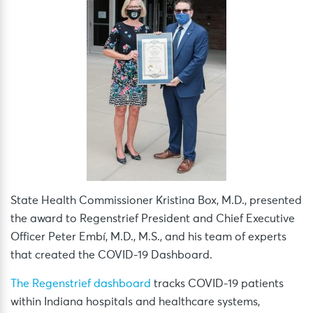
State Health Commissioner Kristina Box, M.D., presented
the award to Regenstrief President and Chief Executive
Officer Peter Embí, M.D., M.S., and his team of experts
that created the COVID-19 Dashboard.
The Regenstrief dashboard
tracks COVID-19 patients
within Indiana hospitals and healthcare systems,