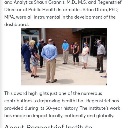
and Analytics Shaun Grannis, M.D., M.S. and Regenstrief
Director of Public Health Informatics Brian Dixon, PhD,
MPA, were all instrumental in the development of the
dashboard.
This award highlights just one of the numerous
contributions to improving health that Regenstrief has
provided during its 50-year history. The institute’s work
has made an impact locally, nationally and globally.
About Regenstrief Institute