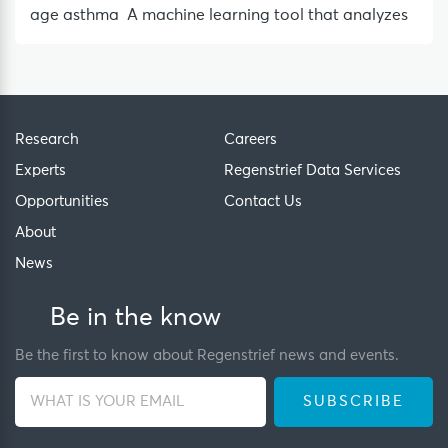
age asthma A machine learning tool that analyzes
Research
Careers
Experts
Regenstrief Data Services
Opportunities
Contact Us
About
News
Be in the know
Be the first to know about Regenstrief news and events.