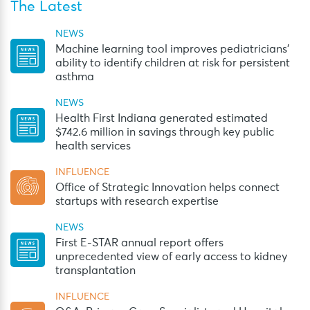
The Latest
NEWS
Machine learning tool improves pediatricians’
ability to identify children at risk for persistent
asthma
NEWS
Health First Indiana generated estimated
$742.6 million in savings through key public
health services
INFLUENCE
Office of Strategic Innovation helps connect
startups with research expertise
NEWS
First E-STAR annual report offers
unprecedented view of early access to kidney
transplantation
INFLUENCE