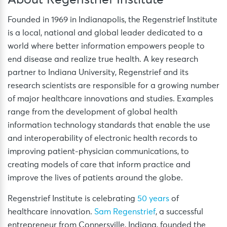
Founded in 1969 in Indianapolis, the Regenstrief Institute
is a local, national and global leader dedicated to a
world where better information empowers people to
end disease and realize true health. A key research
partner to Indiana University, Regenstrief and its
research scientists are responsible for a growing number
of major healthcare innovations and studies. Examples
range from the development of global health
information technology standards that enable the use
and interoperability of electronic health records to
improving patient-physician communications, to
creating models of care that inform practice and
improve the lives of patients around the globe.
Regenstrief Institute is celebrating
50 years
of
healthcare innovation.
Sam Regenstrief
, a successful
entrepreneur from Connersville, Indiana, founded the