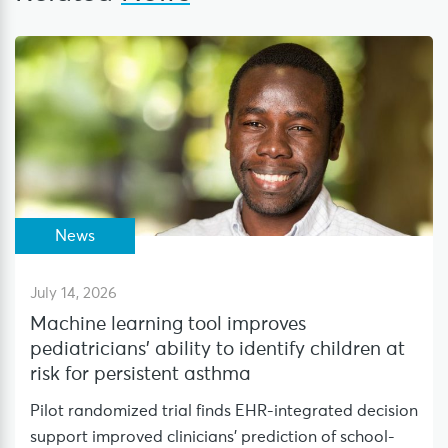
News
July 14, 2026
Machine learning tool improves
pediatricians’ ability to identify children at
risk for persistent asthma
Pilot randomized trial finds EHR-integrated decision
support improved clinicians’ prediction of school-