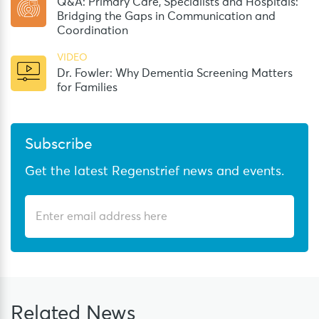
Q&A: Primary Care, Specialists and Hospitals:
Bridging the Gaps in Communication and
Coordination
VIDEO
Dr. Fowler: Why Dementia Screening Matters
for Families
Subscribe
Get the latest Regenstrief news and events.
Related
News