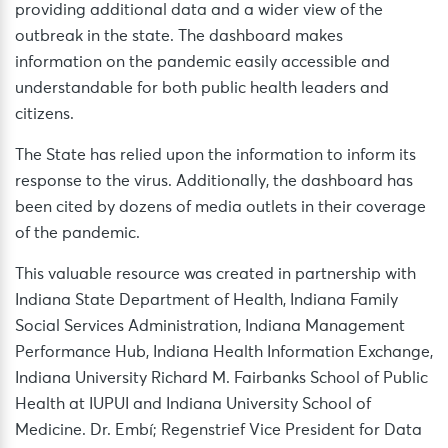
providing additional data and a wider view of the
outbreak in the state. The dashboard makes
information on the pandemic easily accessible and
understandable for both public health leaders and
citizens.
The State has relied upon the information to inform its
response to the virus. Additionally, the dashboard has
been cited by dozens of media outlets in their coverage
of the pandemic.
This valuable resource was created in partnership with
Indiana State Department of Health, Indiana Family
Social Services Administration, Indiana Management
Performance Hub, Indiana Health Information Exchange,
Indiana University Richard M. Fairbanks School of Public
Health at IUPUI and Indiana University School of
Medicine. Dr. Embí; Regenstrief Vice President for Data