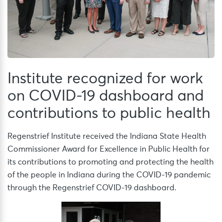
Institute recognized for work
on COVID-19 dashboard and
contributions to public health
Regenstrief Institute received the Indiana State Health
Commissioner Award for Excellence in Public Health for
its contributions to promoting and protecting the health
of the people in Indiana during the COVID-19 pandemic
through the Regenstrief COVID-19 dashboard.