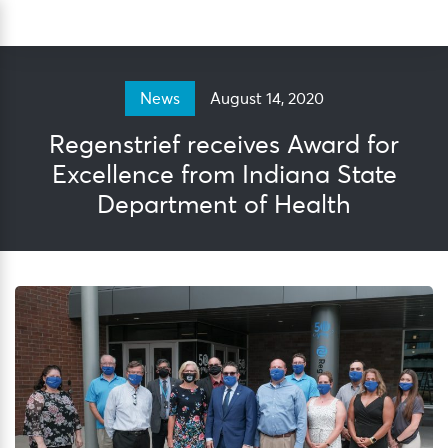
Skip
Sea
to
content
August 14, 2020
News
Regenstrief receives Award for
Excellence from Indiana State
Department of Health