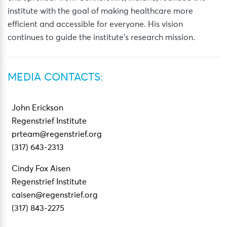
institute with the goal of making healthcare more
efficient and accessible for everyone. His vision
continues to guide the institute’s research mission.
MEDIA CONTACTS:
John Erickson
Regenstrief Institute
prteam@regenstrief.org
(317) 643-2313
Cindy Fox Aisen
Regenstrief Institute
caisen@regenstrief.org
(317) 843-2275