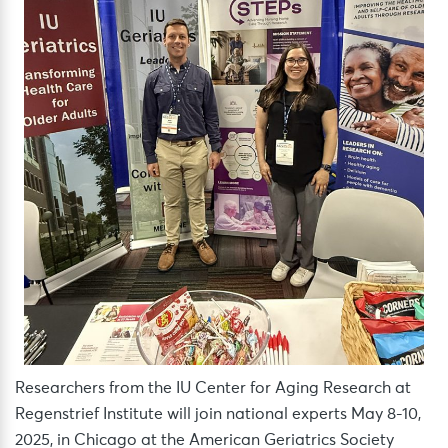
Researchers from the IU Center for Aging Research at
Regenstrief Institute will join national experts May 8-10,
2025, in Chicago at the American Geriatrics Society