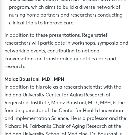
program, which aims to build a diverse network of
nursing home partners and researchers conducting
clinical trials to improve care.
In addition to these presentations, Regenstrief
researchers will participate in workshops, symposia and
networking events, contributing to national
conversations on transforming geriatrics care and
research.
Malaz Boustani, M.D., MPH
In addition to his role as a research scientist with the
Indiana University Center for Aging Research at
Regenstrief Institute, Malaz Boustani, M.D., MPH, is the
founding director of the Center for Health Innovation
and Implementation Science. He is a professor and the
Richard M. Fairbanks Chair of Aging Research at the
Indiana University School of Medicine. Dr. Boustani is