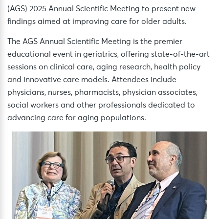
(AGS) 2025 Annual Scientific Meeting to present new
findings aimed at improving care for older adults.
The AGS Annual Scientific Meeting is the premier
educational event in geriatrics, offering state-of-the-art
sessions on clinical care, aging research, health policy
and innovative care models. Attendees include
physicians, nurses, pharmacists, physician associates,
social workers and other professionals dedicated to
advancing care for aging populations.