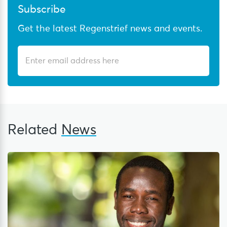
Subscribe
Get the latest Regenstrief news and events.
Related
News