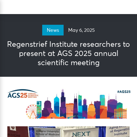
Skip
Sea
to
content
May 6, 2025
News
Regenstrief Institute researchers to
present at AGS 2025 annual
scientific meeting