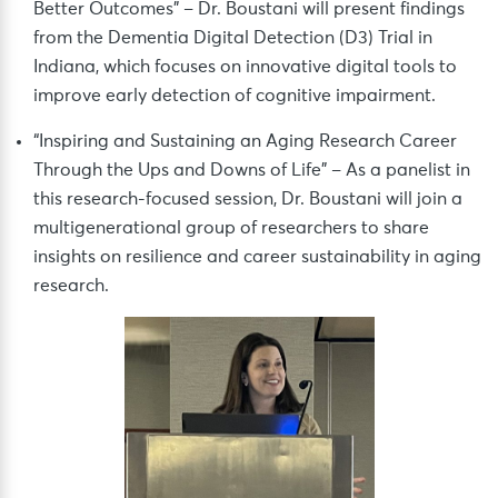
Better Outcomes” – Dr. Boustani will present findings
from the Dementia Digital Detection (D3) Trial in
Indiana, which focuses on innovative digital tools to
improve early detection of cognitive impairment.
“Inspiring and Sustaining an Aging Research Career
Through the Ups and Downs of Life” – As a panelist in
this research-focused session, Dr. Boustani will join a
multigenerational group of researchers to share
insights on resilience and career sustainability in aging
research.