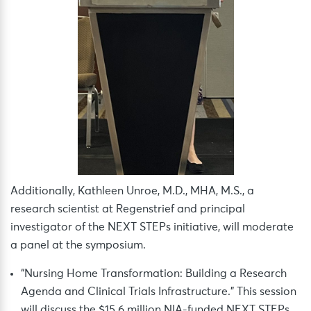
Additionally, Kathleen Unroe, M.D., MHA, M.S., a
research scientist at Regenstrief and principal
investigator of the NEXT STEPs initiative, will moderate
a panel at the symposium.
“Nursing Home Transformation: Building a Research
Agenda and Clinical Trials Infrastructure.” This session
will discuss the $15.6 million NIA-funded NEXT STEPs