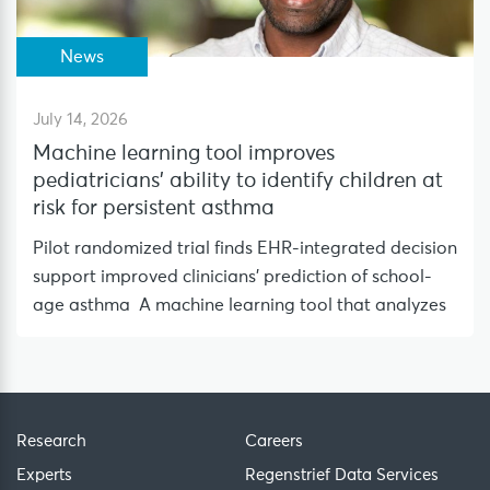
News
July 14, 2026
Machine learning tool improves
pediatricians’ ability to identify children at
risk for persistent asthma
Pilot randomized trial finds EHR-integrated decision
support improved clinicians’ prediction of school-
age asthma A machine learning tool that analyzes
Research
Careers
Experts
Regenstrief Data Services