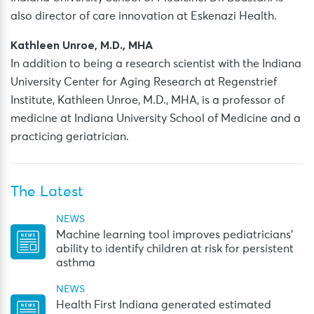
also director of care innovation at Eskenazi Health.
Kathleen Unroe, M.D., MHA
In addition to being a research scientist with the Indiana
University Center for Aging Research at Regenstrief
Institute, Kathleen Unroe, M.D., MHA, is a professor of
medicine at Indiana University School of Medicine and a
practicing geriatrician.
The Latest
NEWS
Machine learning tool improves pediatricians’
ability to identify children at risk for persistent
asthma
NEWS
Health First Indiana generated estimated