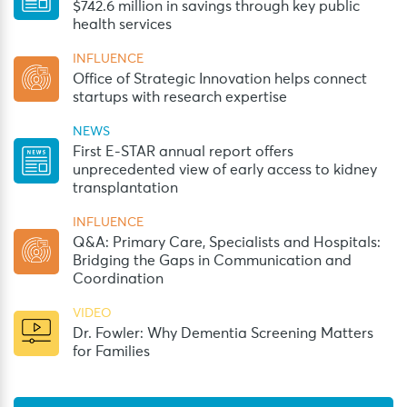
$742.6 million in savings through key public
health services
INFLUENCE
Office of Strategic Innovation helps connect
startups with research expertise
NEWS
First E-STAR annual report offers
unprecedented view of early access to kidney
transplantation
INFLUENCE
Q&A: Primary Care, Specialists and Hospitals:
Bridging the Gaps in Communication and
Coordination
VIDEO
Dr. Fowler: Why Dementia Screening Matters
for Families