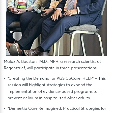
Malaz A. Boustani, M.D., MPH, a research scientist at
Regenstrief, will participate in three presentations:
“Creating the Demand for AGS CoCare: HELP” – This
session will highlight strategies to expand the
implementation of evidence-based programs to
prevent delirium in hospitalized older adults.
“Dementia Care Reimagined: Practical Strategies for