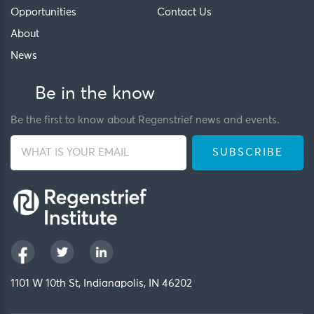
Opportunities
Contact Us
About
News
Be in the know
Be the first to know about Regenstrief news and events.
1101 W 10th St, Indianapolis, IN 46202