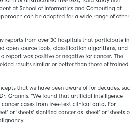
e form of unstructured free text,” said study first
udent at School of Informatics and Computing at
r approach can be adopted for a wide range of other
 reports from over 30 hospitals that participate in
 open source tools, classification algorithms, and
 a report was positive or negative for cancer. The
elded results similar or better than those of trained
cepts that we have been aware of for decades, su
r. Grannis. “We found that artificial intelligence
 cancer cases from free-text clinical data. For
’ or ‘sheets’ signified cancer as ‘sheet’ or ‘sheets o
alignancy.