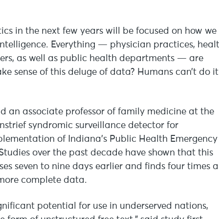
atics in the next few years will be focused on how we
intelligence. Everything — physician practices, heal
rers, as well as public health departments — are
e sense of this deluge of data? Humans can’t do it
and an associate professor of family medicine at the
nstrief syndromic surveillance detector for
plementation of Indiana’s Public Health Emergency
. Studies over the past decade have shown that this
s seven to nine days earlier and finds four times a
more complete data.
ignificant potential for use in underserved nations,