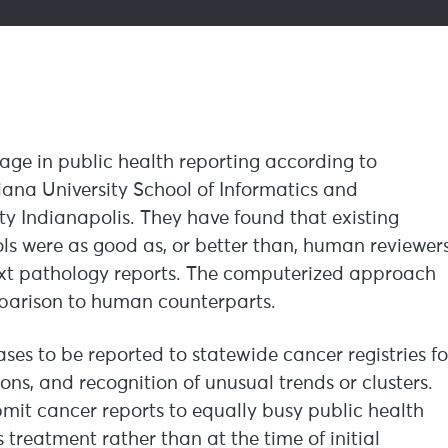
e in public health reporting according to
diana University School of Informatics and
y Indianapolis. They have found that existing
s were as good as, or better than, human reviewer
text pathology reports. The computerized approach
omparison to human counterparts.
ases to be reported to statewide cancer registries fo
ions, and recognition of unusual trends or clusters.
bmit cancer reports to equally busy public health
treatment rather than at the time of initial