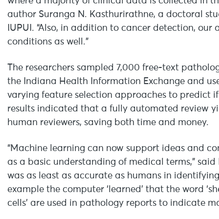
where a majority of clinical data is collected in th
author Suranga N. Kasthurirathne, a doctoral st
IUPUI. “Also, in addition to cancer detection, ou
conditions as well.”
The researchers sampled 7,000 free-text pathology
the Indiana Health Information Exchange and used
varying feature selection approaches to predict if
results indicated that a fully automated review yi
human reviewers, saving both time and money.
“Machine learning can now support ideas and con
as a basic understanding of medical terms,” said D
was as least as accurate as humans in identifying
example the computer ‘learned’ that the word ‘sheet
cells’ are used in pathology reports to indicate m