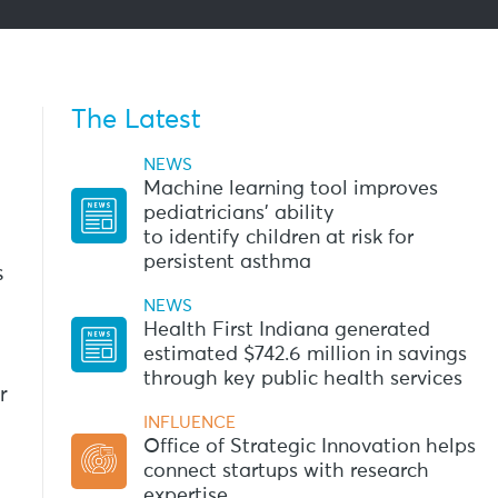
The Latest
NEWS
Machine learning tool improves
pediatricians’ ability
to identify children at risk for
persistent asthma
s
NEWS
Health First Indiana generated
estimated $742.6 million in savings
through key public health services
r
INFLUENCE
Office of Strategic Innovation helps
connect startups with research
expertise