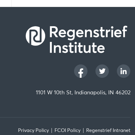
1101 W 10th St, Indianapolis, IN 46202
Privacy Policy
FCOI Policy
Regenstrief Intranet