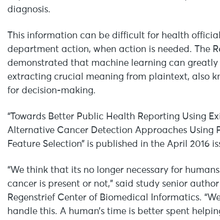
diagnosis.
This information can be difficult for health offici
department action, when action is needed. The Re
demonstrated that machine learning can greatly f
extracting crucial meaning from plaintext, also k
for decision-making.
“Towards Better Public Health Reporting Using Ex
Alternative Cancer Detection Approaches Using 
Feature Selection” is published in the April 2016 i
“We think that its no longer necessary for humans
cancer is present or not,” said study senior author
Regenstrief Center of Biomedical Informatics. “W
handle this. A human’s time is better spent help