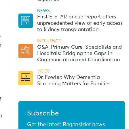
NEWS
First E-STAR annual report offers
unprecedented view of early access
to kidney transplantation
y
INFLUENCE
em
Q&A: Primary Care, Specialists and
Hospitals: Bridging the Gaps in
Communication and Coordination
VIDEO
Dr. Fowler: Why Dementia
Screening Matters for Families
f
Subscribe
n
Get the latest Regenstrief news