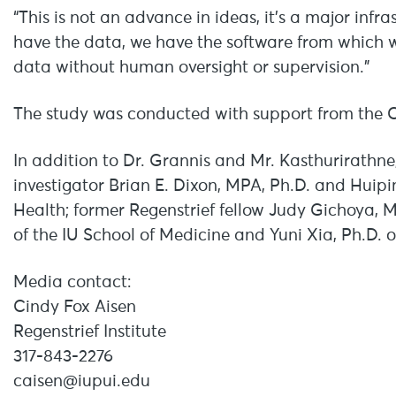
“This is not an advance in ideas, it’s a major in
have the data, we have the software from which 
data without human oversight or supervision.”
The study was conducted with support from the C
In addition to Dr. Grannis and Mr. Kasthurirathne,
investigator Brian E. Dixon, MPA, Ph.D. and Huipin
Health; former Regenstrief fellow Judy Gichoya, 
of the IU School of Medicine and Yuni Xia, Ph.D. o
Media contact:
Cindy Fox Aisen
Regenstrief Institute
317-843-2276
caisen@iupui.edu