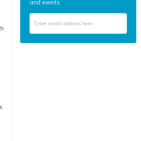
and events.
th
s