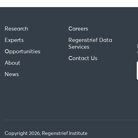
Research
Careers
Experts
Regenstrief Data
Services
Opportunities
Contact Us
About
News
Copyright 2026, Regenstrief Institute