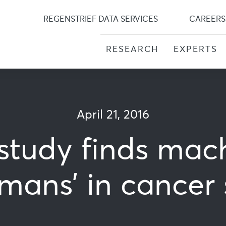
Skip
to
REGENSTRIEF DATA SERVICES
CAREERS
content
RESEARCH
EXPERTS
April 21, 2016
 study finds mac
ans’ in cancer 