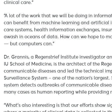
clinical care.”
“A lot of the work that we will be doing in inform
can benefit from machine learning and artificial 
care systems, health information exchanges, insu
awash in oceans of data. How can we hope to mak
— but computers can.”
Dr. Grannis, a Regenstrief Institute investigator 
IU School of Medicine, is the architect of the Rege
communicable diseases and led the technical im
Surveillance System – one of the nation’s largest
system detects outbreaks of communicable disease
many cases as human reporting while providing 
“What’s also interesting is that our efforts show s