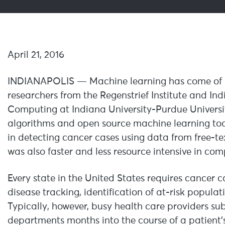
April 21, 2016
INDIANAPOLIS — Machine learning has come of ag
researchers from the Regenstrief Institute and In
Computing at Indiana University-Purdue Universit
algorithms and open source machine learning tool
in detecting cancer cases using data from free-
was also faster and less resource intensive in c
Every state in the United States requires cancer c
disease tracking, identification of at-risk populat
Typically, however, busy health care providers su
departments months into the course of a patient’s 