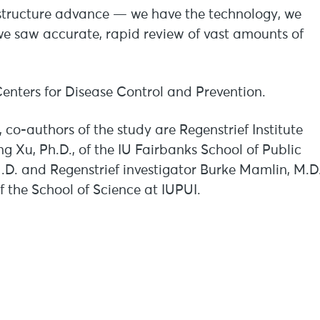
frastructure advance — we have the technology, we
we saw accurate, rapid review of vast amounts of
enters for Disease Control and Prevention.
 co-authors of the study are Regenstrief Institute
g Xu, Ph.D., of the IU Fairbanks School of Public
M.D. and Regenstrief investigator Burke Mamlin, M.D
f the School of Science at IUPUI.