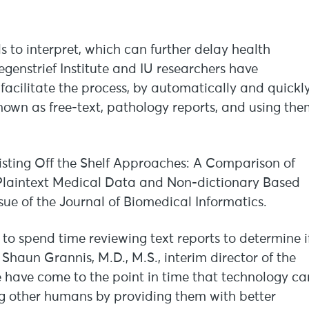
als to interpret, which can further delay health
genstrief Institute and IU researchers have
acilitate the process, by automatically and quickl
nown as free-text, pathology reports, and using th
isting Off the Shelf Approaches: A Comparison of
Plaintext Medical Data and Non-dictionary Based
ssue of the Journal of Biomedical Informatics.
 to spend time reviewing text reports to determine i
 Shaun Grannis, M.D., M.S., interim director of the
e have come to the point in time that technology ca
ing other humans by providing them with better