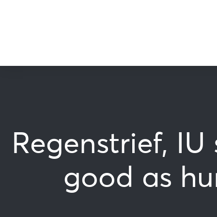
Regenstrief, IU
good as hum