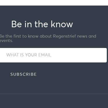
Be in the know
Be the first to know about Regenstrief news and
events.