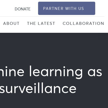
S
PARTNER WITH US
DONATE
ABOUT
THE LATEST
COLLABORATION
hine learning as
surveillance