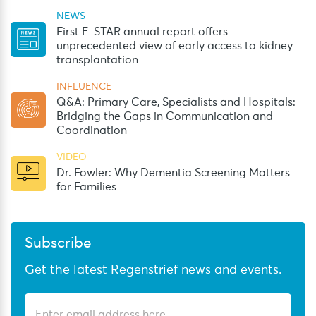
NEWS
First E-STAR annual report offers
unprecedented view of early access to kidney
transplantation
INFLUENCE
Q&A: Primary Care, Specialists and Hospitals:
Bridging the Gaps in Communication and
Coordination
VIDEO
Dr. Fowler: Why Dementia Screening Matters
for Families
Subscribe
Get the latest Regenstrief news and events.