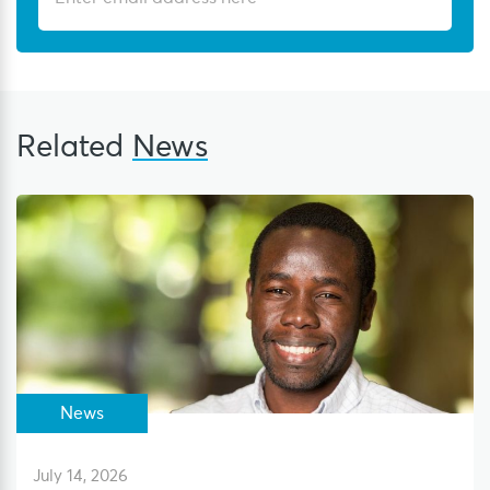
Related
News
News
July 14, 2026