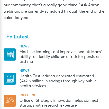
our community, that’s a really good thing.” Ask Aaron
webinars are currently scheduled through the end of the
calendar year.
The Latest
NEWS
Machine learning tool improves pediatricians’
ability to identify children at risk for persistent
asthma
NEWS
Health First Indiana generated estimated
$742.6 million in savings through key public
health services
INFLUENCE
Office of Strategic Innovation helps connect
startups with research expertise