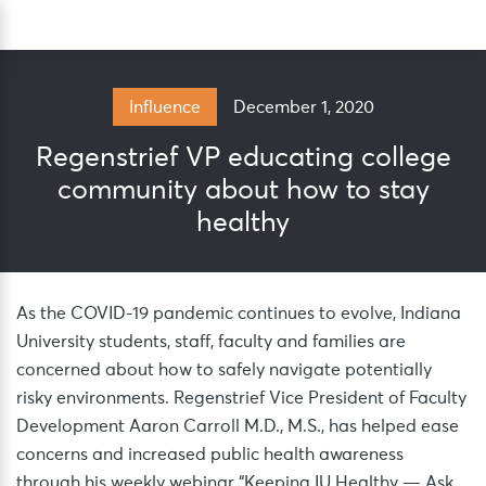
Skip
Sea
to
content
December 1, 2020
Influence
Regenstrief VP educating college
community about how to stay
healthy
As the COVID-19 pandemic continues to evolve, Indiana
University students, staff, faculty and families are
concerned about how to safely navigate potentially
risky environments. Regenstrief Vice President of Faculty
Development Aaron Carroll M.D., M.S., has helped ease
concerns and increased public health awareness
through his weekly webinar “Keeping IU Healthy — Ask