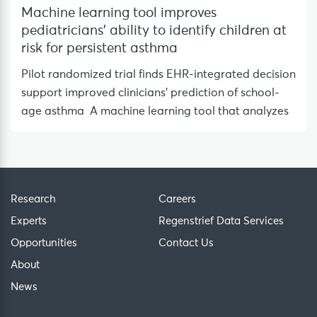
Machine learning tool improves
pediatricians’ ability to identify children at
risk for persistent asthma
Pilot randomized trial finds EHR-integrated decision
support improved clinicians’ prediction of school-
age asthma A machine learning tool that analyzes
Research
Careers
Experts
Regenstrief Data Services
Opportunities
Contact Us
About
News