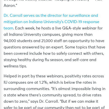
Aaron.”
Dr. Carroll serves as the director for surveillance and
mitigation on Indiana University’s COVID-19 response
team
. Each week, he hosts a live Q&A-style webinar for
all Indiana University campuses, giving more than
94,000 students and 21,000 staff an opportunity to have
questions answered by an expert. Some topics that have
been covered include how to safely connect with others,
staying healthy during flu season, and self-care and
wellness tips.
Helped in part by these webinars, positivity rates across
IU campuses are at 1.2%, which is below the rates in
surrounding communities. “It’s almost impossible living in
a state where there’s community spread, to drive rates
down to zero,” says Dr. Carroll. “But if we can make it
safer to be part of our community than not to be part of