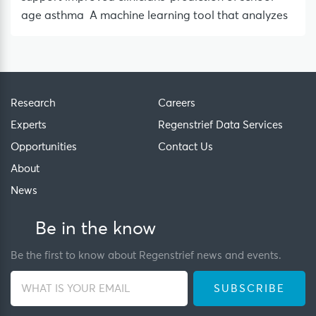
age asthma A machine learning tool that analyzes
Research
Careers
Experts
Regenstrief Data Services
Opportunities
Contact Us
About
News
Be in the know
Be the first to know about Regenstrief news and events.