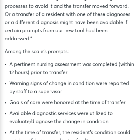
processes to avoid it and the transfer moved forward.
Or a transfer of a resident with one of these diagnoses
or a different diagnosis might have been avoidable if
certain prompts from our new tool had been
addressed.”
Among the scale’s prompts:
A pertinent nursing assessment was completed (within
12 hours) prior to transfer
Warning signs of change in condition were reported
by staff to a supervisor
Goals of care were honored at the time of transfer
Available diagnostic services were utilized to
evaluate/diagnose the change in condition
At the time of transfer, the resident’s condition could