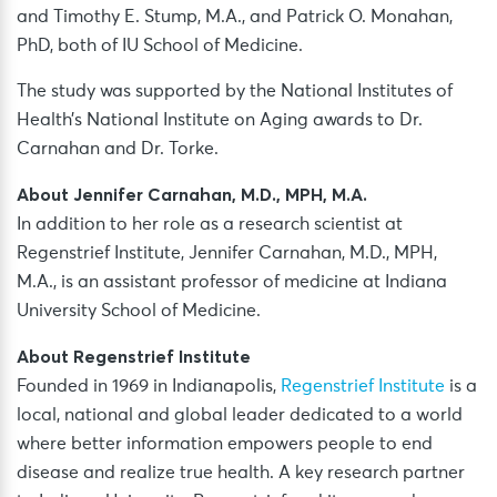
and Timothy E. Stump, M.A., and Patrick O. Monahan,
PhD, both of IU School of Medicine.
The study was supported by the National Institutes of
Health’s National Institute on Aging awards to Dr.
Carnahan and Dr. Torke.
About Jennifer Carnahan, M.D., MPH, M.A.
In addition to her role as a research scientist at
Regenstrief Institute, Jennifer Carnahan, M.D., MPH,
M.A., is an assistant professor of medicine at Indiana
University School of Medicine.
About Regenstrief Institute
Founded in 1969 in Indianapolis,
Regenstrief Institute
is a
local, national and global leader dedicated to a world
where better information empowers people to end
disease and realize true health. A key research partner