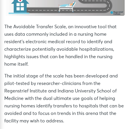
The Avoidable Transfer Scale, an innovative tool that
uses data commonly included in a nursing home
resident’s electronic medical record to identify and
characterize potentially avoidable hospitalizations,
highlights issues that can be handled in the nursing
home itself.
The initial stage of the scale has been developed and
pilot-tested by researcher-clinicians from the
Regenstrief Institute and Indiana University School of
Medicine with the dual ultimate use goals of helping
nursing homes identify transfers to hospitals that can be
avoided and to focus on trends in this arena that the
facility may wish to address.