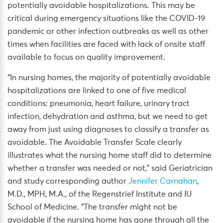
potentially avoidable hospitalizations. This may be
critical during emergency situations like the COVID-19
pandemic or other infection outbreaks as well as other
times when facilities are faced with lack of onsite staff
available to focus on quality improvement.
“In nursing homes, the majority of potentially avoidable
hospitalizations are linked to one of five medical
conditions: pneumonia, heart failure, urinary tract
infection, dehydration and asthma, but we need to get
away from just using diagnoses to classify a transfer as
avoidable. The Avoidable Transfer Scale clearly
illustrates what the nursing home staff did to determine
whether a transfer was needed or not,” said Geriatrician
and study corresponding author
Jennifer Carnahan
,
M.D., MPH, M.A., of the Regenstrief Institute and IU
School of Medicine. “The transfer might not be
avoidable if the nursing home has gone through all the