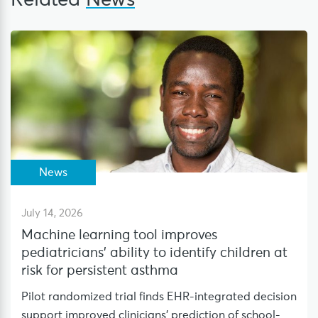
Related
News
News
July 14, 2026
Machine learning tool improves
pediatricians’ ability to identify children at
risk for persistent asthma
Pilot randomized trial finds EHR-integrated decision
support improved clinicians’ prediction of school-