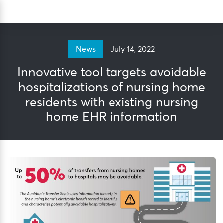
Skip
Sea
to
content
July 14, 2022
News
Innovative tool targets avoidable
hospitalizations of nursing home
residents with existing nursing
home EHR information