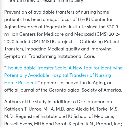
not be safely assessed in the facility
Prevention of avoidable transfers of nursing home
patients has been a major focus of the IU Center for
Aging Research at Regenstrief Institute since the $30.3
million Centers for Medicare and Medicaid (CMS) 2012-
2020 funded OPTIMISTIC project — Optimizing Patient
Transfers, Impacting Medical quality and Improving
Symptoms: Transforming Institutional Care.
“
The Avoidable Transfer Scale: A New Tool for Identifying
Potentially Avoidable Hospital Transfers of Nursing
Home Residents
” appears in Innovation in Aging, an
official journal of the Gerontological Society of America.
Authors of the study in addition to Dr. Carnahan are
Kathleen T. Unroe, MHA, M.D. and Alexia M. Torke, M.S.,
M.D., Regenstrief Institute and IU School of Medicine;
Russell Evans, MHA and Sarah Klepfer, R.N., Probari, Inc.;