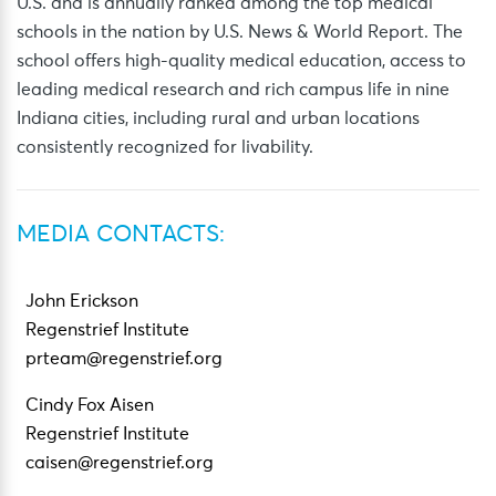
U.S. and is annually ranked among the top medical
schools in the nation by U.S. News & World Report. The
school offers high-quality medical education, access to
leading medical research and rich campus life in nine
Indiana cities, including rural and urban locations
consistently recognized for livability.
MEDIA CONTACTS:
John Erickson
Regenstrief Institute
prteam@regenstrief.org
Cindy Fox Aisen
Regenstrief Institute
caisen@regenstrief.org