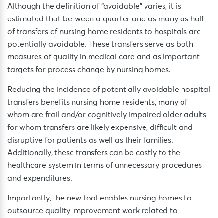
Although the definition of “avoidable” varies, it is
estimated that between a quarter and as many as half
of transfers of nursing home residents to hospitals are
potentially avoidable. These transfers serve as both
measures of quality in medical care and as important
targets for process change by nursing homes.
Reducing the incidence of potentially avoidable hospital
transfers benefits nursing home residents, many of
whom are frail and/or cognitively impaired older adults
for whom transfers are likely expensive, difficult and
disruptive for patients as well as their families.
Additionally, these transfers can be costly to the
healthcare system in terms of unnecessary procedures
and expenditures.
Importantly, the new tool enables nursing homes to
outsource quality improvement work related to