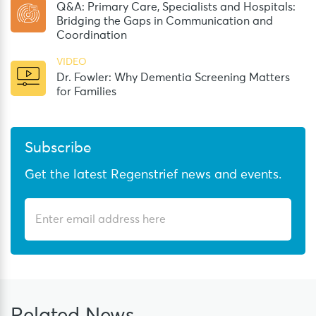
Q&A: Primary Care, Specialists and Hospitals:
Bridging the Gaps in Communication and
Coordination
VIDEO
Dr. Fowler: Why Dementia Screening Matters
for Families
Subscribe
Get the latest Regenstrief news and events.