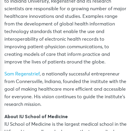
to Indiana University, Regenstrief and its research
scientists are responsible for a growing number of major
healthcare innovations and studies. Examples range
from the development of global health information
technology standards that enable the use and
interoperability of electronic health records to
improving patient-physician communications, to
creating models of care that inform practice and
improve the lives of patients around the globe.
Sam Regenstrief
, a nationally successful entrepreneur
from Connersville, Indiana, founded the institute with the
goal of making healthcare more efficient and accessible
for everyone. His vision continues to guide the institute’s
research mission.
About IU School of Medicine
IU School of Medicine is the largest medical school in the