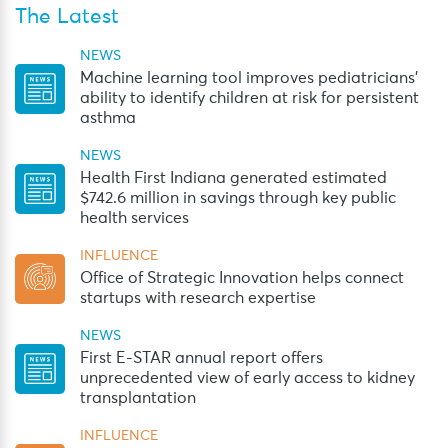
The Latest
NEWS
Machine learning tool improves pediatricians’
ability to identify children at risk for persistent
asthma
NEWS
Health First Indiana generated estimated
$742.6 million in savings through key public
health services
INFLUENCE
Office of Strategic Innovation helps connect
startups with research expertise
NEWS
First E-STAR annual report offers
unprecedented view of early access to kidney
transplantation
INFLUENCE