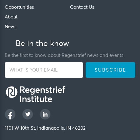
Opportunities
Contact Us
About
News
Be in the know
Be the first to know about Regenstrief news and events.
1101 W 10th St, Indianapolis, IN 46202