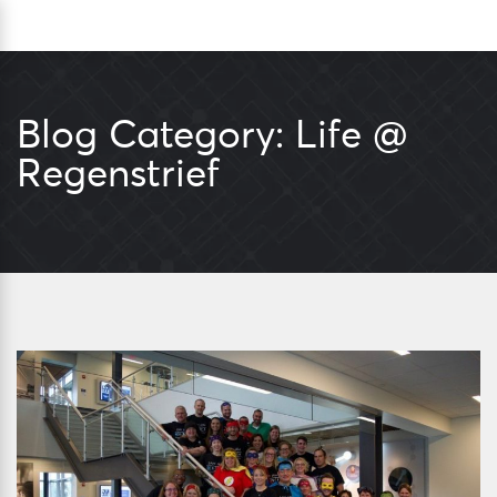
Skip
Sea
to
content
Blog Category:
Life @
Regenstrief