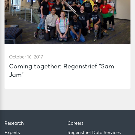
October 16, 2017
Coming together: Regenstrief “Sam
Jam”
Research
Careers
Experts
Regenstrief Data Services