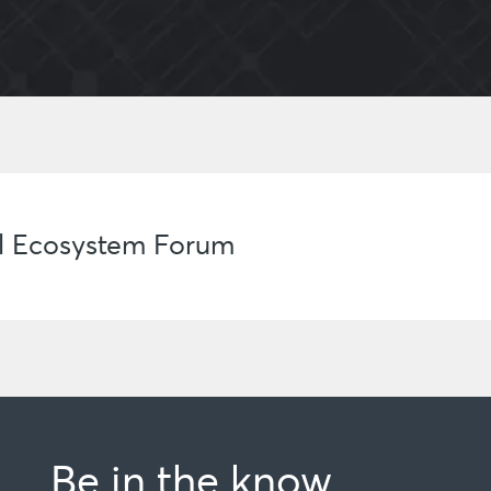
al Ecosystem Forum
Be in the know