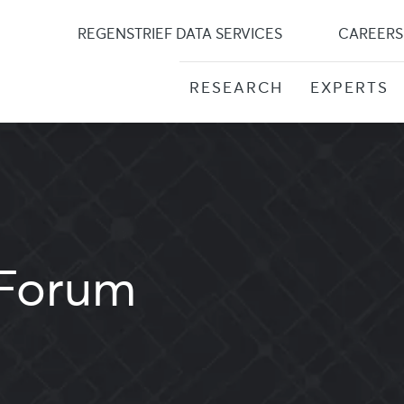
Skip
to
REGENSTRIEF DATA SERVICES
CAREERS
content
RESEARCH
EXPERTS
Forum