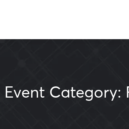
Event Category: