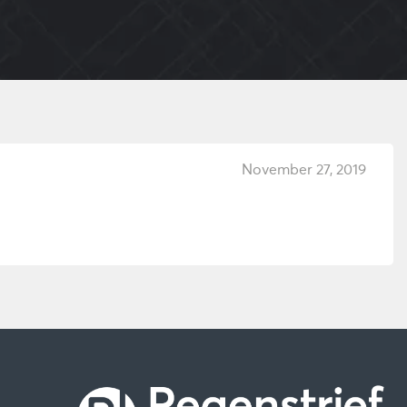
November 27, 2019