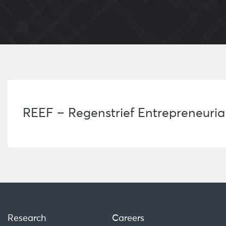
REEF – Regenstrief Entrepreneuri
Research
Careers