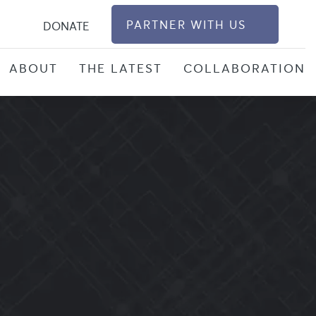
S
PARTNER WITH US
DONATE
ABOUT
THE LATEST
COLLABORATION