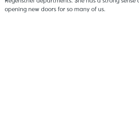
Regenstrief departments. She has a strong sense o
opening new doors for so many of us.