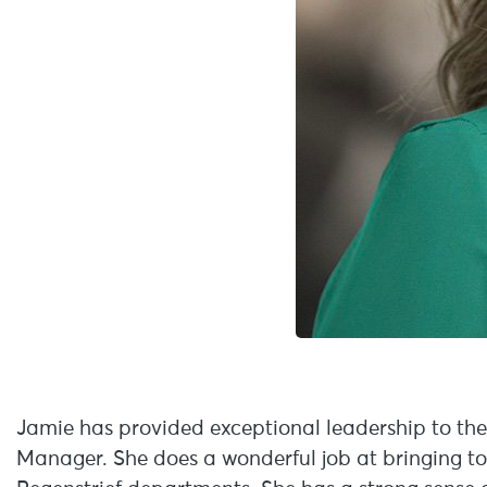
Jamie has provided exceptional leadership to th
Manager. She does a wonderful job at bringing t