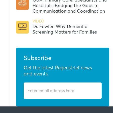
Q&A: Primary Care, Specialists and
Hospitals: Bridging the Gaps in
Communication and Coordination
VIDEO
Dr. Fowler: Why Dementia
Screening Matters for Families
Subscribe
Get the latest Regenstrief news
and events.