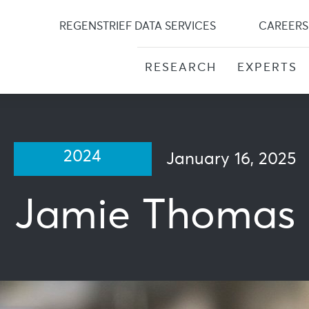
Skip
to
REGENSTRIEF DATA SERVICES
CAREERS
content
RESEARCH
EXPERTS
2024
January 16, 2025
Jamie Thomas