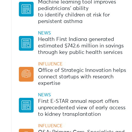
Machine learning tool improves
pediatricians’ ability
to identify children at risk for
persistent asthma
NEWS
Health First Indiana generated
estimated $742.6 million in savings
through key public health services
INFLUENCE
Office of Strategic Innovation helps
connect startups with research
expertise
NEWS
First E-STAR annual report offers
unprecedented view of early access
to kidney transplantation
INFLUENCE