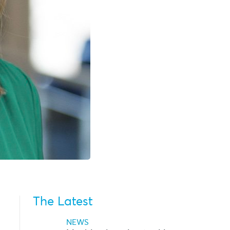
The Latest
NEWS