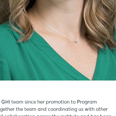
e GHI team since her promotion to Program
ogether the team and coordinating us with other