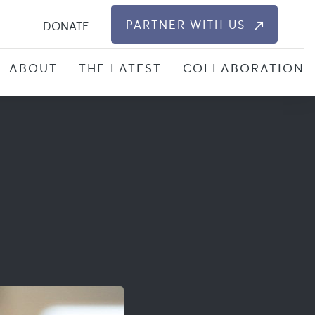
S
PARTNER WITH US
DONATE
ABOUT
THE LATEST
COLLABORATION