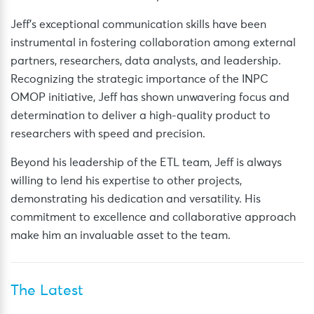
Jeff’s exceptional communication skills have been
instrumental in fostering collaboration among external
partners, researchers, data analysts, and leadership.
Recognizing the strategic importance of the INPC
OMOP initiative, Jeff has shown unwavering focus and
determination to deliver a high-quality product to
researchers with speed and precision.
Beyond his leadership of the ETL team, Jeff is always
willing to lend his expertise to other projects,
demonstrating his dedication and versatility. His
commitment to excellence and collaborative approach
make him an invaluable asset to the team.
The Latest