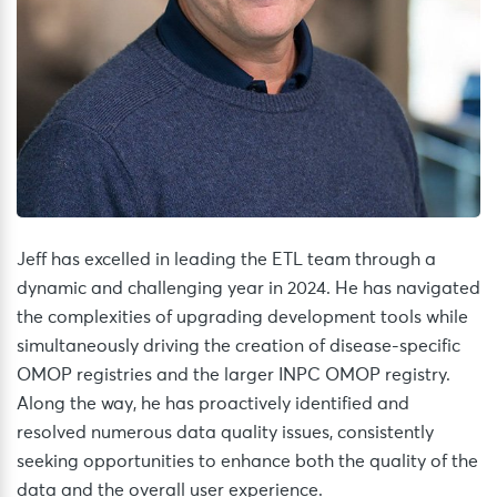
Jeff has excelled in leading the ETL team through a
dynamic and challenging year in 2024. He has navigated
the complexities of upgrading development tools while
simultaneously driving the creation of disease-specific
OMOP registries and the larger INPC OMOP registry.
Along the way, he has proactively identified and
resolved numerous data quality issues, consistently
seeking opportunities to enhance both the quality of the
data and the overall user experience.