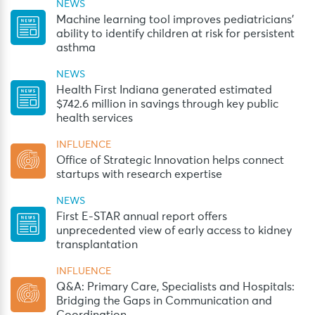
NEWS
Machine learning tool improves pediatricians’
ability to identify children at risk for persistent
asthma
NEWS
Health First Indiana generated estimated
$742.6 million in savings through key public
health services
INFLUENCE
Office of Strategic Innovation helps connect
startups with research expertise
NEWS
First E-STAR annual report offers
unprecedented view of early access to kidney
transplantation
INFLUENCE
Q&A: Primary Care, Specialists and Hospitals:
Bridging the Gaps in Communication and