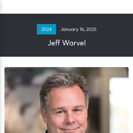
Skip
Sea
to
content
January 16, 2025
2024
Jeff Warvel