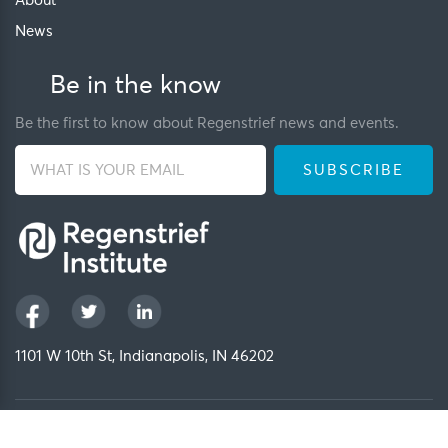
About
News
Be in the know
Be the first to know about Regenstrief news and events.
1101 W 10th St, Indianapolis, IN 46202
Privacy Policy
FCOI Policy
Regenstrief Intranet