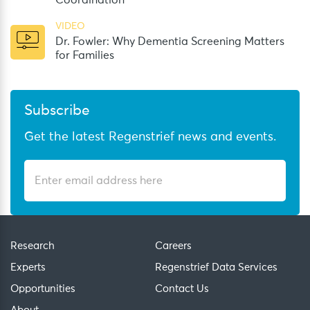
Coordination
VIDEO
Dr. Fowler: Why Dementia Screening Matters
for Families
Subscribe
Get the latest Regenstrief news and events.
Research
Careers
Experts
Regenstrief Data Services
Opportunities
Contact Us