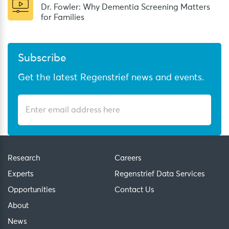
Dr. Fowler: Why Dementia Screening Matters
for Families
Subscribe
Get the latest Regenstrief news and events.
Research
Careers
Experts
Regenstrief Data Services
Opportunities
Contact Us
About
News