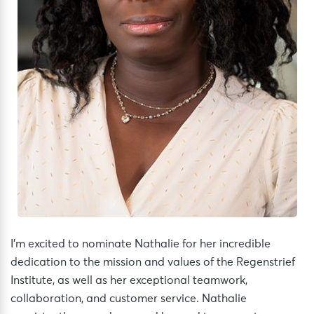
I’m excited to nominate Nathalie for her incredible
dedication to the mission and values of the Regenstrief
Institute, as well as her exceptional teamwork,
collaboration, and customer service. Nathalie