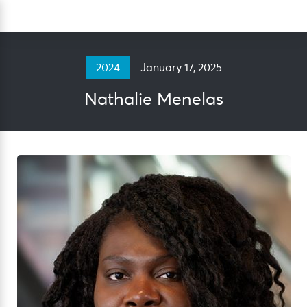
Skip
Sea
to
content
January 17, 2025
2024
Nathalie Menelas