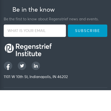
Be in the know
Be the first to know about Regenstrief news and events.
1101 W 10th St, Indianapolis, IN 46202
Privacy Policy
FCOI Policy
Regenstrief Intranet
Copyright 2026, Regenstrief Institute