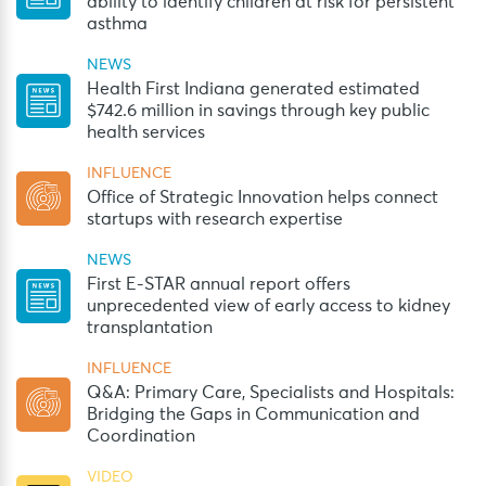
ability to identify children at risk for persistent
asthma
NEWS
Health First Indiana generated estimated
$742.6 million in savings through key public
health services
INFLUENCE
Office of Strategic Innovation helps connect
startups with research expertise
NEWS
First E-STAR annual report offers
unprecedented view of early access to kidney
transplantation
INFLUENCE
Q&A: Primary Care, Specialists and Hospitals:
Bridging the Gaps in Communication and
Coordination
VIDEO