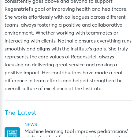
consistently goes above and beyond to support
Regenstrief’s goal of improving health and healthcare.
She works effortlessly with colleagues across different
teams, always fostering a positive and collaborative
environment. Whether working with teammates or
interacting with clients, Nathalie ensures everything runs
smoothly and aligns with the institute’s goals. She truly
represents the core values of Regenstrief, always
focusing on delivering great service and making a
positive impact. Her contributions have made a real
difference in team efforts and helped strengthen the
overall culture of excellence at the Institute.
The Latest
NEWS
Machine learning tool improves pediatricians’