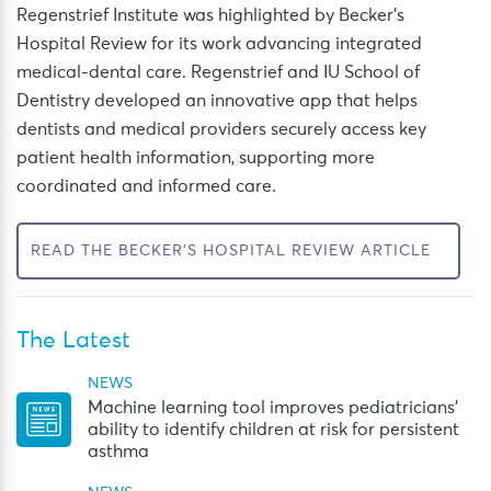
Regenstrief
Institute was highlighted by Becker’s
Hospital Review for its work advancing integrated
medical-dental care. Regenstrief and IU School of
Dentistry developed an innovative app that helps
dentists and medical providers securely access key
patient health information, supporting more
coordinated and informed care.
READ THE BECKER'S HOSPITAL REVIEW ARTICLE
The Latest
NEWS
Machine learning tool improves pediatricians’
ability to identify children at risk for persistent
asthma