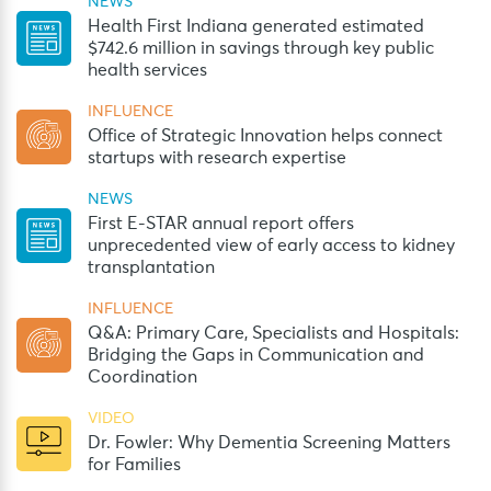
NEWS
Health First Indiana generated estimated
$742.6 million in savings through key public
health services
INFLUENCE
Office of Strategic Innovation helps connect
startups with research expertise
NEWS
First E-STAR annual report offers
unprecedented view of early access to kidney
transplantation
INFLUENCE
Q&A: Primary Care, Specialists and Hospitals:
Bridging the Gaps in Communication and
Coordination
VIDEO
Dr. Fowler: Why Dementia Screening Matters
for Families