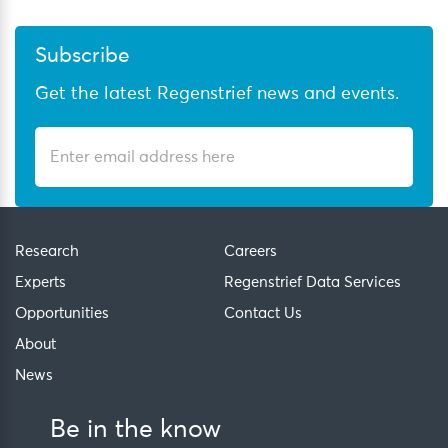
Subscribe
Get the latest Regenstrief news and events.
Research
Careers
Experts
Regenstrief Data Services
Opportunities
Contact Us
About
News
Be in the know