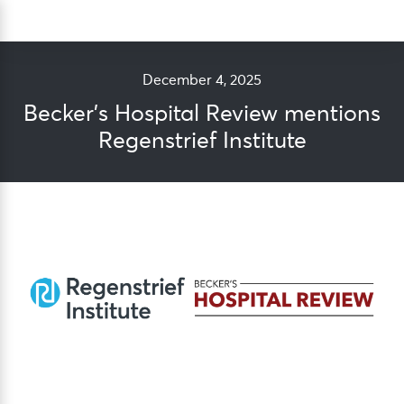
Skip
Sea
to
content
December 4, 2025
Becker’s Hospital Review mentions
Regenstrief Institute