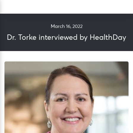
Skip
Sea
to
content
March 16, 2022
Dr. Torke interviewed by HealthDay