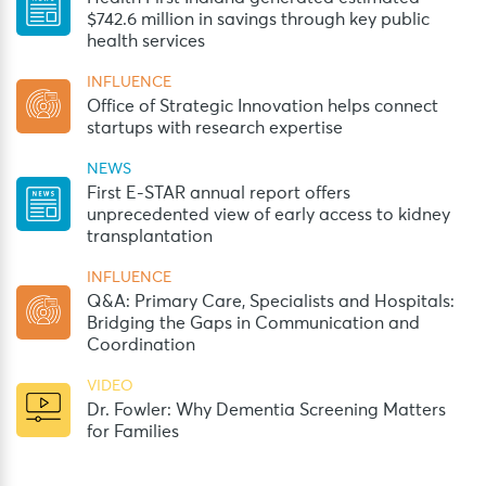
$742.6 million in savings through key public
health services
INFLUENCE
Office of Strategic Innovation helps connect
startups with research expertise
NEWS
First E-STAR annual report offers
unprecedented view of early access to kidney
transplantation
INFLUENCE
Q&A: Primary Care, Specialists and Hospitals:
Bridging the Gaps in Communication and
Coordination
VIDEO
Dr. Fowler: Why Dementia Screening Matters
for Families