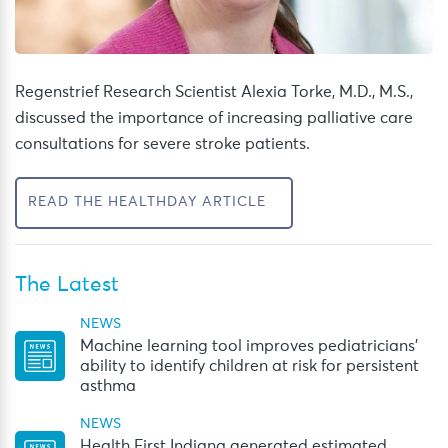
Regenstrief Research Scientist Alexia Torke, M.D., M.S.,
discussed the importance of increasing palliative care
consultations for severe stroke patients.
READ THE HEALTHDAY ARTICLE
The Latest
NEWS
Machine learning tool improves pediatricians’
ability to identify children at risk for persistent
asthma
NEWS
Health First Indiana generated estimated