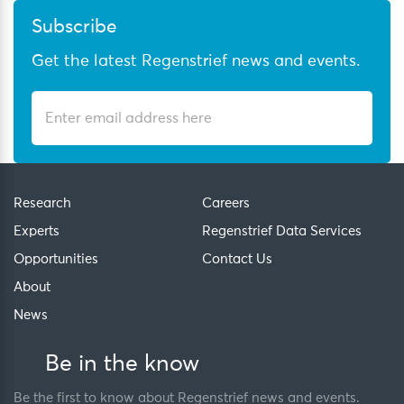
Subscribe
Get the latest Regenstrief news and events.
Research
Careers
Experts
Regenstrief Data Services
Opportunities
Contact Us
About
News
Be in the know
Be the first to know about Regenstrief news and events.