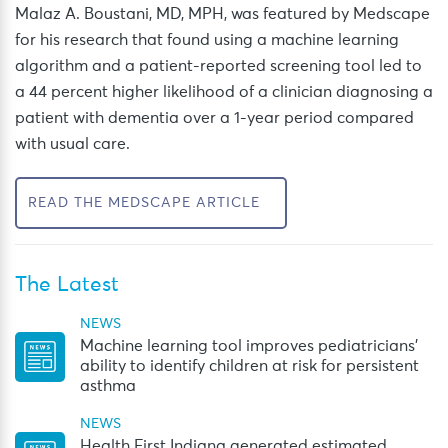
Malaz A. Boustani, MD, MPH, was featured by Medscape
for his research that found using a machine learning
algorithm and a patient-reported screening tool led to
a 44 percent higher likelihood of a clinician diagnosing a
patient with dementia over a 1-year period compared
with usual care.
READ THE MEDSCAPE ARTICLE
The Latest
NEWS
Machine learning tool improves pediatricians’
ability to identify children at risk for persistent
asthma
NEWS
Health First Indiana generated estimated