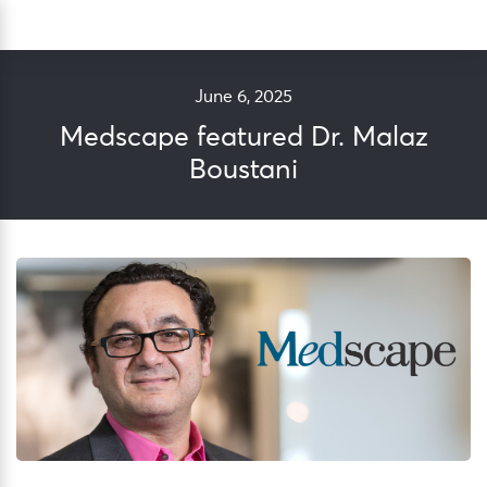
Skip
Sea
to
content
June 6, 2025
Medscape featured Dr. Malaz
Boustani