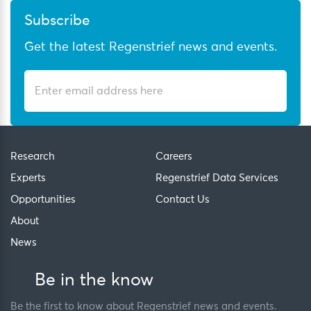
Subscribe
Get the latest Regenstrief news and events.
Research
Careers
Experts
Regenstrief Data Services
Opportunities
Contact Us
About
News
Be in the know
Be the first to know about Regenstrief news and events.