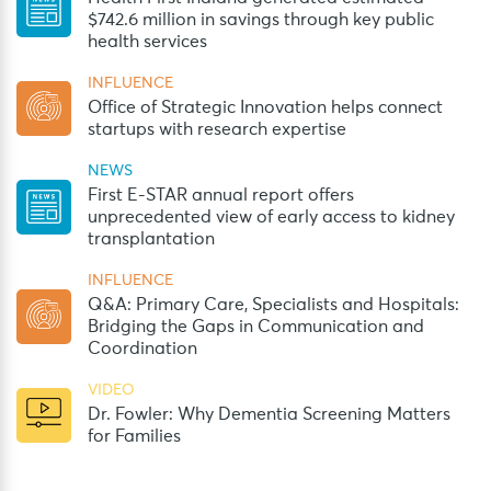
$742.6 million in savings through key public
health services
INFLUENCE
Office of Strategic Innovation helps connect
startups with research expertise
NEWS
First E-STAR annual report offers
unprecedented view of early access to kidney
transplantation
INFLUENCE
Q&A: Primary Care, Specialists and Hospitals:
Bridging the Gaps in Communication and
Coordination
VIDEO
Dr. Fowler: Why Dementia Screening Matters
for Families