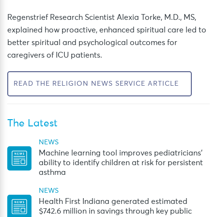
Regenstrief Research Scientist Alexia Torke, M.D., MS,
explained how proactive, enhanced spiritual care led to
better spiritual and psychological outcomes for
caregivers of ICU patients.
READ THE RELIGION NEWS SERVICE ARTICLE
The Latest
NEWS
Machine learning tool improves pediatricians’
ability to identify children at risk for persistent
asthma
NEWS
Health First Indiana generated estimated
$742.6 million in savings through key public