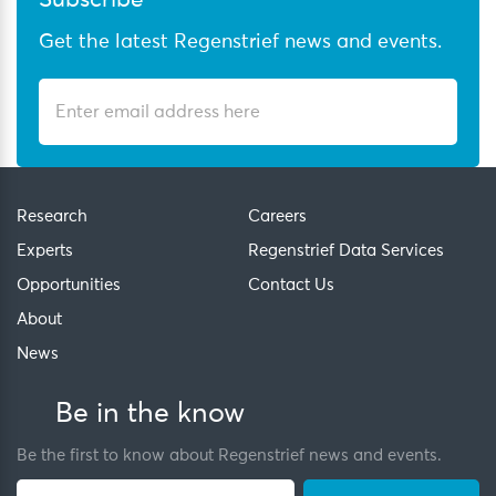
Subscribe
Get the latest Regenstrief news and events.
Research
Careers
Experts
Regenstrief Data Services
Opportunities
Contact Us
About
News
Be in the know
Be the first to know about Regenstrief news and events.