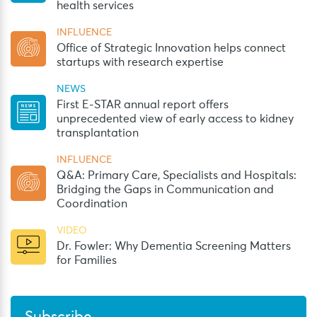
health services
INFLUENCE
Office of Strategic Innovation helps connect
startups with research expertise
NEWS
First E-STAR annual report offers
unprecedented view of early access to kidney
transplantation
INFLUENCE
Q&A: Primary Care, Specialists and Hospitals:
Bridging the Gaps in Communication and
Coordination
VIDEO
Dr. Fowler: Why Dementia Screening Matters
for Families