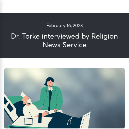
Skip
Sea
to
content
February 16, 2023
Dr. Torke interviewed by Religion
News Service