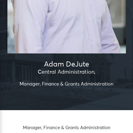
Adam DeJute
Central Administration
,
Manager, Finance & Grants Administration
Manager, Finance & Grants Administration