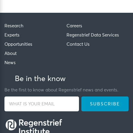
Research
Careers
Experts
Regenstrief Data Services
Opportunities
Contact Us
About
News
Be in the know
Be the first to know about Regenstrief news and events.