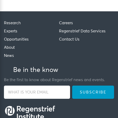
Research
Careers
Experts
Regenstrief Data Services
Opportunities
Contact Us
About
News
Be in the know
Be the first to know about Regenstrief news and events.