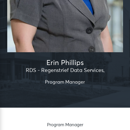
Erin Phillips
RDS - Regenstrief Data Services
,
Program Manager
Program Manager