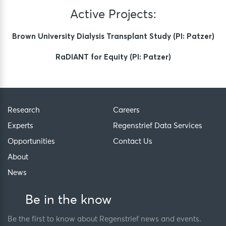
Active Projects:
Brown University Dialysis Transplant Study (PI: Patzer)
RaDIANT for Equity (PI: Patzer)
Research
Careers
Experts
Regenstrief Data Services
Opportunities
Contact Us
About
News
Be in the know
Be the first to know about Regenstrief news and events.