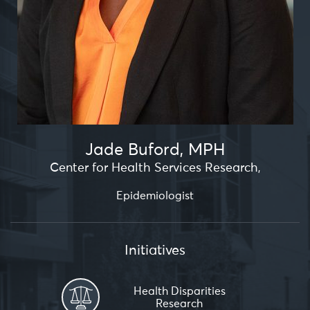
Jade Buford, MPH
Center for Health Services Research
,
Epidemiologist
Initiatives
Health Disparities
Research