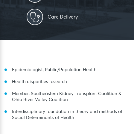
Care Delivery
Epidemiologist, Public/Population Health
Health disparities research
Member, Southeastern Kidney Transplant Coalition &
Ohio River Valley Coalition
Interdisciplinary foundation in theory and methods of
Social Determinants of Health