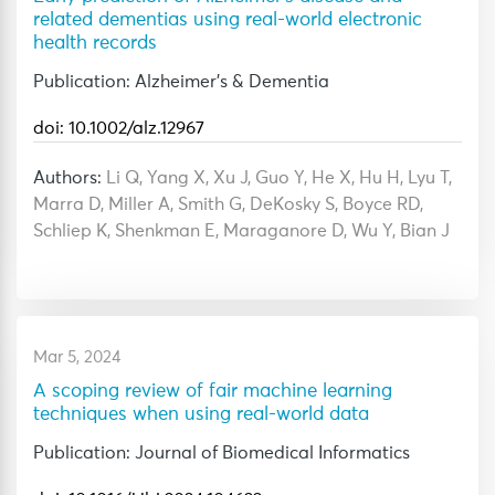
related dementias using real-world electronic
health records
Publication: Alzheimer's & Dementia
doi: 10.1002/alz.12967
Authors:
Li Q, Yang X, Xu J, Guo Y, He X, Hu H, Lyu T,
Marra D, Miller A, Smith G, DeKosky S, Boyce RD,
Schliep K, Shenkman E, Maraganore D, Wu Y, Bian J
Mar 5, 2024
A scoping review of fair machine learning
techniques when using real-world data
Publication: Journal of Biomedical Informatics