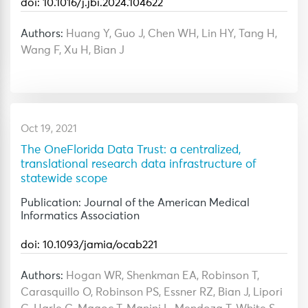
doi: 10.1016/j.jbi.2024.104622
Authors:
Huang Y, Guo J, Chen WH, Lin HY, Tang H,
Wang F, Xu H, Bian J
Oct 19, 2021
The OneFlorida Data Trust: a centralized,
translational research data infrastructure of
statewide scope
Publication: Journal of the American Medical
Informatics Association
doi: 10.1093/jamia/ocab221
Authors:
Hogan WR, Shenkman EA, Robinson T,
Carasquillo O, Robinson PS, Essner RZ, Bian J, Lipori