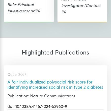
Role: Principal
Investigator (Contact
Investigator (MPI)
PI)
Highlighted
Publications
Oct 5, 2024
A fair individualized polysocial risk score for
identifying increased social risk in type 2 diabetes
Publication: Nature Communications
doi: 10.1038/s41467-024-52960-9