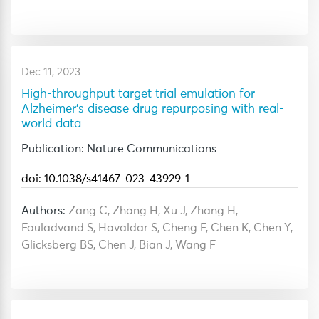
Dec 11, 2023
High-throughput target trial emulation for
Alzheimer's disease drug repurposing with real-
world data
Publication: Nature Communications
doi: 10.1038/s41467-023-43929-1
Authors:
Zang C, Zhang H, Xu J, Zhang H,
Fouladvand S, Havaldar S, Cheng F, Chen K, Chen Y,
Glicksberg BS, Chen J, Bian J, Wang F