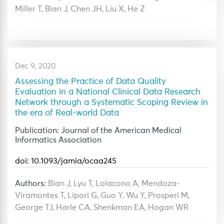
Miller T, Bian J, Chen JH, Liu X, He Z
Dec 9, 2020
Assessing the Practice of Data Quality
Evaluation in a National Clinical Data Research
Network through a Systematic Scoping Review in
the era of Real-world Data
Publication: Journal of the American Medical
Informatics Association
doi: 10.1093/jamia/ocaa245
Authors:
Bian J, Lyu T, Loiacono A, Mendoza-
Viramontes T, Lipori G, Guo Y, Wu Y, Prosperi M,
George TJ, Harle CA, Shenkman EA, Hogan WR