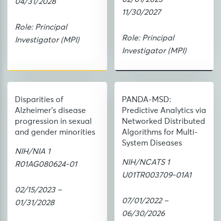
04/31/2028
11/30/2027
Role: Principal
Role: Principal
Investigator (MPI)
Investigator (MPI)
Disparities of
PANDA-MSD:
Alzheimer's disease
Predictive Analytics via
progression in sexual
Networked Distributed
and gender minorities
Algorithms for Multi-
System Diseases
NIH/NIA 1
NIH/NCATS 1
R01AG080624-01
U01TR003709-01A1
02/15/2023 –
07/01/2022 –
01/31/2028
06/30/2026