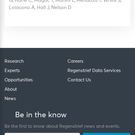
G, Harle C, Magoc T, Manini L, Mendoza T, White S,
Loiacono A, Hall J, Nelson D
Research
Careers
Experts
Regenstrief Data Services
Opportunities
Contact Us
About
News
Be in the know
Be the first to know about Regenstrief news and events.