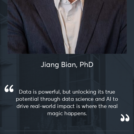
Jiang Bian, PhD
Data is powerful, but unlocking its true
potential through data science and AI to
drive real-world impact is where the real
magic happens.