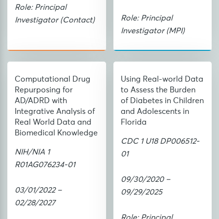
Role: Principal
Role: Principal
Investigator (Contact)
Investigator (MPI)
Computational Drug
Using Real-world Data
Repurposing for
to Assess the Burden
AD/ADRD with
of Diabetes in Children
Integrative Analysis of
and Adolescents in
Real World Data and
Florida
Biomedical Knowledge
CDC 1 U18 DP006512-
NIH/NIA 1
01
R01AG076234-01
09/30/2020 –
03/01/2022 –
09/29/2025
02/28/2027
Role: Principal