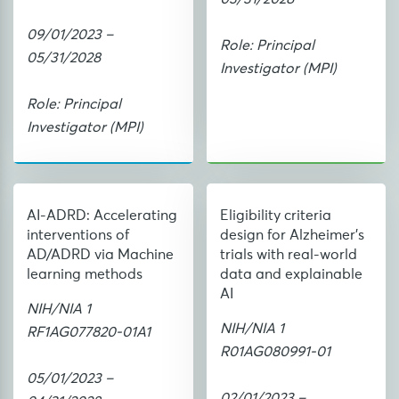
09/01/2023 –
Role: Principal
05/31/2028
Investigator (MPI)
Role: Principal
Investigator (MPI)
AI-ADRD: Accelerating
Eligibility criteria
interventions of
design for Alzheimer’s
AD/ADRD via Machine
trials with real-world
learning methods
data and explainable
AI
NIH/NIA 1
NIH/NIA 1
RF1AG077820-01A1
R01AG080991-01
05/01/2023 –
02/01/2023 –