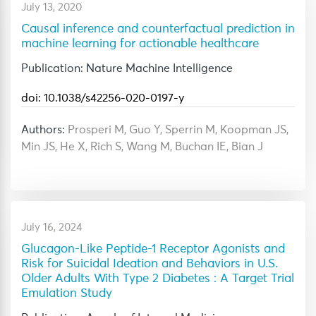
July 13, 2020
Causal inference and counterfactual prediction in
machine learning for actionable healthcare
Publication: Nature Machine Intelligence
doi: 10.1038/s42256-020-0197-y
Authors:
Prosperi M, Guo Y, Sperrin M, Koopman JS,
Min JS, He X, Rich S, Wang M, Buchan IE, Bian J
July 16, 2024
Glucagon-Like Peptide-1 Receptor Agonists and
Risk for Suicidal Ideation and Behaviors in U.S.
Older Adults With Type 2 Diabetes : A Target Trial
Emulation Study