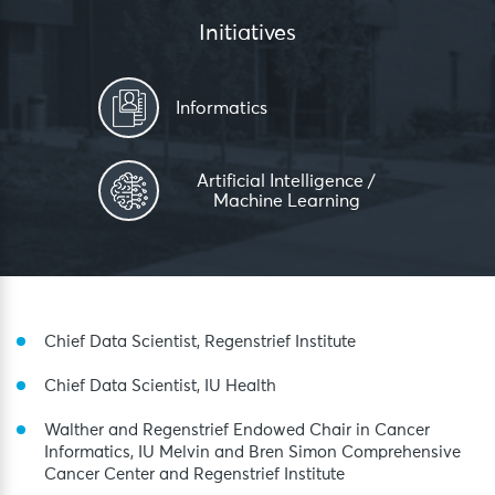
Initiatives
Informatics
Artificial Intelligence /
Machine Learning
Chief Data Scientist, Regenstrief Institute
Chief Data Scientist, IU Health
Walther and Regenstrief Endowed Chair in Cancer
Informatics, IU Melvin and Bren Simon Comprehensive
Cancer Center and Regenstrief Institute