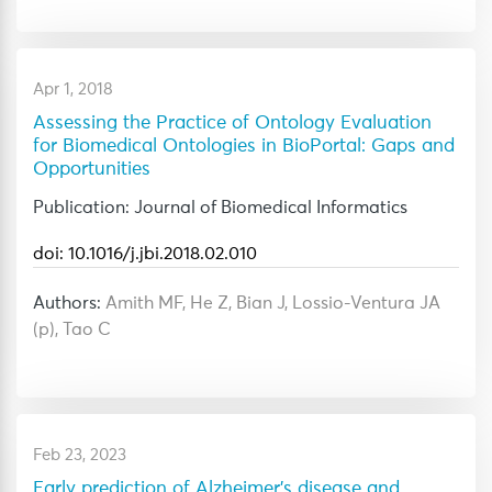
Apr 1, 2018
Assessing the Practice of Ontology Evaluation
for Biomedical Ontologies in BioPortal: Gaps and
Opportunities
Publication: Journal of Biomedical Informatics
doi: 10.1016/j.jbi.2018.02.010
Authors:
Amith MF, He Z, Bian J, Lossio-Ventura JA
(p), Tao C
Feb 23, 2023
Early prediction of Alzheimer's disease and