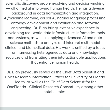
scientific discovery, problem-solving and decision-making
— all aimed at improving human health. He has a diverse
background in data harmonization and integration,
AI/machine learning, causal AI, natural language processing,
ontology development and evaluation and software
engineering. Dr. Bian brings extensive experience in
developing real-world data infrastructure, informatics tools
and systems, as well as applying advanced AI and data
science methods to analyze and interpret multimodal
clinical and biomedical data. His work is unified by a focus
on harnessing heterogeneous data and knowledge
resources and translating them into actionable applications
that enhance human health.
Dr. Bian previously served as the Chief Data Scientist and
Chief Research Information Officer for University of Florida
Health, as well as the Chief Data Scientist for the
OneFlorida+ Clinical Research Consortium, among other
notable roles.