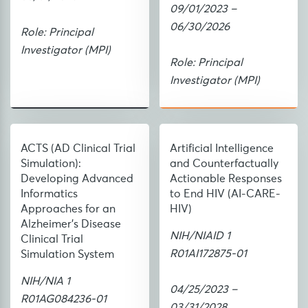
09/01/2023 –
06/30/2026
Role: Principal
Investigator (MPI)
Role: Principal
Investigator (MPI)
ACTS (AD Clinical Trial
Artificial Intelligence
Simulation):
and Counterfactually
Developing Advanced
Actionable Responses
Informatics
to End HIV (AI-CARE-
Approaches for an
HIV)
Alzheimer's Disease
NIH/NIAID 1
Clinical Trial
R01AI172875-01
Simulation System
NIH/NIA 1
04/25/2023 –
R01AG084236-01
03/31/2028