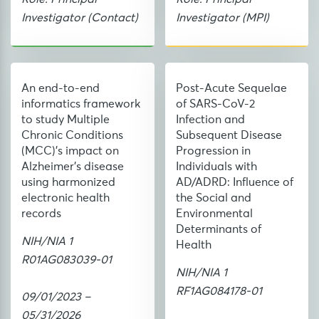
Investigator (Contact)
Investigator (MPI)
An end-to-end
Post-Acute Sequelae
informatics framework
of SARS-CoV-2
to study Multiple
Infection and
Chronic Conditions
Subsequent Disease
(MCC)'s impact on
Progression in
Alzheimer's disease
Individuals with
using harmonized
AD/ADRD: Influence of
electronic health
the Social and
records
Environmental
Determinants of
NIH/NIA 1
Health
R01AG083039-01
NIH/NIA 1
RF1AG084178-01
09/01/2023 –
05/31/2026