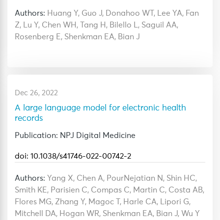
Authors:
Huang Y, Guo J, Donahoo WT, Lee YA, Fan
Z, Lu Y, Chen WH, Tang H, Bilello L, Saguil AA,
Rosenberg E, Shenkman EA, Bian J
Dec 26, 2022
A large language model for electronic health
records
Publication: NPJ Digital Medicine
doi: 10.1038/s41746-022-00742-2
Authors:
Yang X, Chen A, PourNejatian N, Shin HC,
Smith KE, Parisien C, Compas C, Martin C, Costa AB,
Flores MG, Zhang Y, Magoc T, Harle CA, Lipori G,
Mitchell DA, Hogan WR, Shenkman EA, Bian J, Wu Y