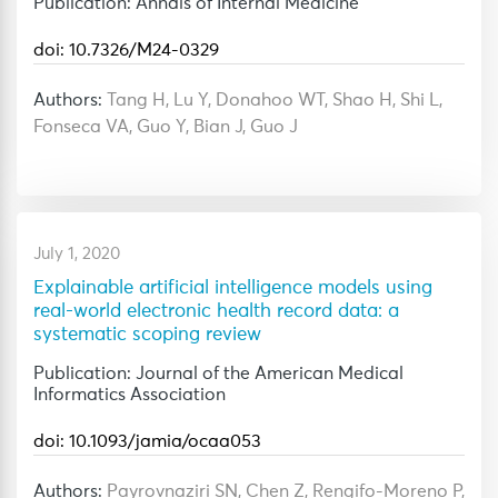
Publication: Annals of Internal Medicine
doi: 10.7326/M24-0329
Authors:
Tang H, Lu Y, Donahoo WT, Shao H, Shi L,
Fonseca VA, Guo Y, Bian J, Guo J
July 1, 2020
Explainable artificial intelligence models using
real-world electronic health record data: a
systematic scoping review
Publication: Journal of the American Medical
Informatics Association
doi: 10.1093/jamia/ocaa053
Authors:
Payrovnaziri SN, Chen Z, Rengifo-Moreno P,