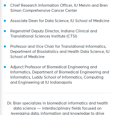
Chief Research Information Officer, IU Melvin and Bren
Simon Comprehensive Cancer Center
Associate Dean for Data Science, IU School of Medicine
Regenstrief Deputy Director, Indiana Clinical and
Translational Sciences Institute (CTSI)
Professor and Vice Chair for Translational Informatics,
Department of Biostatistics and Health Data Science, IU
School of Medicine
Adjunct Professor of Biomedical Engineering and
Informatics, Department of Biomedical Engineering and
Informatics, Luddy School of Informatics, Computing
and Engineering at IU Indianapolis
Dr. Bian specializes in biomedical informatics and health
data science — interdisciplinary fields focused on
leveraging data, information and knowledge to drive