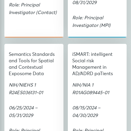
08/31/2029
Role: Principal
Investigator (Contact)
Role: Principal
Investigator (MPI)
Semantics Standards
iSMART: intelligent
and Tools for Spatial
Social risk
and Contextual
Management in
Exposome Data
AD/ADRD paTients
NIH/NIEHS 1
NIH/NIA 1
R24ES036131-01
R01AG089445-01
06/25/2024 –
08/15/2024 –
05/31/2029
04/30/2029
Role: Principal
Role: Principal