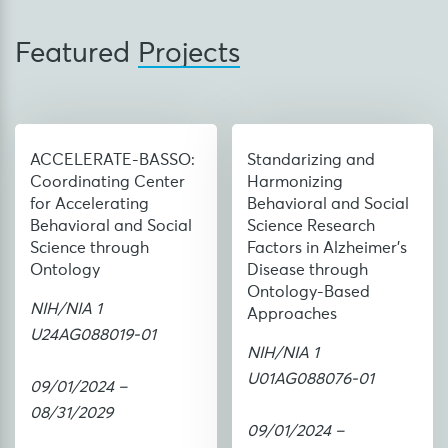
Featured
Projects
ACCELERATE-BASSO:
Standarizing and
Coordinating Center
Harmonizing
for Accelerating
Behavioral and Social
Behavioral and Social
Science Research
Science through
Factors in Alzheimer’s
Ontology
Disease through
Ontology-Based
NIH/NIA 1
Approaches
U24AG088019-01
NIH/NIA 1
U01AG088076-01
09/01/2024 –
08/31/2029
09/01/2024 –