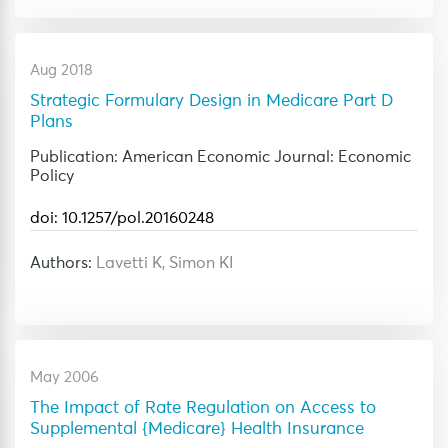
Aug 2018
Strategic Formulary Design in Medicare Part D
Plans
Publication: American Economic Journal: Economic
Policy
doi: 10.1257/pol.20160248
Authors:
Lavetti K, Simon KI
May 2006
The Impact of Rate Regulation on Access to
Supplemental {Medicare} Health Insurance