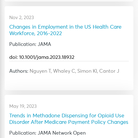
Nov 2, 2023
Changes in Employment in the US Health Care
Workforce, 2016-2022
Publication: JAMA
doi: 10.1001/jama.2023.18932
Authors:
Nguyen T, Whaley C, Simon KI, Cantor J
May 19, 2023
Trends in Methadone Dispensing for Opioid Use
Disorder After Medicare Payment Policy Changes
Publication: JAMA Network Open