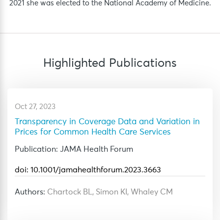
2021 she was elected to the National Academy of Medicine.
Highlighted
Publications
Oct 27, 2023
Transparency in Coverage Data and Variation in
Prices for Common Health Care Services
Publication: JAMA Health Forum
doi: 10.1001/jamahealthforum.2023.3663
Authors:
Chartock BL, Simon KI, Whaley CM