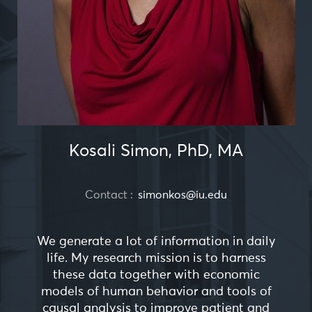
Kosali Simon, PhD, MA
Contact :
simonkos@iu.edu
We generate a lot of information in daily
life. My research mission is to harness
these data together with economic
models of human behavior and tools of
causal analysis to improve patient and