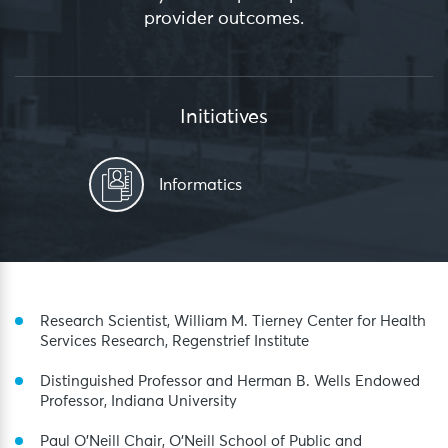
provider outcomes.
Initiatives
Informatics
Research Scientist, William M. Tierney Center for Health
Services Research, Regenstrief Institute
Distinguished Professor and Herman B. Wells Endowed
Professor, Indiana University
Paul O’Neill Chair, O’Neill School of Public and