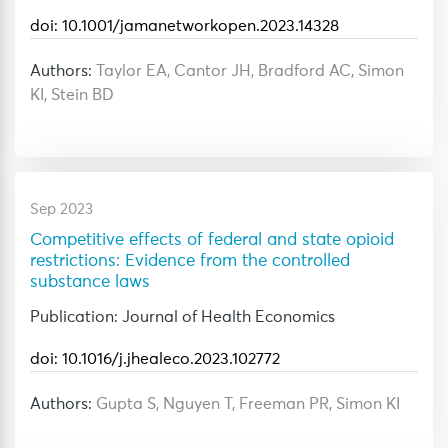
doi: 10.1001/jamanetworkopen.2023.14328
Authors:
Taylor EA, Cantor JH, Bradford AC, Simon
KI, Stein BD
Sep 2023
Competitive effects of federal and state opioid
restrictions: Evidence from the controlled
substance laws
Publication: Journal of Health Economics
doi: 10.1016/j.jhealeco.2023.102772
Authors:
Gupta S, Nguyen T, Freeman PR, Simon KI