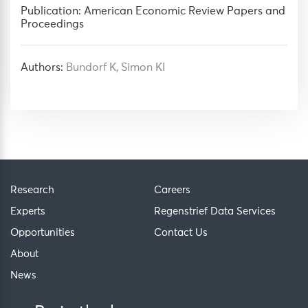
Publication: American Economic Review Papers and
Proceedings
Authors:
Bundorf K, Simon KI
Research
Careers
Experts
Regenstrief Data Services
Opportunities
Contact Us
About
News