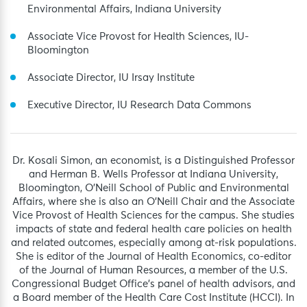
Environmental Affairs, Indiana University
Associate Vice Provost for Health Sciences, IU-
Bloomington
Associate Director, IU Irsay Institute
Executive Director, IU Research Data Commons
Dr. Kosali Simon, an economist, is a Distinguished Professor
and Herman B. Wells Professor at Indiana University,
Bloomington, O’Neill School of Public and Environmental
Affairs, where she is also an O’Neill Chair and the Associate
Vice Provost of Health Sciences for the campus. She studies
impacts of state and federal health care policies on health
and related outcomes, especially among at-risk populations.
She is editor of the Journal of Health Economics, co-editor
of the Journal of Human Resources, a member of the U.S.
Congressional Budget Office’s panel of health advisors, and
a Board member of the Health Care Cost Institute (HCCI). In