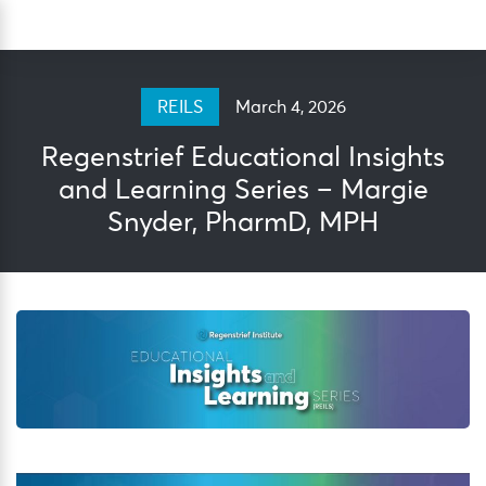
Skip
Sea
to
content
March 4, 2026
REILS
Regenstrief Educational Insights
and Learning Series – Margie
Snyder, PharmD, MPH