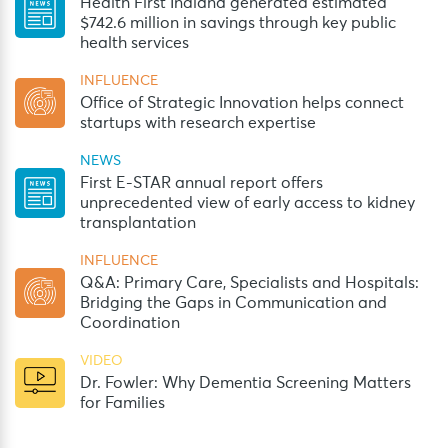
Health First Indiana generated estimated
$742.6 million in savings through key public
health services
INFLUENCE
Office of Strategic Innovation helps connect
startups with research expertise
NEWS
First E-STAR annual report offers
unprecedented view of early access to kidney
transplantation
INFLUENCE
Q&A: Primary Care, Specialists and Hospitals:
Bridging the Gaps in Communication and
Coordination
VIDEO
Dr. Fowler: Why Dementia Screening Matters
for Families