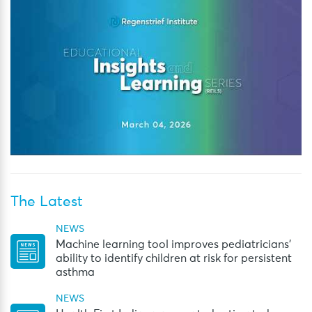
The Latest
NEWS
Machine learning tool improves pediatricians’
ability to identify children at risk for persistent
asthma
NEWS