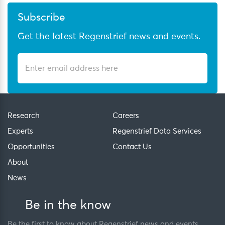
Subscribe
Get the latest Regenstrief news and events.
Research
Careers
Experts
Regenstrief Data Services
Opportunities
Contact Us
About
News
Be in the know
Be the first to know about Regenstrief news and events.