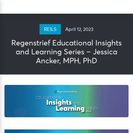
Skip
Sea
to
content
April 12, 2023
REILS
Regenstrief Educational Insights
and Learning Series – Jessica
Ancker, MPH, PhD