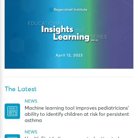
The Latest
NEWS
Machine learning tool improves pediatricians’
ability to identify children at risk for persistent
asthma
NEWS