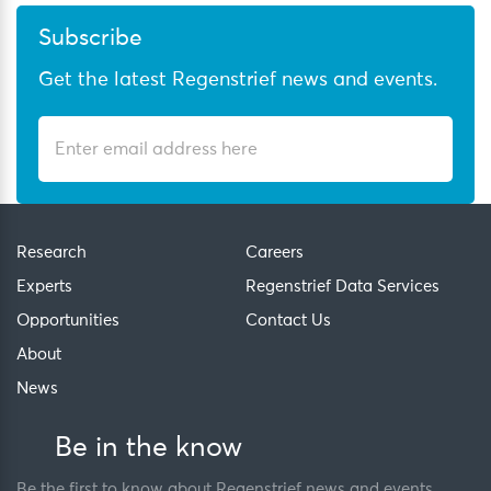
Subscribe
Get the latest Regenstrief news and events.
Research
Careers
Experts
Regenstrief Data Services
Opportunities
Contact Us
About
News
Be in the know
Be the first to know about Regenstrief news and events.