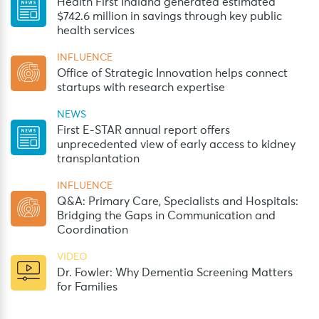
Health First Indiana generated estimated
$742.6 million in savings through key public
health services
INFLUENCE
Office of Strategic Innovation helps connect
startups with research expertise
NEWS
First E-STAR annual report offers
unprecedented view of early access to kidney
transplantation
INFLUENCE
Q&A: Primary Care, Specialists and Hospitals:
Bridging the Gaps in Communication and
Coordination
VIDEO
Dr. Fowler: Why Dementia Screening Matters
for Families