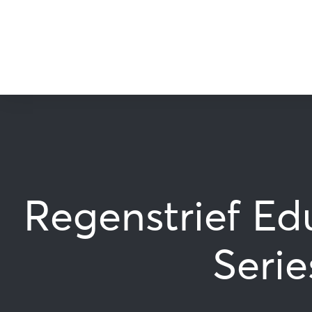
Regenstrief Ed
Serie