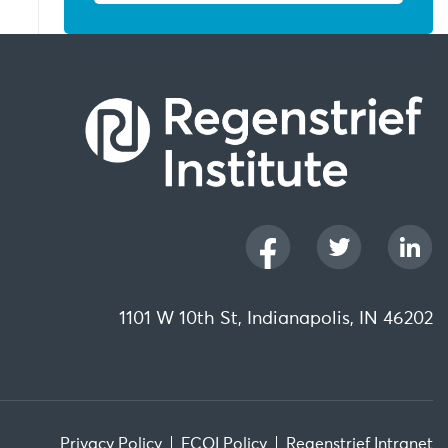
1101 W 10th St, Indianapolis, IN 46202
Privacy Policy
FCOI Policy
Regenstrief Intranet