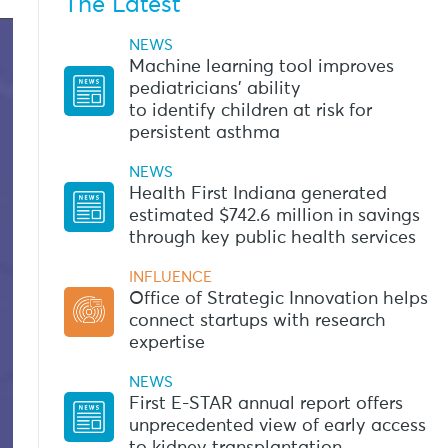
The Latest
NEWS
Machine learning tool improves
pediatricians’ ability
to identify children at risk for
persistent asthma
NEWS
Health First Indiana generated
estimated $742.6 million in savings
through key public health services
INFLUENCE
Office of Strategic Innovation helps
connect startups with research
expertise
NEWS
First E-STAR annual report offers
unprecedented view of early access