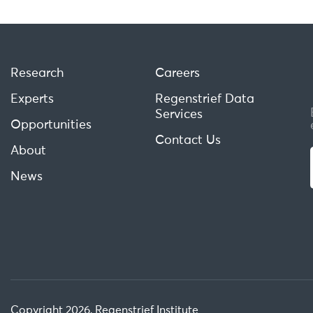
Research
Careers
Experts
Regenstrief Data
Services
Opportunities
Contact Us
About
News
Copyright 2026, Regenstrief Institute