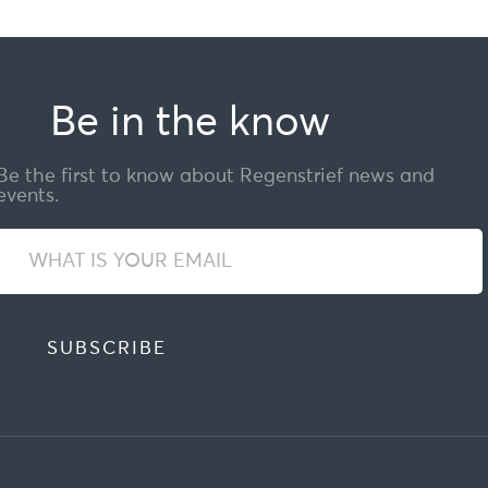
Be in the know
Be the first to know about Regenstrief news and
events.