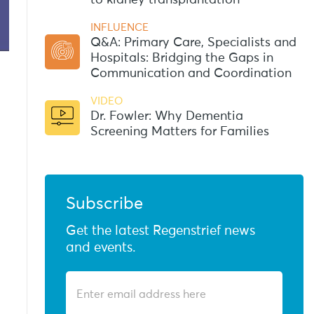
to kidney transplantation
INFLUENCE
Q&A: Primary Care, Specialists and
Hospitals: Bridging the Gaps in
Communication and Coordination
VIDEO
Dr. Fowler: Why Dementia
Screening Matters for Families
Subscribe
Get the latest Regenstrief news
and events.