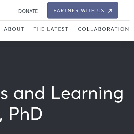
S
PARTNER WITH US
DONATE
ABOUT
THE LATEST
COLLABORATION
ts and Learning
n, PhD