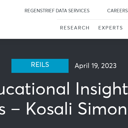
Skip
to
REGENSTRIEF DATA SERVICES
CAREERS
content
RESEARCH
EXPERTS
REILS
April 19, 2023
ucational Insigh
s – Kosali Simo