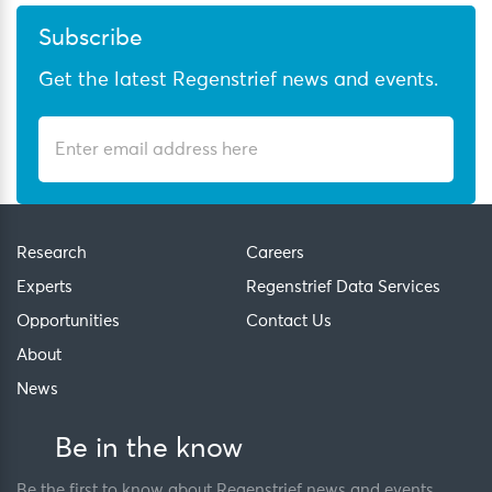
Subscribe
Get the latest Regenstrief news and events.
Research
Careers
Experts
Regenstrief Data Services
Opportunities
Contact Us
About
News
Be in the know
Be the first to know about Regenstrief news and events.