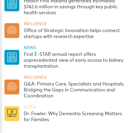
Health First Indiana generated estimated
$742.6 million in savings through key public
health services
INFLUENCE
Office of Strategic Innovation helps connect
startups with research expertise
NEWS
First E-STAR annual report offers
unprecedented view of early access to kidney
transplantation
INFLUENCE
Q&A: Primary Care, Specialists and Hospitals:
Bridging the Gaps in Communication and
Coordination
VIDEO
Dr. Fowler: Why Dementia Screening Matters
for Families