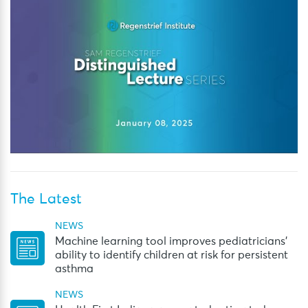
The Latest
NEWS
Machine learning tool improves pediatricians’
ability to identify children at risk for persistent
asthma
NEWS