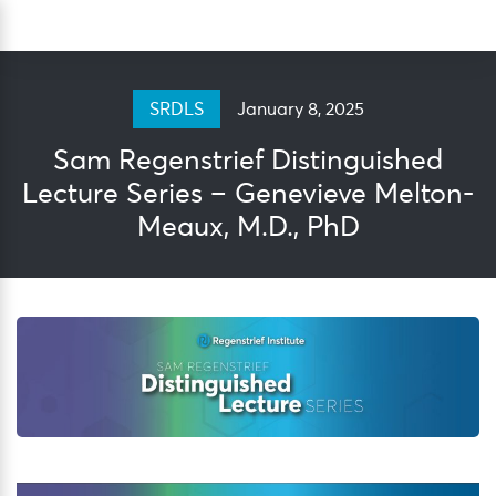
Skip
Sea
to
content
January 8, 2025
SRDLS
Sam Regenstrief Distinguished
Lecture Series – Genevieve Melton-
Meaux, M.D., PhD