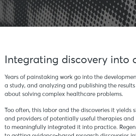
Integrating discovery into 
Years of painstaking work go into the development
a study, and analyzing and publishing the results 
about solving complex healthcare problems.
Too often, this labor and the discoveries it yields s
and providers of potentially useful therapies and
to meaningfully integrated it into practice. Rege
to getting evidence-based research discoveries in