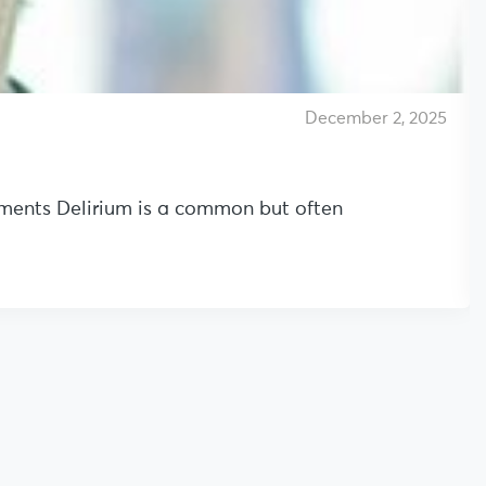
December 2, 2025
onments Delirium is a common but often