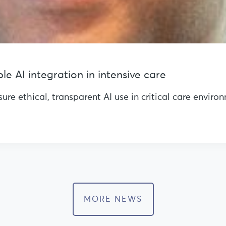
e AI integration in intensive care
re ethical, transparent AI use in critical care envir
MORE NEWS