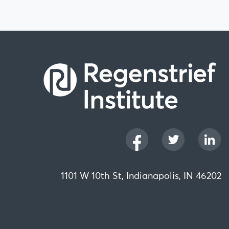
1101 W 10th St, Indianapolis, IN 46202