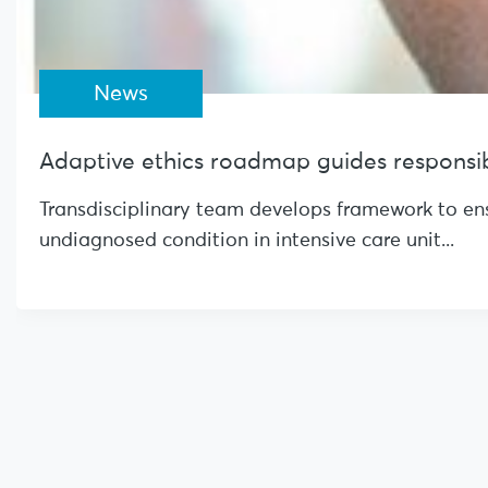
News
Adaptive ethics roadmap guides responsibl
Transdisciplinary team develops framework to ensu
undiagnosed condition in intensive care unit...