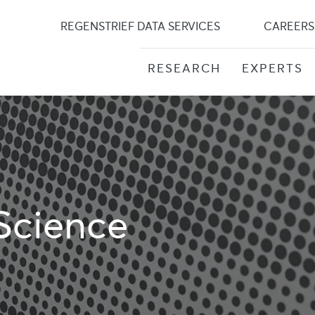
Skip
to
REGENSTRIEF DATA SERVICES
CAREERS
content
RESEARCH
EXPERTS
Science