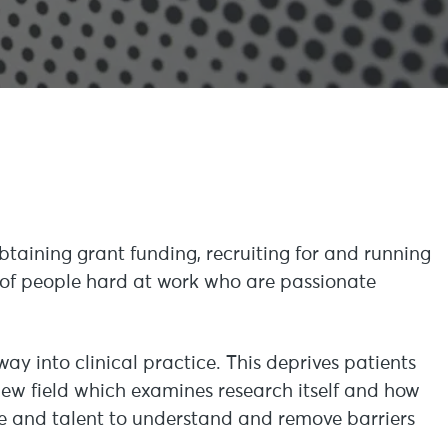
btaining grant funding, recruiting for and running
ll of people hard at work who are passionate
 way into clinical practice. This deprives patients
 new field which examines research itself and how
ime and talent to understand and remove barriers