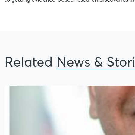
Related
News & Stor