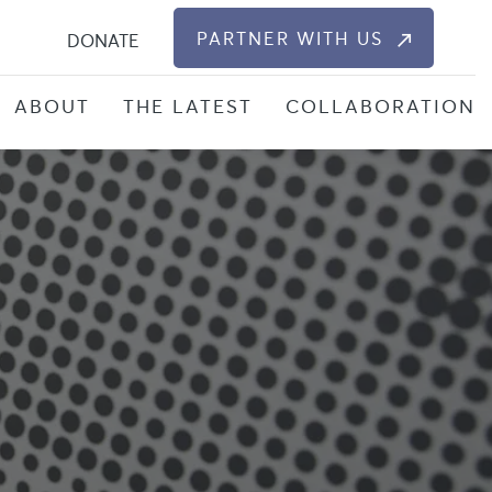
S
PARTNER WITH US
DONATE
ABOUT
THE LATEST
COLLABORATION