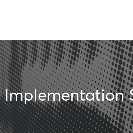
Implementation 