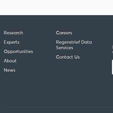
Research
Careers
Experts
Regenstrief Data
Services
Opportunities
Contact Us
About
News