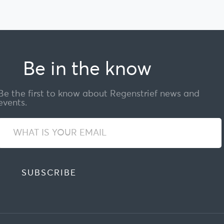
Be in the know
Be the first to know about Regenstrief news and
events.