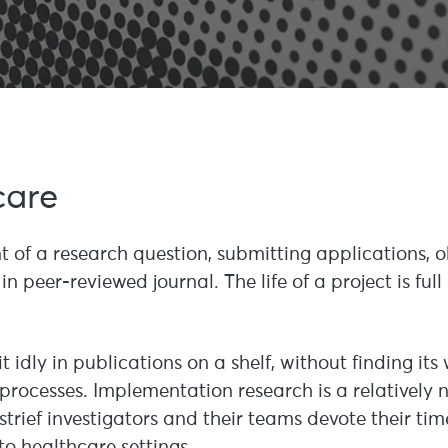
care
 of a research question, submitting applications, o
in peer-reviewed journal. The life of a project is fu
it idly in publications on a shelf, without finding its
 processes. Implementation research is a relatively
nstrief investigators and their teams devote their t
to healthcare settings.