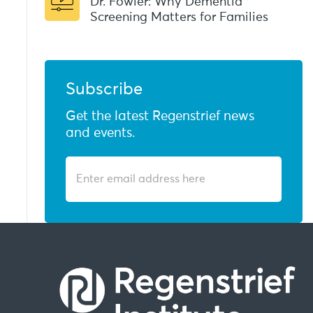
Dr. Fowler: Why Dementia
Screening Matters for Families
Subscribe
Get the latest Regenstrief news
and events.