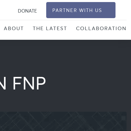
S
PARTNER WITH US
DONATE
ABOUT
THE LATEST
COLLABORATION
N FNP