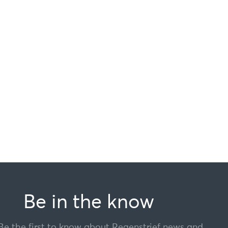
Be in the know
Be the first to know about Regenstrief news and