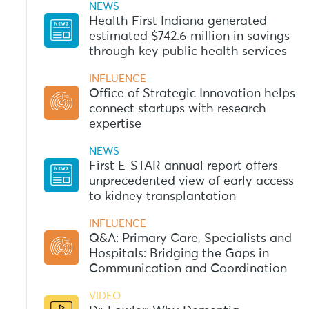
NEWS
Health First Indiana generated
estimated $742.6 million in savings
through key public health services
INFLUENCE
Office of Strategic Innovation helps
connect startups with research
expertise
NEWS
First E-STAR annual report offers
unprecedented view of early access
to kidney transplantation
INFLUENCE
Q&A: Primary Care, Specialists and
Hospitals: Bridging the Gaps in
Communication and Coordination
VIDEO