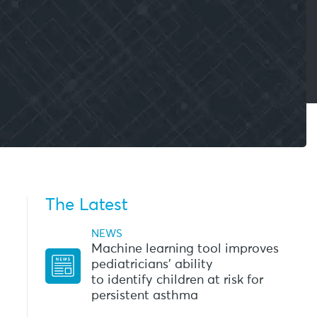
The Latest
NEWS
Machine learning tool improves
pediatricians’ ability
to identify children at risk for
persistent asthma