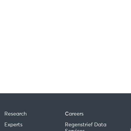
Research
Careers
Experts
Regenstrief Data