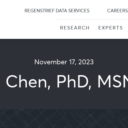
Skip
to
REGENSTRIEF DATA SERVICES
CAREERS
content
RESEARCH
EXPERTS
November 17, 2023
n Chen, PhD, MS