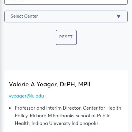
RESET
Valerie A Yeager, DrPH, MPil
vyeager@iu.edu
Professor and Interim Director, Center for Health
Policy, Richard M Fairbanks School of Public
Health, Indiana University Indianapolis