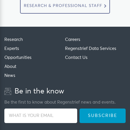
RESEARCH & PROFESSIONAL STAFF
Research
Careers
Experts
Regenstrief Data Services
Opportunities
Contact Us
About
News
Be in the know
Be the first to know about Regenstrief news and events.