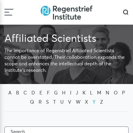
Skip
to
Sea
content
Affiliated Scientists
The importance of Regenstrief Affiliated Scientists
cannot be overstated. Their collaboration expands the
scope and enhances the intellectual depth of the
Institute's research.
A
B
C
D
E
F
G
H
I
J
K
L
M
N
O
P
Q
R
S
T
U
V
W
X
Y
Z