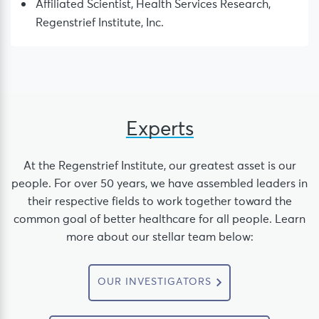
Affiliated Scientist, Health Services Research,
Regenstrief Institute, Inc.
Experts
At the Regenstrief Institute, our greatest asset is our
people. For over 50 years, we have assembled leaders in
their respective fields to work together toward the
common goal of better healthcare for all people. Learn
more about our stellar team below:
OUR INVESTIGATORS