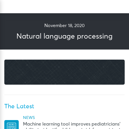
Skip
Sea
to
content
November 18, 2020
Natural language processing
The Latest
NEWS
Machine learning tool improves pediatricians’