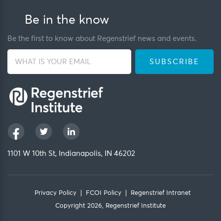
Be in the know
Be the first to know about Regenstrief news and events.
1101 W 10th St, Indianapolis, IN 46202
Privacy Policy
FCOI Policy
Regenstrief Intranet
Copyright 2026, Regenstrief Institute