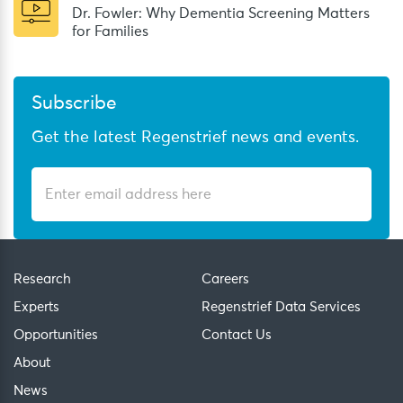
Dr. Fowler: Why Dementia Screening Matters
for Families
Subscribe
Get the latest Regenstrief news and events.
Research
Careers
Experts
Regenstrief Data Services
Opportunities
Contact Us
About
News