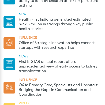
ability to identify children at risk for persistent
asthma
NEWS
Health First Indiana generated estimated
$742.6 million in savings through key public
health services
INFLUENCE
Office of Strategic Innovation helps connect
startups with research expertise
NEWS
First E-STAR annual report offers
unprecedented view of early access to kidney
transplantation
INFLUENCE
Q&A: Primary Care, Specialists and Hospitals:
Bridging the Gaps in Communication and
Coordination
VIDEO