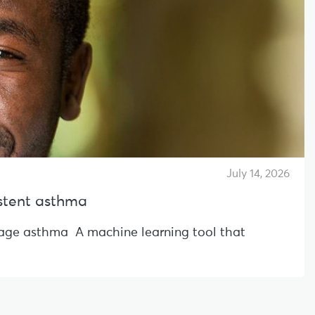
July 14, 2026
sistent asthma
l-age asthma A machine learning tool that