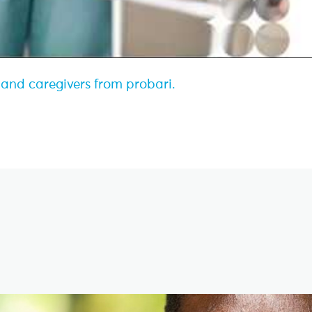
s and caregivers from probari.