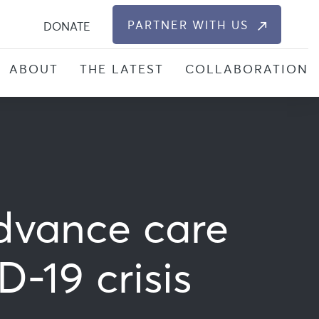
S
PARTNER WITH US
DONATE
ABOUT
THE LATEST
COLLABORATION
dvance care
-19 crisis