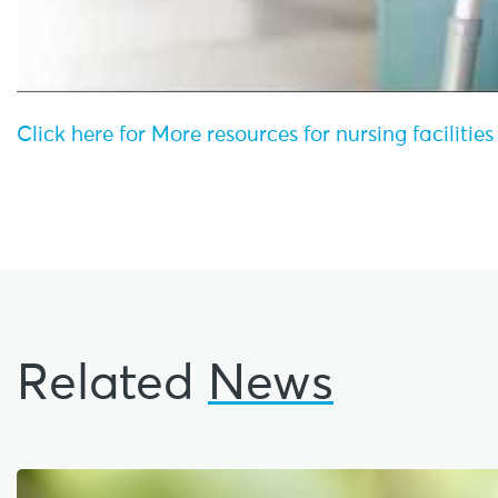
Click here for More resources for nursing facilitie
Related
News