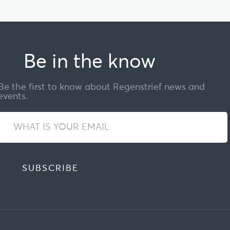
Be in the know
Be the first to know about Regenstrief news and
events.