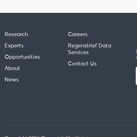
Research
Careers
Experts
Regenstrief Data
Services
Opportunities
Contact Us
About
News