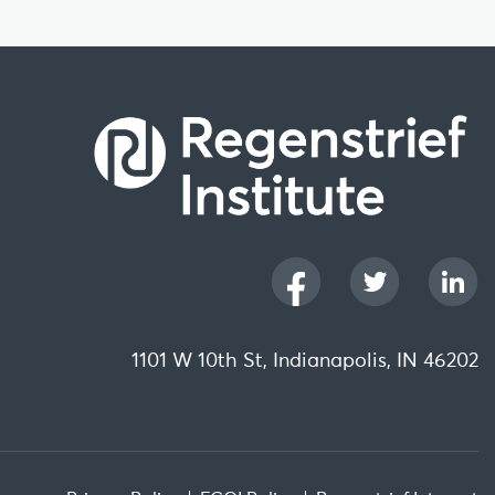
1101 W 10th St, Indianapolis, IN 46202