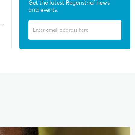
Get the latest Regenstrief news
and events.