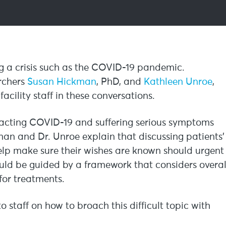
ng a crisis such as the COVID-19 pandemic.
archers
Susan Hickman
, PhD, and
Kathleen Unroe
,
acility staff in these conversations.
tracting COVID-19 and suffering serious symptoms
kman and Dr. Unroe explain that discussing patients’
help make sure their wishes are known should urgent
uld be guided by a framework that considers overal
 for treatments.
 staff on how to broach this difficult topic with