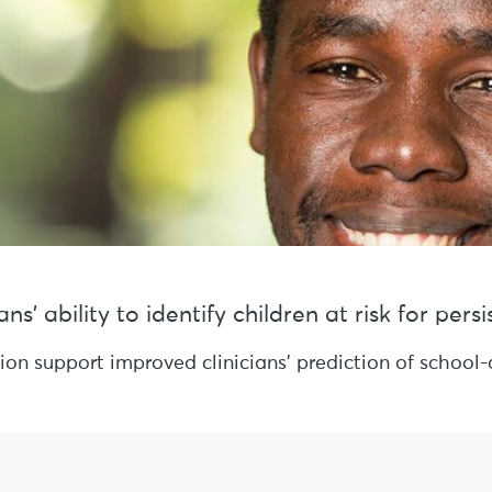
s’ ability to identify children at risk for per
sion support improved clinicians’ prediction of schoo