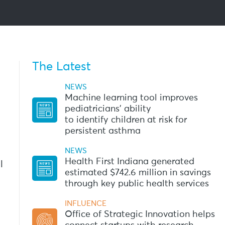
The Latest
NEWS
Machine learning tool improves
pediatricians’ ability
to identify children at risk for
persistent asthma
NEWS
Health First Indiana generated
l
estimated $742.6 million in savings
through key public health services
INFLUENCE
Office of Strategic Innovation helps