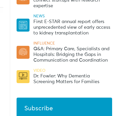
connect startups with research
expertise
NEWS
First E-STAR annual report offers
unprecedented view of early access
to kidney transplantation
INFLUENCE
Q&A: Primary Care, Specialists and
Hospitals: Bridging the Gaps in
Communication and Coordination
VIDEO
Dr. Fowler: Why Dementia
Screening Matters for Families
Subscribe