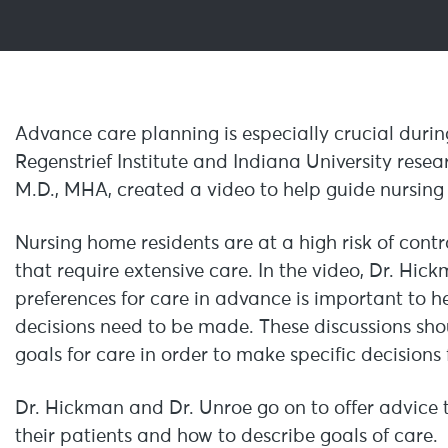
Advance care planning is especially crucial duri
Regenstrief Institute and Indiana University rese
M.D., MHA, created a video to help guide nursing f
Nursing home residents are at a high risk of con
that require extensive care. In the video, Dr. Hic
preferences for care in advance is important to 
decisions need to be made. These discussions sho
goals for care in order to make specific decisions
Dr. Hickman and Dr. Unroe go on to offer advice to
their patients and how to describe goals of care.