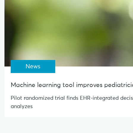
News
Machine learning tool improves pediatrician
Pilot randomized trial finds EHR-integrated deci
analyzes