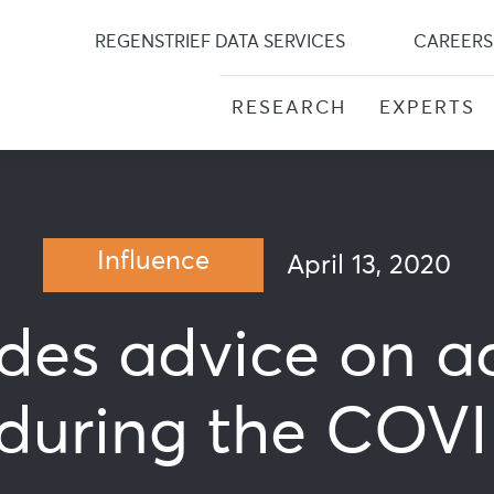
Skip
to
REGENSTRIEF DATA SERVICES
CAREERS
content
RESEARCH
EXPERTS
Influence
April 13, 2020
ides advice on a
during the COVID