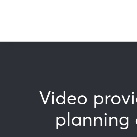
Video prov
planning 