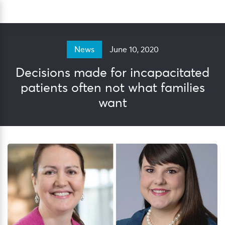
Skip
Sea
to
content
June 10, 2020
News
Decisions made for incapacitated
patients often not what families
want