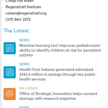
Cindy Fox Aisen
Regenstrief Institute
caisen@regenstrief.org
(317) 843-2275
The Latest
NEWS
Machine learning tool improves pediatricians’
ability to identify children at risk for persistent
asthma
NEWS
Health First Indiana generated estimated
$742.6 million in savings through key public
health services
INFLUENCE
Office of Strategic Innovation helps connect
startups with research expertise
NEWS