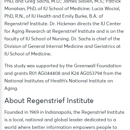
PhD, and Greg Sachs, M.D.; James Slaven, M.S.; Patrick
Monahan, PhD, of IU School of Medicine; Lucia Wocial,
PhD, R.N., of IU Health and Emily Burke, B.A. of
Regenstrief Institute. Dr. Hickman directs the IU Center
for Aging Research at Regenstrief Institute and is on the
faculty of IU School of Nursing. Dr. Sachs is chief of the
Division of General Internal Medicine and Geriatrics at
IU School of Medicine.
This study was supported by the Greenwall Foundation
and grants R01 AG044408 and K24 AG053794 from the
National Institutes of Health’s National Institute on
Aging.
About Regenstrief Institute
Founded in 1969 in Indianapolis, the Regenstrief Institute
is a local, national and global leader dedicated to a
world where better information empowers people to