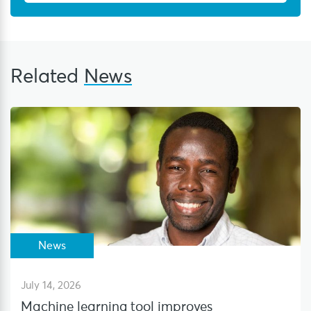
Related
News
News
July 14, 2026
Machine learning tool improves