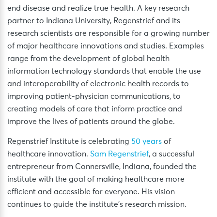
end disease and realize true health. A key research
partner to Indiana University, Regenstrief and its
research scientists are responsible for a growing number
of major healthcare innovations and studies. Examples
range from the development of global health
information technology standards that enable the use
and interoperability of electronic health records to
improving patient-physician communications, to
creating models of care that inform practice and
improve the lives of patients around the globe.
Regenstrief Institute is celebrating
50 years
of
healthcare innovation.
Sam Regenstrief
, a successful
entrepreneur from Connersville, Indiana, founded the
institute with the goal of making healthcare more
efficient and accessible for everyone. His vision
continues to guide the institute’s research mission.