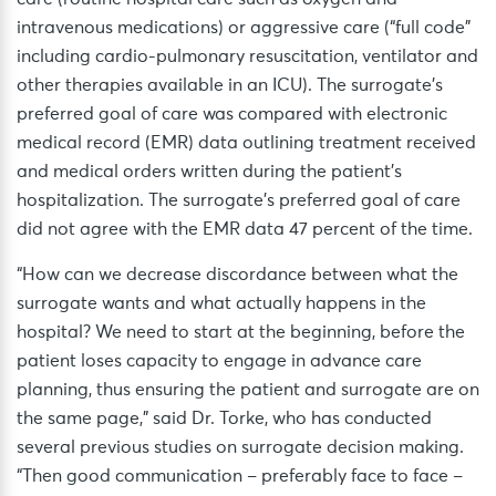
intravenous medications) or aggressive care (“full code”
including cardio-pulmonary resuscitation, ventilator and
other therapies available in an ICU). The surrogate’s
preferred goal of care was compared with electronic
medical record (EMR) data outlining treatment received
and medical orders written during the patient’s
hospitalization. The surrogate’s preferred goal of care
did not agree with the EMR data 47 percent of the time.
“How can we decrease discordance between what the
surrogate wants and what actually happens in the
hospital? We need to start at the beginning, before the
patient loses capacity to engage in advance care
planning, thus ensuring the patient and surrogate are on
the same page,” said Dr. Torke, who has conducted
several previous studies on surrogate decision making.
“Then good communication – preferably face to face –