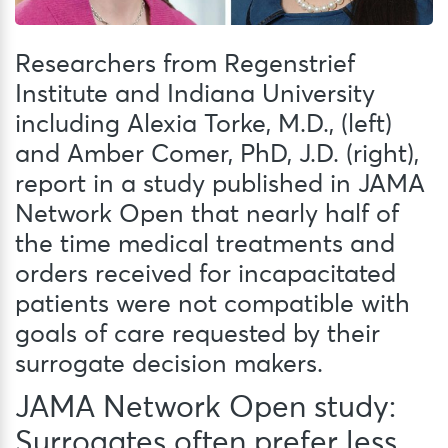
Researchers from Regenstrief
Institute and Indiana University
including Alexia Torke, M.D., (left)
and Amber Comer, PhD, J.D. (right),
report in a study published in JAMA
Network Open that nearly half of
the time medical treatments and
orders received for incapacitated
patients were not compatible with
goals of care requested by their
surrogate decision makers.
JAMA Network Open study:
Surrogates often prefer less