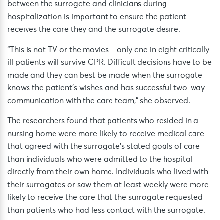
between the surrogate and clinicians during
hospitalization is important to ensure the patient
receives the care they and the surrogate desire.
“This is not TV or the movies – only one in eight critically
ill patients will survive CPR. Difficult decisions have to be
made and they can best be made when the surrogate
knows the patient’s wishes and has successful two-way
communication with the care team,” she observed.
The researchers found that patients who resided in a
nursing home were more likely to receive medical care
that agreed with the surrogate’s stated goals of care
than individuals who were admitted to the hospital
directly from their own home. Individuals who lived with
their surrogates or saw them at least weekly were more
likely to receive the care that the surrogate requested
than patients who had less contact with the surrogate.