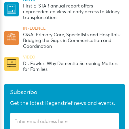
First E-STAR annual report offers
unprecedented view of early access to kidney
transplantation
INFLUENCE
Q&A: Primary Care, Specialists and Hospitals:
Bridging the Gaps in Communication and
Coordination
VIDEO
Dr. Fowler: Why Dementia Screening Matters
for Families
Subscribe
Get the latest Regenstrief news and events.