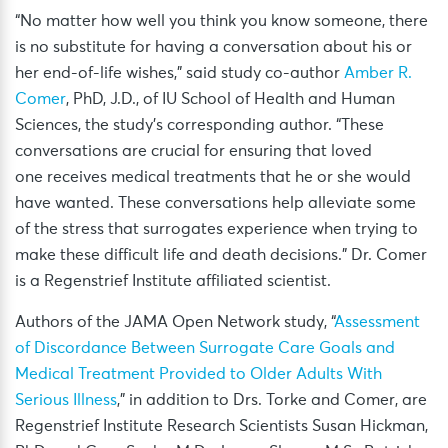
“No matter how well you think you know someone, there
is no substitute for having a conversation about his or
her end-of-life wishes,” said study co-author
Amber R.
Comer
, PhD, J.D., of IU School of Health and Human
Sciences, the study’s corresponding author. “These
conversations are crucial for ensuring that loved
one receives medical treatments that he or she would
have wanted. These conversations help alleviate some
of the stress that surrogates experience when trying to
make these difficult life and death decisions.” Dr. Comer
is a Regenstrief Institute affiliated scientist.
Authors of the JAMA Open Network study, “
Assessment
of Discordance Between Surrogate Care Goals and
Medical Treatment Provided to Older Adults With
Serious Illness
,” in addition to Drs. Torke and Comer, are
Regenstrief Institute Research Scientists Susan Hickman,