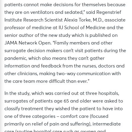
patients cannot make decisions for themselves because
they are on ventilators and sedated,” said Regenstrief
Institute Research Scientist Alexia Torke, M.D., associate
professor of medicine at IU School of Medicine and the
senior author of the new study which is published on
JAMA Network Open. “Family members and other
surrogate decision makers can’t visit patients during the
pandemic, which also means they can’t gather
information and feedback from the nurses, doctors and
other clinicians, making two-way communication with
the care team more difficult than ever.”
In the study, which was carried out at three hospitals,
surrogates of patients age 65 and older were asked to
classify treatment they wished the patient to have into
one of three categories – comfort care (focused
primarily on relief of pain and suffering), intermediate
care (routine hospital care such as oxygen and