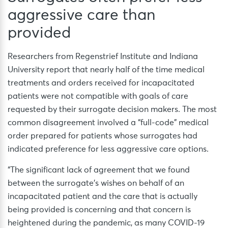
aggressive care than
provided
Researchers from Regenstrief Institute and Indiana
University report that nearly half of the time medical
treatments and orders received for incapacitated
patients were not compatible with goals of care
requested by their surrogate decision makers. The most
common disagreement involved a “full-code” medical
order prepared for patients whose surrogates had
indicated preference for less aggressive care options.
“The significant lack of agreement that we found
between the surrogate’s wishes on behalf of an
incapacitated patient and the care that is actually
being provided is concerning and that concern is
heightened during the pandemic, as many COVID-19