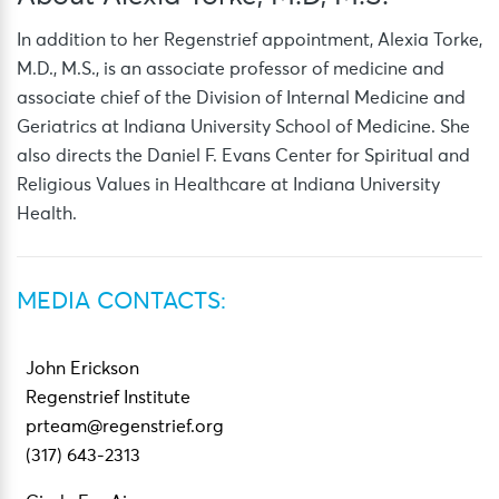
In addition to her Regenstrief appointment, Alexia Torke,
M.D., M.S., is an associate professor of medicine and
associate chief of the Division of Internal Medicine and
Geriatrics at Indiana University School of Medicine. She
also directs the Daniel F. Evans Center for Spiritual and
Religious Values in Healthcare at Indiana University
Health.
MEDIA CONTACTS:
John Erickson
Regenstrief Institute
prteam@regenstrief.org
(317) 643-2313