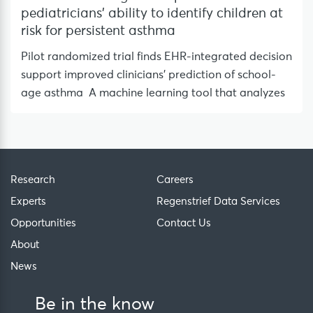
pediatricians’ ability to identify children at
risk for persistent asthma
Pilot randomized trial finds EHR-integrated decision
support improved clinicians’ prediction of school-
age asthma A machine learning tool that analyzes
Research
Careers
Experts
Regenstrief Data Services
Opportunities
Contact Us
About
News
Be in the know