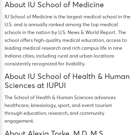
About IU School of Medicine
IU School of Medicine is the largest medical school in the
U.S. and is annually ranked among the top medical
schools in the nation by U.S. News & World Report. The
school offers high-quality medical education, access to
leading medical research and rich campus life in nine
Indiana cities, including rural and urban locations
consistently recognized for livability.
About IU School of Health & Human
Sciences at IUPUI
The School of Health & Human Sciences advances
healthcare, kinesiology, sport, and event tourism
through education, research, and community
engagement.
About Alexia Torke, M.D, M.S.