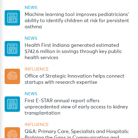
NEWS
Machine learning tool improves pediatricians’
ability to identify children at risk for persistent
asthma
NEWS
Health First Indiana generated estimated
$742.6 million in savings through key public
health services
INFLUENCE
Office of Strategic Innovation helps connect
startups with research expertise
NEWS
First E-STAR annual report offers
unprecedented view of early access to kidney
transplantation
INFLUENCE
Q&A: Primary Care, Specialists and Hospitals:
Bridging the Gaps in Communication and