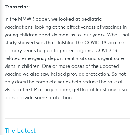
Transcript:
In the MMWR paper, we looked at pediatric
vaccinations, looking at the effectiveness of vaccines in
young children aged six months to four years. What that
study showed was that finishing the COVID-19 vaccine
primary series helped to protect against COVID-19
related emergency department visits and urgent care
visits in children. One or more doses of the updated
vaccine we also saw helped
provide
protection. So not
only does the complete series help reduce the rate of
visits to the ER or urgent care, getting at least one also
does
provide
some protection.
The Latest