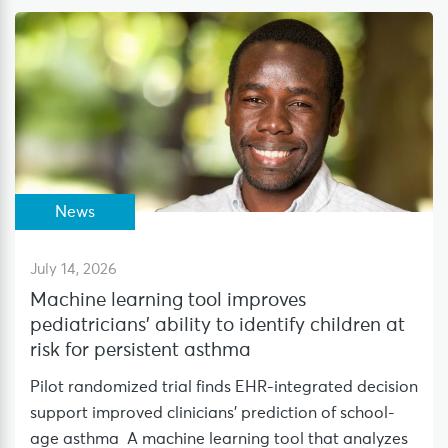
News
July 14, 2026
Machine learning tool improves
pediatricians’ ability to identify children at
risk for persistent asthma
Pilot randomized trial finds EHR-integrated decision
support improved clinicians’ prediction of school-
age asthma A machine learning tool that analyzes