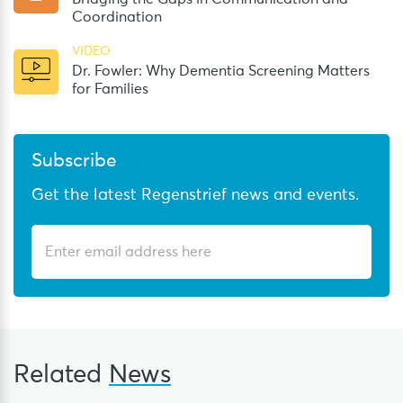
Coordination
VIDEO
Dr. Fowler: Why Dementia Screening Matters
for Families
Subscribe
Get the latest Regenstrief news and events.
Related
News