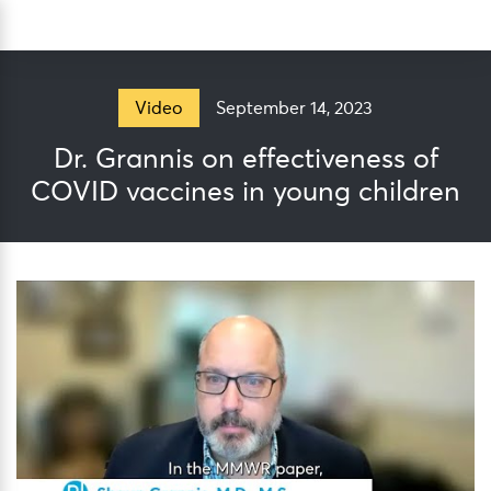
Skip
Sea
to
content
September 14, 2023
Video
Dr. Grannis on effectiveness of
COVID vaccines in young children