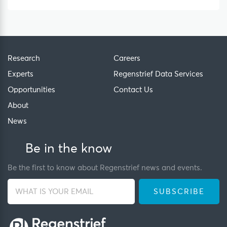
Research
Careers
Experts
Regenstrief Data Services
Opportunities
Contact Us
About
News
Be in the know
Be the first to know about Regenstrief news and events.