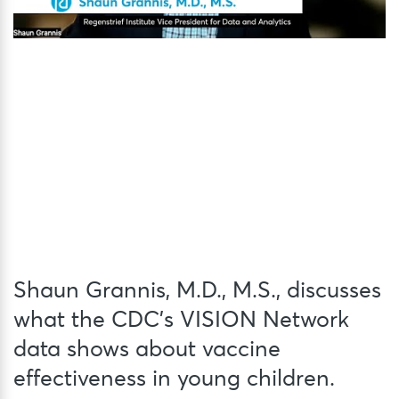
Shaun Grannis, M.D., M.S., discusses
what the CDC’s VISION Network
data shows about vaccine
effectiveness in young children.