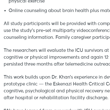
physical exercise
Online counseling about brain health plus mate
All study participants will be provided with comp
use the study’s pre-set multiparty videoconferen
counseling information. Family caregiver partici
The researchers will evaluate the ICU survivors a
cognitive or physical improvements and again 12
persisted three months after telemedicine outrea
This work builds upon Dr. Khan’s experience in dev
prototype clinic — the Eskenazi Health Critical 
cognitive, psychological and physical recovery ne
after hospital or rehabilitation facility discharge.