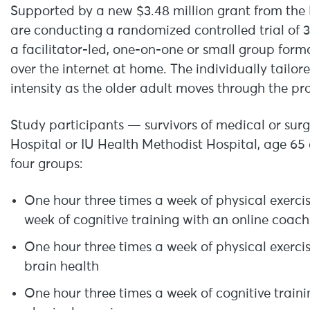
Supported by a new $3.48 million grant from the N
are conducting a randomized controlled trial of 
a facilitator-led, one-on-one or small group forma
over the internet at home. The individually tailor
intensity as the older adult moves through the p
Study participants — survivors of medical or surg
Hospital or IU Health Methodist Hospital, age 65
four groups:
One hour three times a week of physical exerci
week of cognitive training with an online coach
One hour three times a week of physical exerci
brain health
One hour three times a week of cognitive train