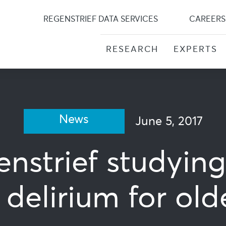
Skip
to
REGENSTRIEF DATA SERVICES
CAREERS
content
RESEARCH
EXPERTS
News
June 5, 2017
nstrief studyin
delirium for old