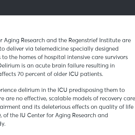
r Aging Research and the Regenstrief Institute are
to deliver via telemedicine specially designed
to the homes of hospital intensive care survivors
lirium is an acute brain failure resulting in
fects 70 percent of older ICU patients.
erience delirium in the ICU predisposing them to
e are no effective, scalable models of recovery car
rment and its deleterious effects on quality of life
of the IU Center for Aging Research and
dy.