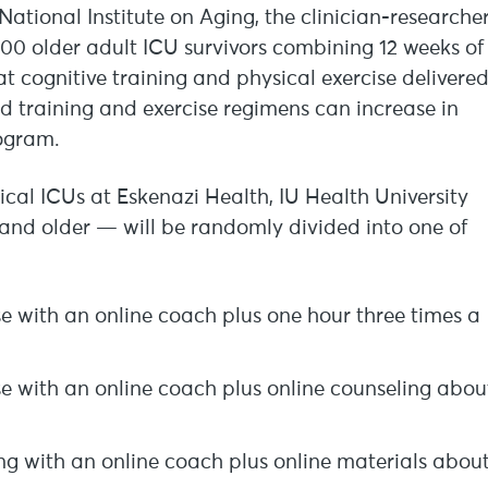
ational Institute on Aging, the clinician-researche
300 older adult ICU survivors combining 12 weeks of
t cognitive training and physical exercise delivere
ed training and exercise regimens can increase in
rogram.
ical ICUs at Eskenazi Health, IU Health University
 and older — will be randomly divided into one of
se with an online coach plus one hour three times a
se with an online coach plus online counseling abou
ing with an online coach plus online materials abou