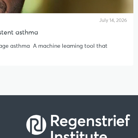
July 14, 2026
sistent asthma
l-age asthma A machine learning tool that