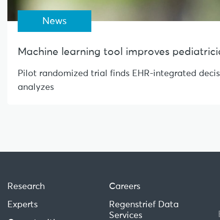
News
Machine learning tool improves pediatrician
Pilot randomized trial finds EHR-integrated deci
analyzes
Research
Careers
Experts
Regenstrief Data
Services