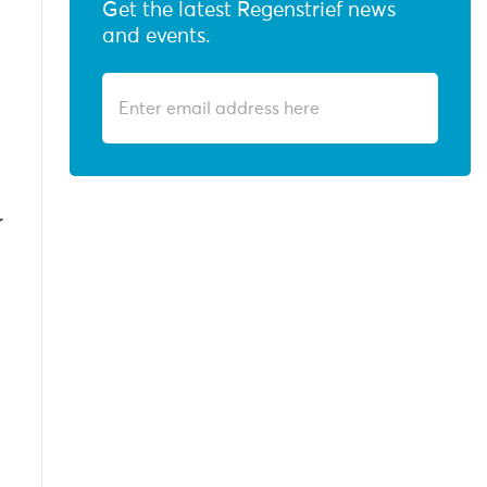
Get the latest Regenstrief news
and events.
r