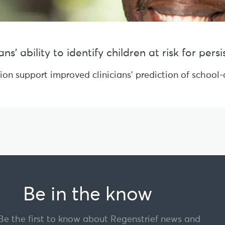
s’ ability to identify children at risk for per
sion support improved clinicians’ prediction of schoo
Be in the know
Be the first to know about Regenstrief news and