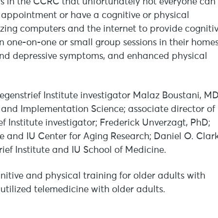
rs in the CCRC that unfortunately not everyone can
y appointment or have a cognitive or physical
lizing computers and the internet to provide cogniti
in one-on-one or small group sessions in their homes
 and depressive symptoms, and enhanced physical
genstrief Institute investigator Malaz Boustani, MD
 and Implementation Science; associate director of
 Institute investigator; Frederick Unverzagt, PhD;
e and IU Center for Aging Research; Daniel O. Clark
ief Institute and IU School of Medicine.
itive and physical training for older adults with
tilized telemedicine with older adults.