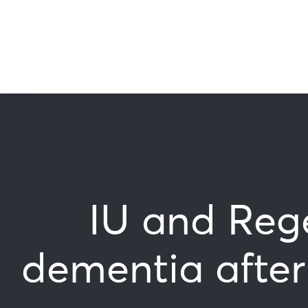
IU and Rege
dementia after 