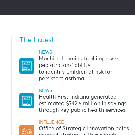
The Latest
NEWS
Machine learning tool improves
pediatricians’ ability
to identify children at risk for
persistent asthma
NEWS
Health First Indiana generated
e
estimated $742.6 million in savings
through key public health services
INFLUENCE
Office of Strategic Innovation helps