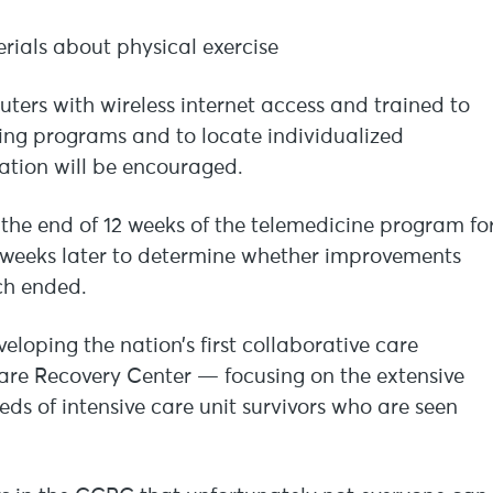
rials about physical exercise
uters with wireless internet access and trained to
cing programs and to locate individualized
pation will be encouraged.
t the end of 12 weeks of the telemedicine program fo
 weeks later to determine whether improvements
ch ended.
eloping the nation’s first collaborative care
Care Recovery Center — focusing on the extensive
eds of intensive care unit survivors who are seen