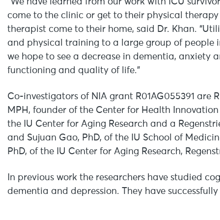
“We have learned from our work with ICU survivo
come to the clinic or get to their physical therap
therapist come to their home, said Dr. Khan. “Uti
and physical training to a large group of people 
we hope to see a decrease in dementia, anxiety
functioning and quality of life.”
Co-investigators of NIA grant R01AG055391 are Re
MPH, founder of the Center for Health Innovation
the IU Center for Aging Research and a Regenstrief
and Sujuan Gao, PhD, of the IU School of Medicin
PhD, of the IU Center for Aging Research, Regenstr
In previous work the researchers have studied cogn
dementia and depression. They have successfully u