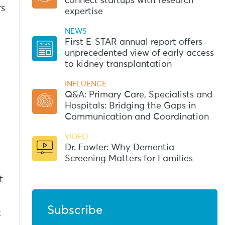
connect startups with research
rs
expertise
NEWS
d
First E-STAR annual report offers
unprecedented view of early access
to kidney transplantation
INFLUENCE
Q&A: Primary Care, Specialists and
Hospitals: Bridging the Gaps in
Communication and Coordination
VIDEO
Dr. Fowler: Why Dementia
Screening Matters for Families
t
Subscribe
t