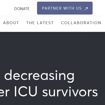
S
PARTNER WITH US
DONATE
ABOUT
THE LATEST
COLLABORATION
g decreasing
er ICU survivors