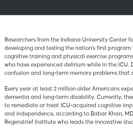
Researchers from the Indiana University Center fo
developing and testing the nation’s first program 
cognitive training and physical exercise programs 
who have experienced delirium while in the ICU. De
confusion and long-term memory problems that af
Every year at least 2 million older Americans exp
dementia and long-term disability. Currently, ther
to remediate or treat ICU-acquired cognitive impai
and independence, according to Babar Khan, MD, 
Regenstrief Institute who leads the innovative stu