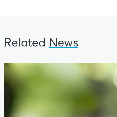
Related
News