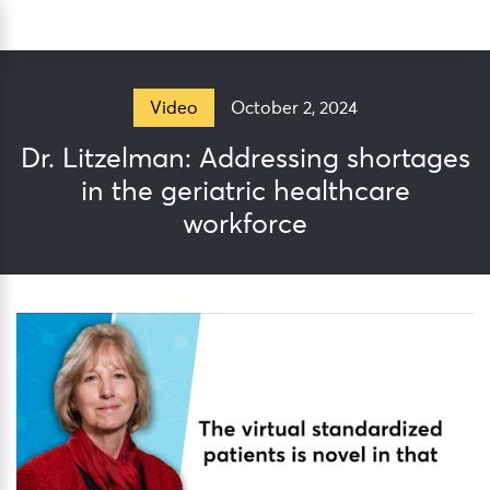
Skip
Sea
to
content
October 2, 2024
Video
Dr. Litzelman: Addressing shortages
in the geriatric healthcare
workforce