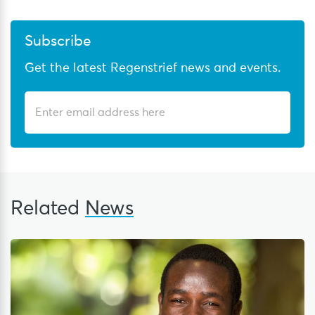
Subscribe
Get the latest Regenstrief news and events.
Related
News