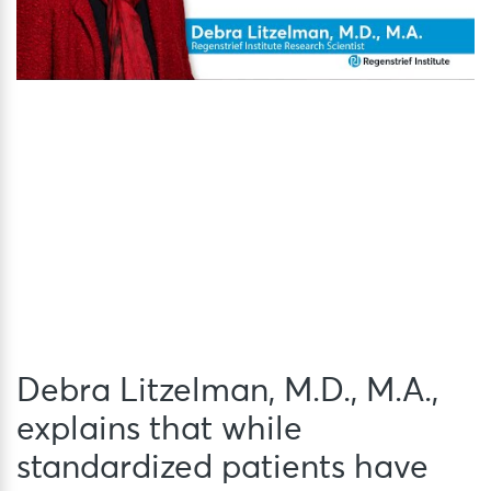
Debra Litzelman, M.D., M.A.,
explains that while
standardized patients have