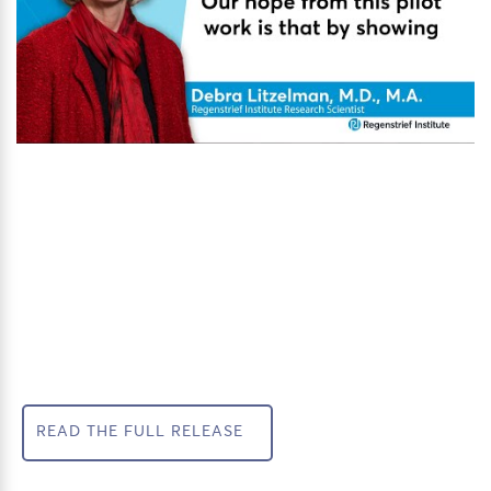
READ THE FULL RELEASE