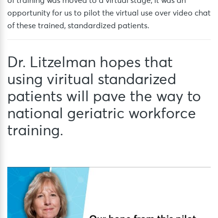
of training was moved to a virtual stage, it was an
opportunity for us to pilot the virtual use over video chat
of these trained, standardized patients.
Dr. Litzelman hopes that
using viritual standarized
patients will pave the way to
national geriatric workforce
training.