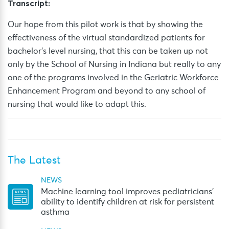
Transcript:
Our hope from this pilot work is that by showing the
effectiveness of the virtual standardized patients for
bachelor’s level nursing, that this can be taken up not
only by the School of Nursing in Indiana but really to any
one of the programs involved in the Geriatric Workforce
Enhancement Program and beyond to any school of
nursing that would like to
adapt this.
The Latest
NEWS
Machine learning tool improves pediatricians’
ability to identify children at risk for persistent
asthma