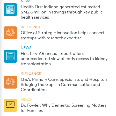
NEWS
Health First Indiana generated estimated
$742.6 million in savings through key public
health services
INFLUENCE
Office of Strategic Innovation helps connect
startups with research expertise
NEWS
First E-STAR annual report offers
unprecedented view of early access to kidney
transplantation
INFLUENCE
Q&A: Primary Care, Specialists and Hospitals:
Bridging the Gaps in Communication and
Coordination
VIDEO
Dr. Fowler: Why Dementia Screening Matters
for Families