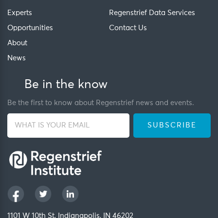
Experts
Regenstrief Data Services
Opportunities
Contact Us
About
News
Be in the know
Be the first to know about Regenstrief news and events.
1101 W 10th St, Indianapolis, IN 46202