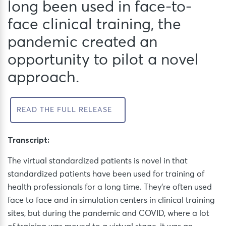
long been used in face-to-
face clinical training, the
pandemic created an
opportunity to pilot a novel
approach.
READ THE FULL RELEASE
Transcript:
The virtual standardized patients is novel in that
standardized patients have been used for training of
health professionals for a long time. They’re often used
face to face and in simulation centers in clinical training
sites, but during the pandemic and COVID, where a lot