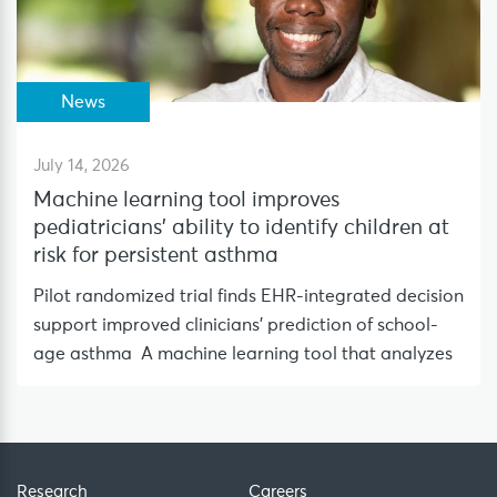
News
July 14, 2026
Machine learning tool improves
pediatricians’ ability to identify children at
risk for persistent asthma
Pilot randomized trial finds EHR-integrated decision
support improved clinicians’ prediction of school-
age asthma A machine learning tool that analyzes
Research
Careers