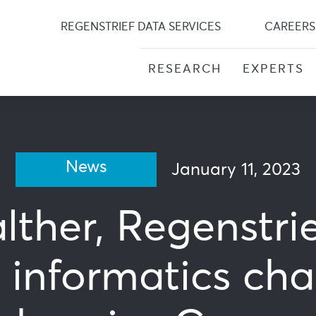
Skip
to
REGENSTRIEF DATA SERVICES
CAREERS
content
RESEARCH
EXPERTS
News
January 11, 2023
lther, Regenstri
 informatics cha