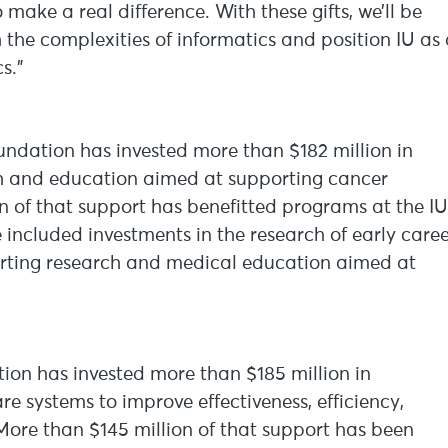
make a real difference. With these gifts, we’ll be
 the complexities of informatics and position IU as
s.”
undation has invested more than $182 million in
ch and education aimed at supporting cancer
on of that support has benefitted programs at the IU
ncluded investments in the research of early caree
pporting research and medical education aimed at
tion has invested more than $185 million in
re systems to improve effectiveness, efficiency,
 More than $145 million of that support has been