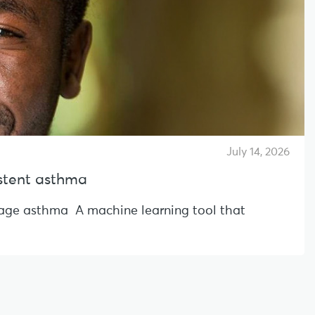
July 14, 2026
sistent asthma
l-age asthma A machine learning tool that