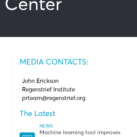
 Center
MEDIA CONTACTS:
John Erickson
Regenstrief Institute
prteam@regenstrief.org
The Latest
NEWS
Machine learning tool improves