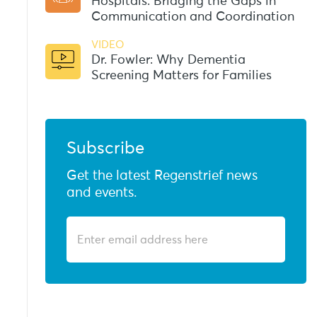
Hospitals: Bridging the Gaps in
Communication and Coordination
VIDEO
Dr. Fowler: Why Dementia
Screening Matters for Families
Subscribe
Get the latest Regenstrief news
and events.