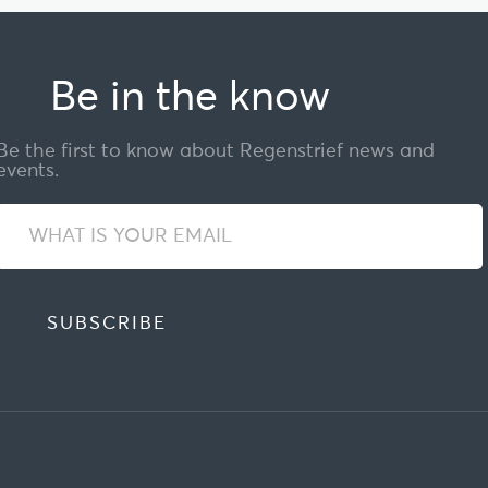
Be in the know
Be the first to know about Regenstrief news and
events.