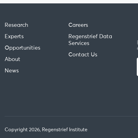
Research
Careers
Experts
Regenstrief Data
Services
Opportunities
Contact Us
About
News
Copyright 2026, Regenstrief Institute