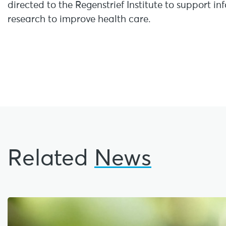
directed to the Regenstrief Institute to support i
research to improve health care.
Related
News