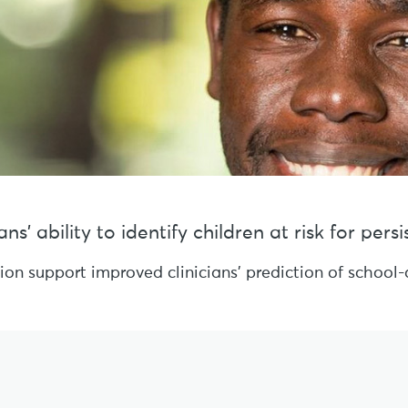
s’ ability to identify children at risk for per
sion support improved clinicians’ prediction of schoo