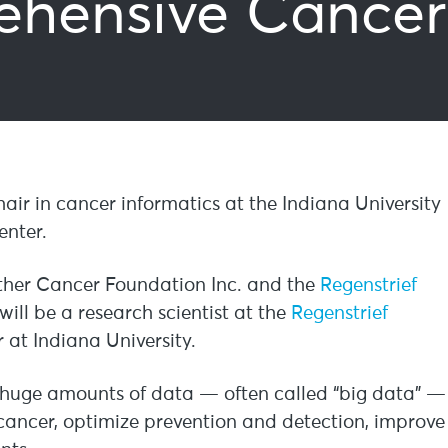
hensive Cancer
hair in cancer informatics at the Indiana University
nter.
lther Cancer Foundation Inc. and the
Regenstrief
 will be a research scientist at the
Regenstrief
at Indiana University.
g huge amounts of data — often called “big data” —
g cancer, optimize prevention and detection, improve