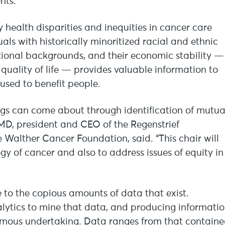
nts.
 health disparities and inequities in cancer care
als with historically minoritized racial and ethnic
ational backgrounds, and their economic stability —
 quality of life — provides valuable information to
 used to benefit people.
ings can come about through identification of mutua
, MD, president and CEO of the Regenstrief
 Walther Cancer Foundation, said. “This chair will
gy of cancer and also to address issues of equity in
 to the copious amounts of data that exist.
lytics to mine that data, and producing informati
normous undertaking. Data ranges from that contain