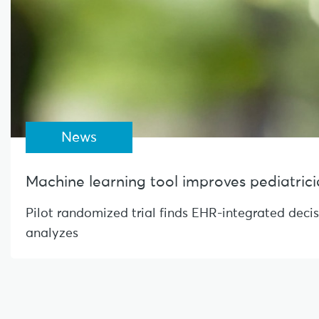
News
Machine learning tool improves pediatrician
Pilot randomized trial finds EHR-integrated deci
analyzes