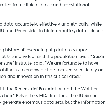
rated from clinical, basic and translational
ng data accurately, effectively and ethically, while
 IU and Regenstrief in bioinformatics, data science
ong history of leveraging big data to support
 at the individual and the population levels,” Susan
trief Institute, said. “We are fortunate to have
abling us to endow a chair focused specifically on
on and innovation in this critical area.”
with the Regenstrief Foundation and the Walther
 chair,” Kelvin Lee, MD, director of the IU Simon
y generate enormous data sets, but the information