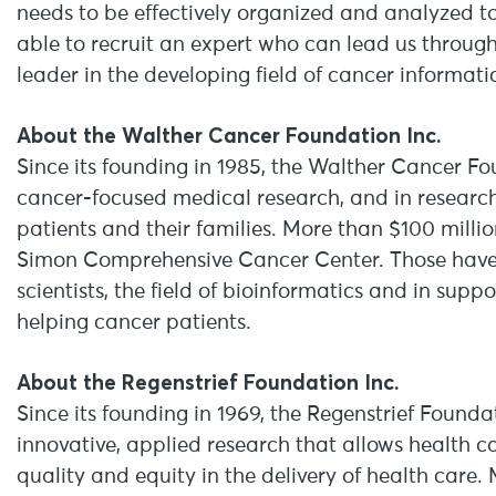
needs to be effectively organized and analyzed to 
able to recruit an expert who can lead us through
leader in the developing field of cancer informatic
About the Walther Cancer Foundation Inc.
Since its founding in 1985, the Walther Cancer Fo
cancer-focused medical research, and in resear
patients and their families. More than $100 milli
Simon Comprehensive Cancer Center. Those have i
scientists, the field of bioinformatics and in su
helping cancer patients.
About the Regenstrief Foundation Inc.
Since its founding in 1969, the Regenstrief Founda
innovative, applied research that allows health ca
quality and equity in the delivery of health care.