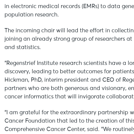
in electronic medical records (EMRs) to data gene
population research.
The incoming chair will lead the effort in collecti
joining an already strong group of researchers at
and statistics.
“Regenstrief Institute research scientists have a l
discovery, leading to better outcomes for patients
Hickman, PhD, interim president and CEO of Regens
partners who are both generous and visionary, en
cancer informatics that will invigorate collaborati
“I am grateful for the extraordinary partnership 
Cancer Foundation that led to the creation of this
Comprehensive Cancer Center, said. “We routinel