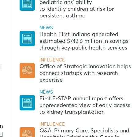
pediatricians’ ability
to identify children at risk for
persistent asthma
NEWS
Health First Indiana generated
estimated $742.6 million in savings
through key public health services
INFLUENCE
Office of Strategic Innovation helps
l
connect startups with research
expertise
NEWS
First E-STAR annual report offers
unprecedented view of early access
to kidney transplantation
INFLUENCE
on
Q&A: Primary Care, Specialists and
ed