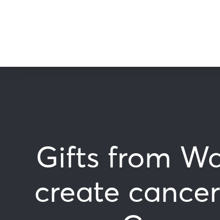
Gifts from Wa
create cancer