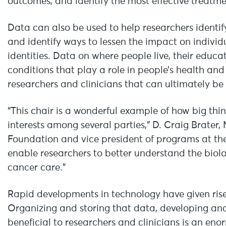
outcomes, and identify the most effective treatme
Data can also be used to help researchers identify
and identify ways to lessen the impact on individu
identities. Data on where people live, their educ
conditions that play a role in people’s health and
researchers and clinicians that can ultimately be
“This chair is a wonderful example of how big th
interests among several parties,” D. Craig Brater
Foundation and vice president of programs at the
enable researchers to better understand the biolo
cancer care.”
Rapid developments in technology have given rise
Organizing and storing that data, developing ana
beneficial to researchers and clinicians is an e