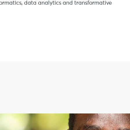
nformatics, data analytics and transformative