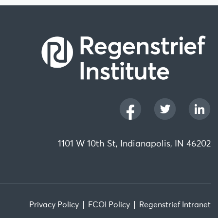
1101 W 10th St, Indianapolis, IN 46202
Privacy Policy
FCOI Policy
Regenstrief Intranet