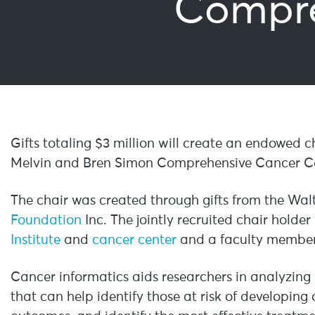
Compre
Gifts totaling $3 million will create an endowed c
Melvin and Bren Simon Comprehensive Cancer Ce
The chair was created through gifts from the Wa
Foundation
Inc. The jointly recruited chair holder
Institute
and
cancer center
and a faculty member 
Cancer informatics aids researchers in analyzin
that can help identify those at risk of developin