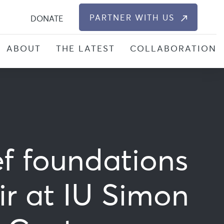
S
PARTNER WITH US
DONATE
ABOUT
THE LATEST
COLLABORATION
ef foundations
ir at IU Simon