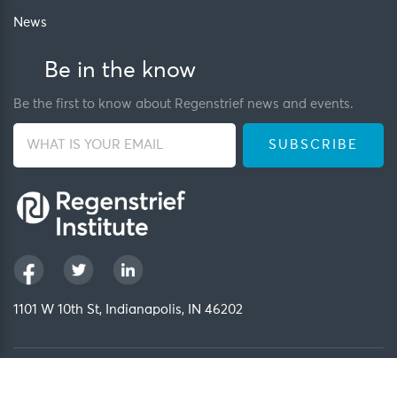
News
Be in the know
Be the first to know about Regenstrief news and events.
1101 W 10th St, Indianapolis, IN 46202
Privacy Policy
FCOI Policy
Regenstrief Intranet