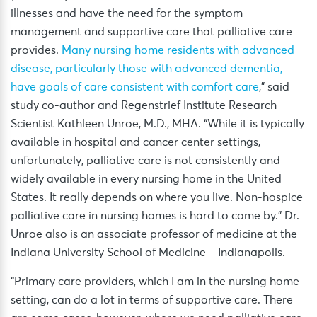
illnesses and have the need for the symptom
management and supportive care that palliative care
provides.
Many nursing home residents with advanced
disease, particularly those with advanced dementia,
have goals of care consistent with comfort care
,” said
study co-author and Regenstrief Institute Research
Scientist Kathleen Unroe, M.D., MHA. “While it is typically
available in hospital and cancer center settings,
unfortunately, palliative care is not consistently and
widely available in every nursing home in the United
States. It really depends on where you live. Non-hospice
palliative care in nursing homes is hard to come by.” Dr.
Unroe also is an associate professor of medicine at the
Indiana University School of Medicine – Indianapolis.
“Primary care providers, which I am in the nursing home
setting, can do a lot in terms of supportive care. There