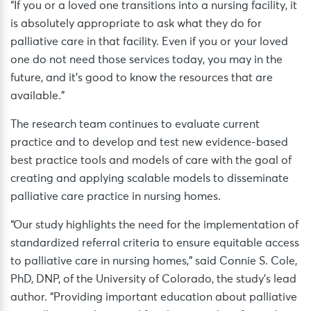
“If you or a loved one transitions into a nursing facility, it
is absolutely appropriate to ask what they do for
palliative care in that facility. Even if you or your loved
one do not need those services today, you may in the
future, and it’s good to know the resources that are
available.”
The research team continues to evaluate current
practice and to develop and test new evidence-based
best practice tools and models of care with the goal of
creating and applying scalable models to disseminate
palliative care practice in nursing homes.
“Our study highlights the need for the implementation of
standardized referral criteria to ensure equitable access
to palliative care in nursing homes,” said Connie S. Cole,
PhD, DNP, of the University of Colorado, the study’s lead
author. “Providing important education about palliative