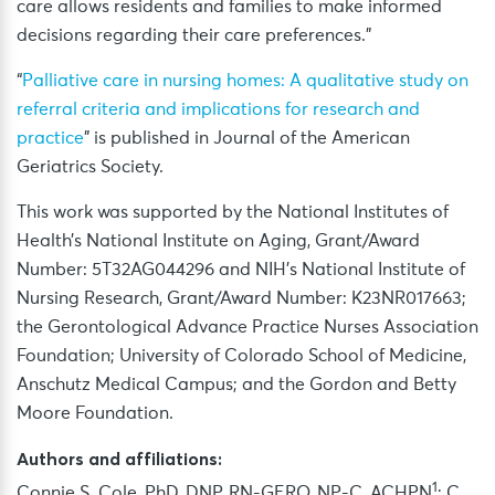
care allows residents and families to make informed
decisions regarding their care preferences.”
“
Palliative care in nursing homes: A qualitative study on
referral criteria and implications for research and
practice
” is published in Journal of the American
Geriatrics Society.
This work was supported by the National Institutes of
Health’s National Institute on Aging, Grant/Award
Number: 5T32AG044296 and NIH’s National Institute of
Nursing Research, Grant/Award Number: K23NR017663;
the Gerontological Advance Practice Nurses Association
Foundation; University of Colorado School of Medicine,
Anschutz Medical Campus; and the Gordon and Betty
Moore Foundation.
Authors and affiliations:
1
Connie S. Cole, PhD, DNP, RN-GERO, NP-C, ACHPN
; C.