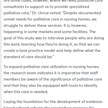
are some cases, however, where we need palliative care
consultants to support us to provide specialized
palliative care,” Dr. Unroe noted. “Despite documented
unmet needs for palliative care in nursing homes, we
struggle to deliver these services. It is, however,
happening in some markets and some facilities. The
goal of this study was to interview people who are doing
this work, learning how they’re doing it, so that we can
create a best practice model and help define what the
standard of care should be.”
To expand palliative care utilization in nursing homes,
the research team indicates it is imperative that staff
members be aware of the significance of palliative care
and that they also be equipped with tools to identify
when this care is needed,
Laying the foundation for the development of evidence-