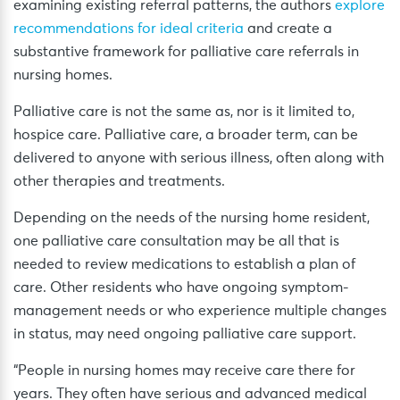
examining existing referral patterns, the authors
explore
recommendations for ideal criteria
and create a
substantive framework for palliative care referrals in
nursing homes.
Palliative care is not the same as, nor is it limited to,
hospice care. Palliative care, a broader term, can be
delivered to anyone with serious illness, often along with
other therapies and treatments.
Depending on the needs of the nursing home resident,
one palliative care consultation may be all that is
needed to review medications to establish a plan of
care. Other residents who have ongoing symptom-
management needs or who experience multiple changes
in status, may need ongoing palliative care support.
“People in nursing homes may receive care there for
years. They often have serious and advanced medical