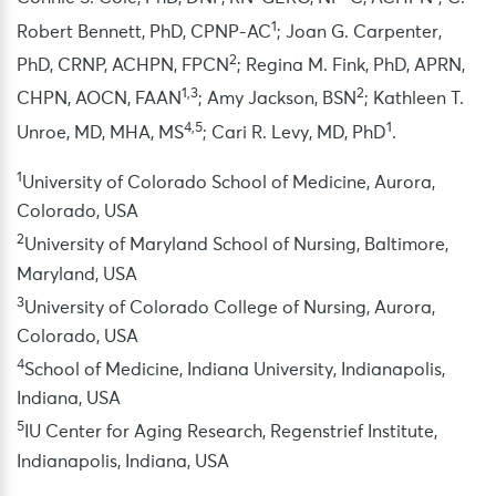
1
Robert Bennett, PhD, CPNP-AC
; Joan G. Carpenter,
2
PhD, CRNP, ACHPN, FPCN
; Regina M. Fink, PhD, APRN,
1,3
2
CHPN, AOCN, FAAN
; Amy Jackson, BSN
; Kathleen T.
4,5
1
Unroe, MD, MHA, MS
; Cari R. Levy, MD, PhD
.
1
University of Colorado School of Medicine, Aurora,
Colorado, USA
2
University of Maryland School of Nursing, Baltimore,
Maryland, USA
3
University of Colorado College of Nursing, Aurora,
Colorado, USA
4
School of Medicine, Indiana University, Indianapolis,
Indiana, USA
5
IU Center for Aging Research, Regenstrief Institute,
Indianapolis, Indiana, USA