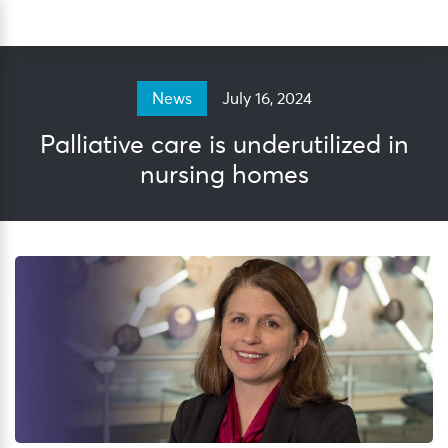
Skip
Sea
to
content
July 16, 2024
News
Palliative care is underutilized in
nursing homes