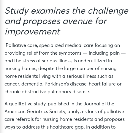
Study examines the challenge
and proposes avenue for
improvement
Palliative care, specialized medical care focusing on
providing relief from the symptoms — including pain —
and the stress of serious illness, is underutilized in
nursing homes, despite the large number of nursing
home residents living with a serious illness such as
cancer, dementia, Parkinson’s disease, heart failure or
chronic obstructive pulmonary disease.
A qualitative study, published in the Journal of the
American Geriatrics Society, analyzes lack of palliative
care referrals for nursing home residents and proposes
ways to address this healthcare gap. In addition to