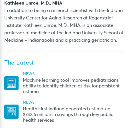
Kathleen Unroe, M.D., MHA
In addition to being a research scientist with the Indiana
University Center for Aging Research at Regenstrief
Institute, Kathleen Unroe, M.D., MHA, is an associate
professor of medicine at the Indiana University School of
Medicine – Indianapolis and a practicing geriatrician.
The Latest
NEWS
Machine learning tool improves pediatricians’
ability to identify children at risk for persistent
asthma
NEWS
Health First Indiana generated estimated
$742.6 million in savings through key public
health services