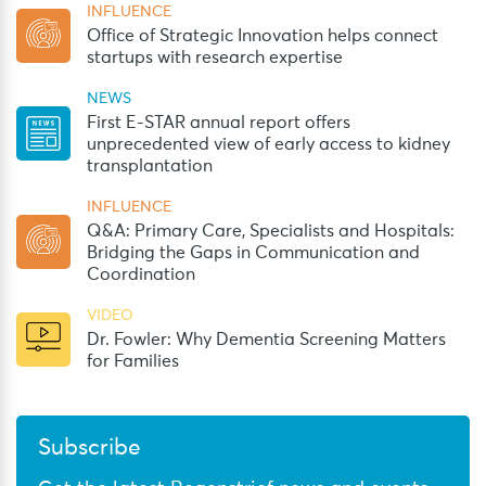
INFLUENCE
Office of Strategic Innovation helps connect
startups with research expertise
NEWS
First E-STAR annual report offers
unprecedented view of early access to kidney
transplantation
INFLUENCE
Q&A: Primary Care, Specialists and Hospitals:
Bridging the Gaps in Communication and
Coordination
VIDEO
Dr. Fowler: Why Dementia Screening Matters
for Families
Subscribe