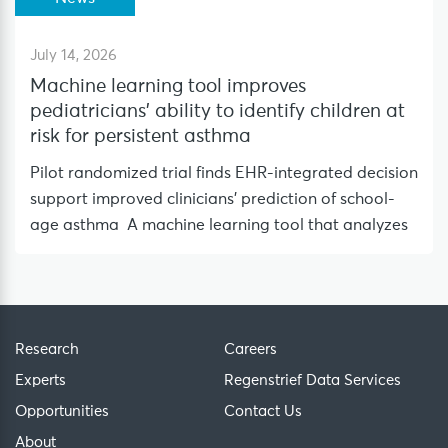
July 14, 2026
Machine learning tool improves
pediatricians’ ability to identify children at
risk for persistent asthma
Pilot randomized trial finds EHR-integrated decision
support improved clinicians’ prediction of school-
age asthma A machine learning tool that analyzes
Research
Careers
Experts
Regenstrief Data Services
Opportunities
Contact Us
About