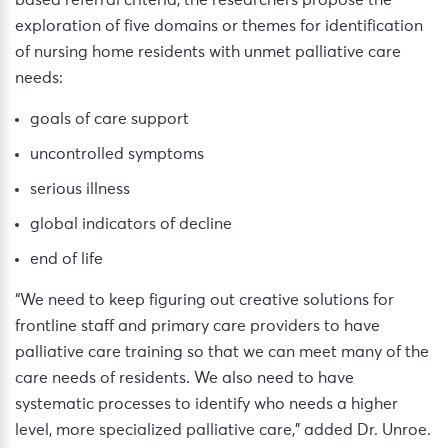
based referral criteria, the researchers propose the
exploration of five domains or themes for identification
of nursing home residents with unmet palliative care
needs:
goals of care support
uncontrolled symptoms
serious illness
global indicators of decline
end of life
“We need to keep figuring out creative solutions for
frontline staff and primary care providers to have
palliative care training so that we can meet many of the
care needs of residents. We also need to have
systematic processes to identify who needs a higher
level, more specialized palliative care,” added Dr. Unroe.