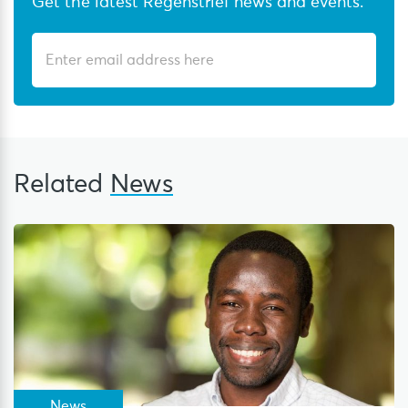
Get the latest Regenstrief news and events.
Related
News
News