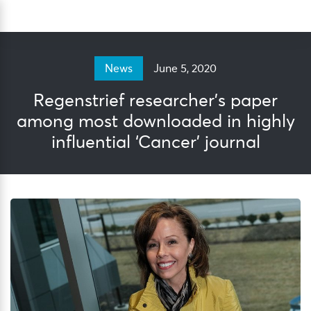
Skip
Sea
to
content
June 5, 2020
News
Regenstrief researcher’s paper
among most downloaded in highly
influential ‘Cancer’ journal