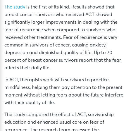
The study
is the first of its kind. Results showed that
breast cancer survivors who received ACT showed
significantly larger improvements in dealing with the
fear of recurrence when compared to survivors who
received other treatments. Fear of recurrence is very
common in survivors of cancer, causing anxiety,
depression and diminished quality of life. Up to 70
percent of breast cancer survivors report that the fear
affects their daily life.
In ACT, therapists work with survivors to practice
mindfulness, helping them pay attention to the present
moment without letting fears about the future interfere
with their quality of life.
The study compared the effect of ACT, survivorship
education and enhanced usual care on fear of
recurrence. The research team assessed the