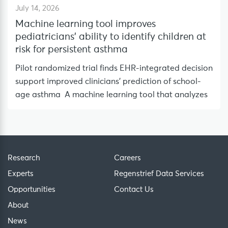
July 14, 2026
Machine learning tool improves
pediatricians’ ability to identify children at
risk for persistent asthma
Pilot randomized trial finds EHR-integrated decision
support improved clinicians’ prediction of school-
age asthma A machine learning tool that analyzes
Research
Careers
Experts
Regenstrief Data Services
Opportunities
Contact Us
About
News