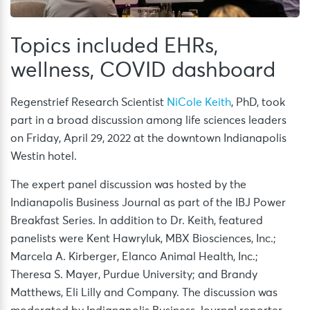
Topics included EHRs,
wellness, COVID dashboard
Regenstrief Research Scientist
NiCole Keith
, PhD, took
part in a broad discussion among life sciences leaders
on Friday, April 29, 2022 at the downtown Indianapolis
Westin hotel.
The expert panel discussion was hosted by the
Indianapolis Business Journal as part of the IBJ Power
Breakfast Series. In addition to Dr. Keith, featured
panelists were Kent Hawryluk, MBX Biosciences, Inc.;
Marcela A. Kirberger, Elanco Animal Health, Inc.;
Theresa S. Mayer, Purdue University; and Brandy
Matthews, Eli Lilly and Company. The discussion was