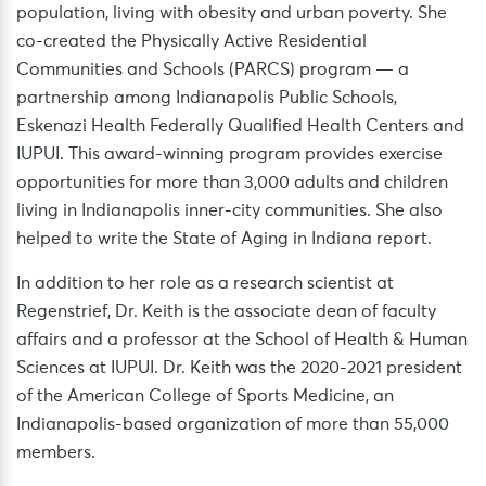
population, living with obesity and urban poverty. She
co-created the Physically Active Residential
Communities and Schools (PARCS) program — a
partnership among Indianapolis Public Schools,
Eskenazi Health Federally Qualified Health Centers and
IUPUI. This award-winning program provides exercise
opportunities for more than 3,000 adults and children
living in Indianapolis inner-city communities. She also
helped to write the State of Aging in Indiana report.
In addition to her role as a research scientist at
Regenstrief, Dr. Keith is the associate dean of faculty
affairs and a professor at the School of Health & Human
Sciences at IUPUI. Dr. Keith was the 2020-2021 president
of the American College of Sports Medicine, an
Indianapolis-based organization of more than 55,000
members.