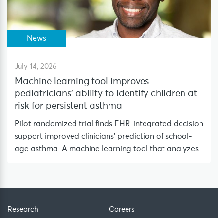
News
July 14, 2026
Machine learning tool improves
pediatricians’ ability to identify children at
risk for persistent asthma
Pilot randomized trial finds EHR-integrated decision
support improved clinicians’ prediction of school-
age asthma A machine learning tool that analyzes
Research
Careers