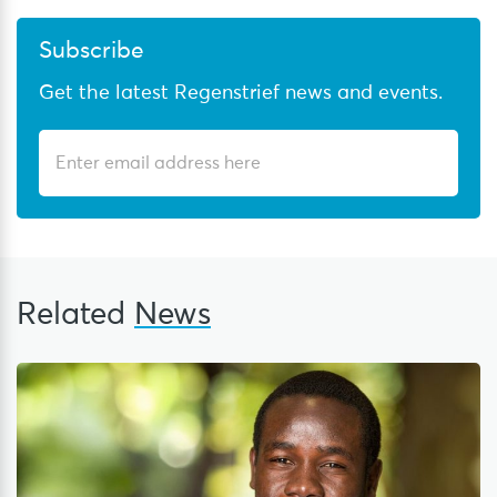
Subscribe
Get the latest Regenstrief news and events.
Related
News