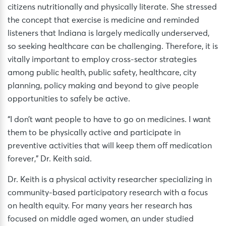
citizens nutritionally and physically literate. She stressed
the concept that exercise is medicine and reminded
listeners that Indiana is largely medically underserved,
so seeking healthcare can be challenging. Therefore, it is
vitally important to employ cross-sector strategies
among public health, public safety, healthcare, city
planning, policy making and beyond to give people
opportunities to safely be active.
“I don’t want people to have to go on medicines. I want
them to be physically active and participate in
preventive activities that will keep them off medication
forever,” Dr. Keith said.
Dr. Keith is a physical activity researcher specializing in
community-based participatory research with a focus
on health equity. For many years her research has
focused on middle aged women, an under studied