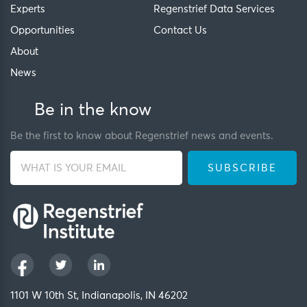
Experts
Regenstrief Data Services
Opportunities
Contact Us
About
News
Be in the know
Be the first to know about Regenstrief news and events.
1101 W 10th St, Indianapolis, IN 46202