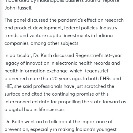
moderated by Indianapolis Business Journal reporter
John Russell.
The panel discussed the pandemic’s effect on research
and product development, federal policies, industry
trends and venture capital investments in Indiana
companies, among other subjects.
In particular, Dr. Keith discussed Regenstrief’s 50-year
legacy of innovation in electronic health records and
health information exchange, which Regenstrief
pioneered more than 20 years ago. In both EHRs and
HIE, she said professionals have just scratched the
surface and cited the continuing promise of this
interconnected data for propelling the state forward as
a digital hub in life sciences.
Dr. Keith went on to talk about the importance of
prevention, especially in making Indiana’s youngest