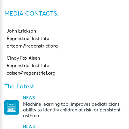
MEDIA CONTACTS:
John Erickson
Regenstrief Institute
prteam@regenstrief.org
Cindy Fox Aisen
Regenstrief Institute
caisen@regenstrief.org
The Latest
NEWS
Machine learning tool improves pediatricians’
ability to identify children at risk for persistent
asthma
NEWS