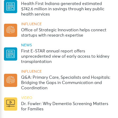
Health First Indiana generated estimated
$742.6 million in savings through key public
health services
INFLUENCE
Office of Strategic Innovation helps connect
startups with research expertise
NEWS
First E-STAR annual report offers
unprecedented view of early access to kidney
transplantation
INFLUENCE
Q&A: Primary Care, Specialists and Hospitals:
Bridging the Gaps in Communication and
Coordination
VIDEO
Dr. Fowler: Why Dementia Screening Matters
for Families