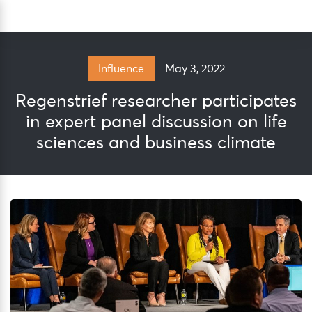
Skip
Sea
to
content
May 3, 2022
Influence
Regenstrief researcher participates
in expert panel discussion on life
sciences and business climate