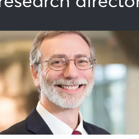
research directo