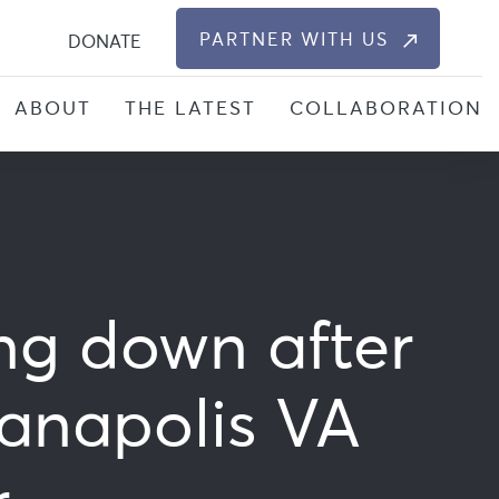
S
PARTNER WITH US
DONATE
ABOUT
THE LATEST
COLLABORATION
ing down after
anapolis VA