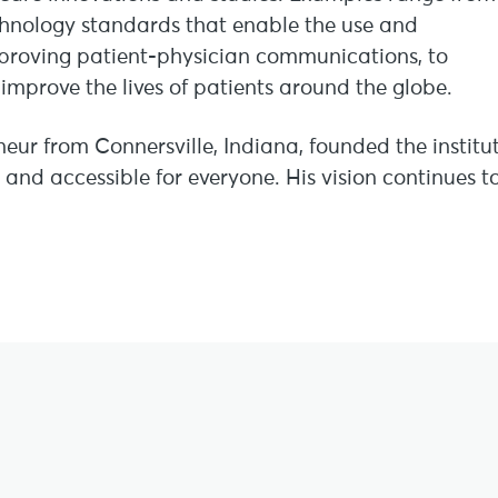
chnology standards that enable the use and
improving patient-physician communications, to
improve the lives of patients around the globe.
neur from Connersville, Indiana, founded the institu
 and accessible for everyone. His vision continues t