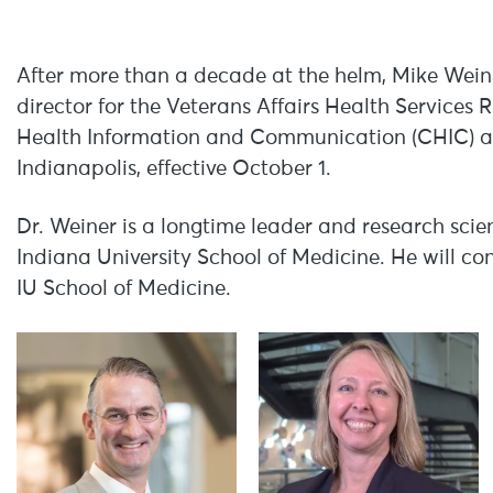
After more than a decade at the helm, Mike Weine
director for the Veterans Affairs Health Service
Health Information and Communication (CHIC) a
Indianapolis, effective October 1.
Dr. Weiner is a longtime leader and research scien
Indiana University School of Medicine. He will con
IU School of Medicine.