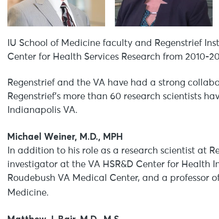
IU School of Medicine faculty and Regenstrief Inst
Center for Health Services Research from 2010-2
Regenstrief and the VA have had a strong collabor
Regenstrief’s more than 60 research scientists h
Indianapolis VA.
Michael Weiner, M.D., MPH
In addition to his role as a research scientist at 
investigator at the VA HSR&D Center for Health 
Roudebush VA Medical Center, and a professor of
Medicine.