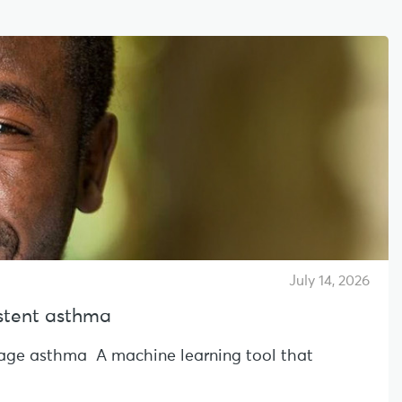
July 14, 2026
sistent asthma
l-age asthma A machine learning tool that