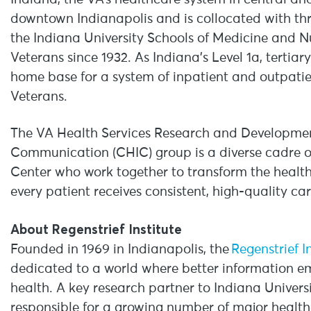
downtown Indianapolis and is collocated with th
the Indiana University Schools of Medicine and N
Veterans since 1932. As Indiana’s Level 1a, tertiar
home base for a system of inpatient and outpatie
Veterans.
The VA Health Services Research and Developmen
Communication (CHIC) group is a diverse cadre 
Center who work together to transform the health
every patient receives consistent, high-quality ca
About Regenstrief Institute
Founded in 1969 in Indianapolis, the
Regenstrief I
dedicated to a world where better information e
health. A key research partner to Indiana Universit
responsible for a growing number of major healt