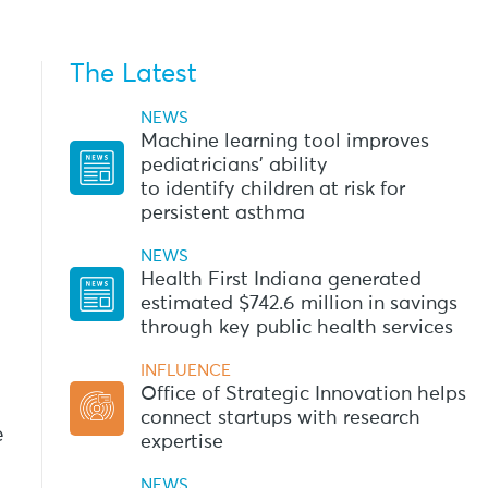
The Latest
NEWS
Machine learning tool improves
pediatricians’ ability
to identify children at risk for
persistent asthma
NEWS
Health First Indiana generated
estimated $742.6 million in savings
through key public health services
INFLUENCE
Office of Strategic Innovation helps
connect startups with research
e
expertise
NEWS