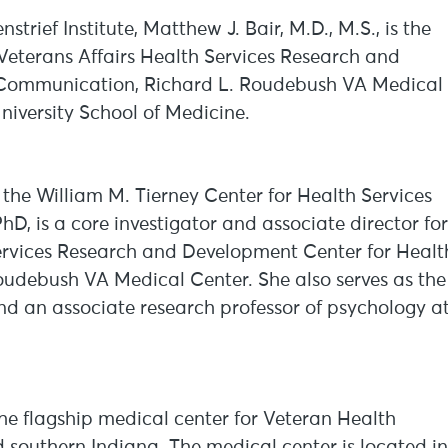
strief Institute, Matthew J. Bair, M.D., M.S., is the
e Veterans Affairs Health Services Research and
 Communication, Richard L. Roudebush VA Medical
niversity School of Medicine.
h the William M. Tierney Center for Health Services
PhD, is a core investigator and associate director for
Services Research and Development Center for Healt
udebush VA Medical Center. She also serves as the
nd an associate research professor of psychology a
e flagship medical center for Veteran Health
d southern Indiana. The medical center is located in