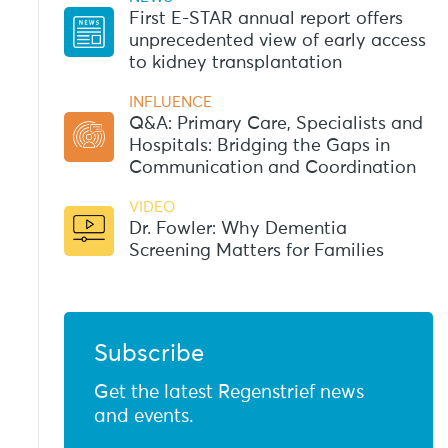
First E-STAR annual report offers
unprecedented view of early access
to kidney transplantation
INFLUENCE
Q&A: Primary Care, Specialists and
Hospitals: Bridging the Gaps in
Communication and Coordination
VIDEO
Dr. Fowler: Why Dementia
Screening Matters for Families
Subscribe
Get the latest Regenstrief news
and events.