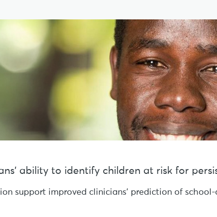
s’ ability to identify children at risk for per
sion support improved clinicians’ prediction of schoo