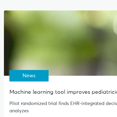
News
Machine learning tool improves pediatrician
Pilot randomized trial finds EHR-integrated deci
analyzes