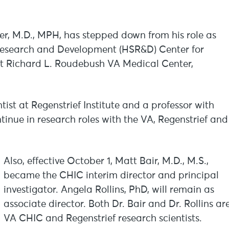
r, M.D., MPH, has stepped down from his role as
s Research and Development (HSR&D) Center for
t Richard L. Roudebush VA Medical Center,
tist at Regenstrief Institute and a professor with
tinue in research roles with the VA, Regenstrief and
Also, effective October 1, Matt Bair, M.D., M.S.,
became the CHIC interim director and principal
investigator. Angela Rollins, PhD, will remain as
associate director. Both Dr. Bair and Dr. Rollins ar
VA CHIC and Regenstrief research scientists.