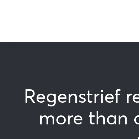
Regenstrief r
more than 