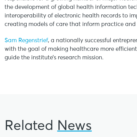
the development of global health information te
interoperability of electronic health records to 
creating models of care that inform practice and 
Sam Regenstrief
, a nationally successful entrepre
with the goal of making healthcare more efficient
guide the institute’s research mission.
Related
News