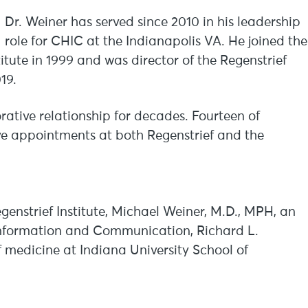
Dr. Weiner has served since 2010 in his leadership
role for CHIC at the Indianapolis VA. He joined the
itute in 1999 and was director of the Regenstrief
019.
ative relationship for decades. Fourteen of
ave appointments at both Regenstrief and the
Regenstrief Institute, Michael Weiner, M.D., MPH, an
Information and Communication, Richard L.
 medicine at Indiana University School of