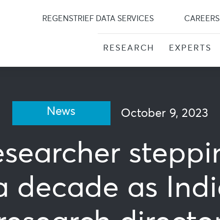
Skip
to
REGENSTRIEF DATA SERVICES
CAREERS
content
RESEARCH
EXPERTS
News
October 9, 2023
esearcher stepp
a decade as Indi