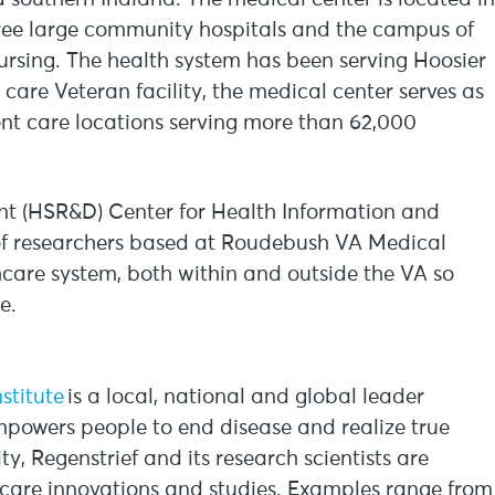
ree large community hospitals and the campus of
ursing. The health system has been serving Hoosier
y care Veteran facility, the medical center serves as
nt care locations serving more than 62,000
t (HSR&D) Center for Health Information and
of researchers based at Roudebush VA Medical
care system, both within and outside the VA so
re.
nstitute
is a local, national and global leader
mpowers people to end disease and realize true
y, Regenstrief and its research scientists are
hcare innovations and studies. Examples range from