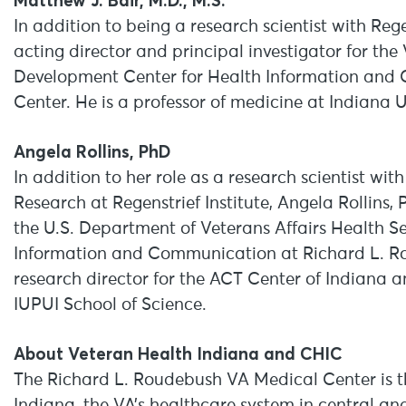
Matthew J. Bair, M.D., M.S.
In addition to being a research scientist with Regen
acting director and principal investigator for th
Development Center for Health Information and
Center. He is a professor of medicine at Indiana U
Angela Rollins, PhD
In addition to her role as a research scientist wit
Research at Regenstrief Institute, Angela Rollins, 
the U.S. Department of Veterans Affairs Health 
Information and Communication at Richard L. Ro
research director for the ACT Center of Indiana a
IUPUI School of Science.
About Veteran Health Indiana and CHIC
The Richard L. Roudebush VA Medical Center is th
Indiana, the VA’s healthcare system in central an