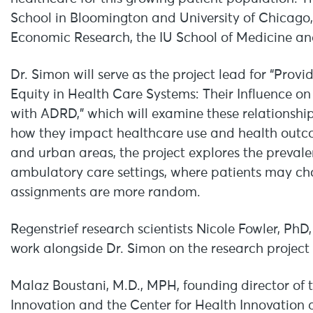
School in Bloomington and University of Chicago,
Economic Research, the IU School of Medicine and
Dr. Simon will serve as the project lead for “Pr
Equity in Health Care Systems: Their Influence 
with ADRD,” which will examine these relationsh
how they impact healthcare use and health outc
and urban areas, the project explores the prevale
ambulatory care settings, where patients may ch
assignments are more random.
Regenstrief research scientists Nicole Fowler, Ph
work alongside Dr. Simon on the research project 
Malaz Boustani, M.D., MPH, founding director of 
Innovation and the Center for Health Innovation 