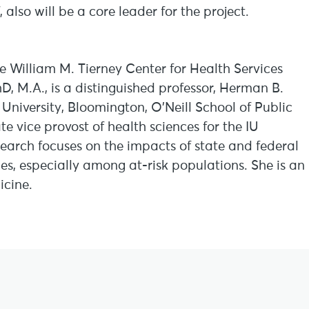
 also will be a core leader for the project.
the William M. Tierney Center for Health Services
hD, M.A., is a distinguished professor, Herman B.
University, Bloomington, O’Neill School of Public
te vice provost of health sciences for the IU
arch focuses on the impacts of state and federal
es, especially among at-risk populations. She is an
cine.