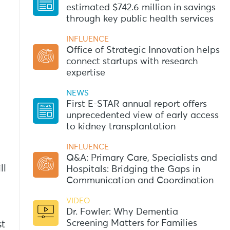
estimated $742.6 million in savings
through key public health services
INFLUENCE
Office of Strategic Innovation helps
connect startups with research
expertise
NEWS
First E-STAR annual report offers
unprecedented view of early access
to kidney transplantation
INFLUENCE
Q&A: Primary Care, Specialists and
ll
Hospitals: Bridging the Gaps in
Communication and Coordination
VIDEO
Dr. Fowler: Why Dementia
Screening Matters for Families
st