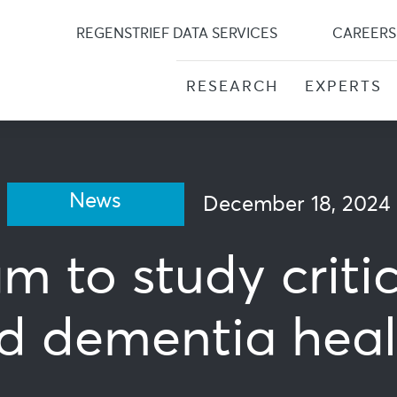
Skip
to
REGENSTRIEF DATA SERVICES
CAREERS
content
RESEARCH
EXPERTS
News
December 18, 2024
m to study critic
d dementia heal