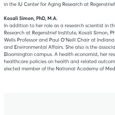
in the IU Center for Aging Research at Regenstrief,
Kosali Simon, PhD, M.A.
In addition to her role as a research scientist in 
Research at Regenstrief Institute, Kosali Simon, P
Wells Professor and Paul O’Neill Chair at Indiana 
and Environmental Affairs. She also is the associa
Bloomington campus. A health economist, her rese
healthcare policies on health and related outcom
elected member of the National Academy of Medi