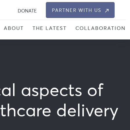
S
PARTNER WITH US
DONATE
ABOUT
THE LATEST
COLLABORATION
al aspects of
thcare delivery