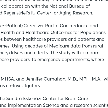
 collaboration with the National Bureau of
 Regenstrief’s IU Center for Aging Research.
ovider-Patient/Caregiver Racial Concordance and
on Health and Healthcare Outcomes for Populations
ips between healthcare providers and patients and
omes. Using decades of Medicare data from rural
nce, drivers and effects. The study will compare
oose providers, to emergency departments, where
D, MHSA, and Jennifer Carnahan, M.D., MPH, M.A., wi
as co-investigators.
the Sandra Eskenazi Center for Brain Care
and Implementation Science and a research scienti