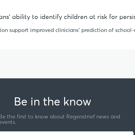
s’ ability to identify children at risk for per
sion support improved clinicians’ prediction of schoo
Be in the know
Be the first to know about Regenstrief news and
events.