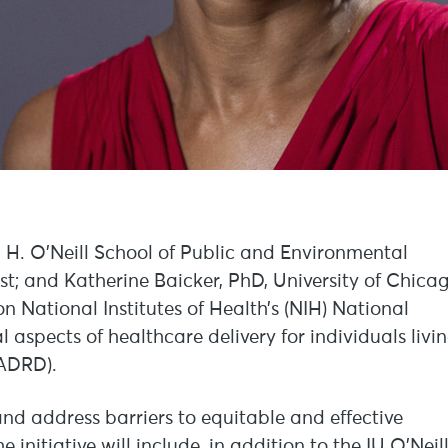
l H. O’Neill School of Public and Environmental
tist; and Katherine Baicker, PhD, University of Chica
on National Institutes of Health’s (NIH) National
l aspects of healthcare delivery for individuals livi
(ADRD).
 and address barriers to equitable and effective
initiative will include, in addition to the IU O’Neil