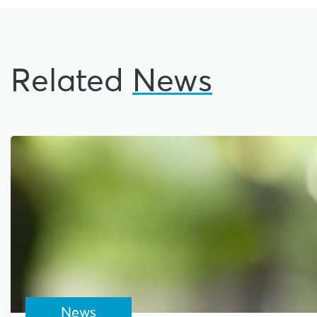
Related
News
News