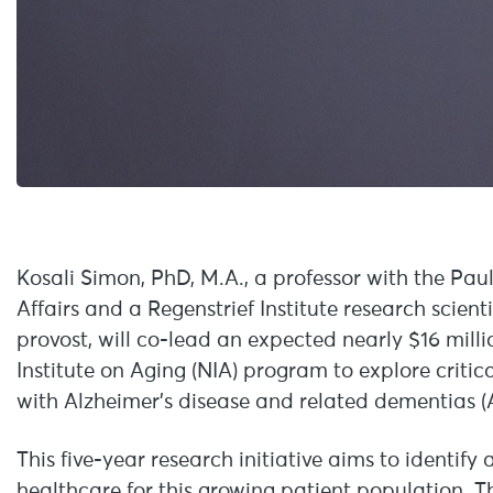
Kosali Simon, PhD, M.A., a professor with the Pau
Affairs and a Regenstrief Institute research scien
provost, will co-lead an expected nearly $16 milli
Institute on Aging (NIA) program to explore critica
with Alzheimer’s disease and related dementias 
This five-year research initiative aims to identify
healthcare for this growing patient population. The 