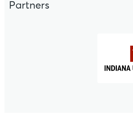
Partners