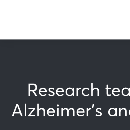
Research tea
Alzheimer’s an