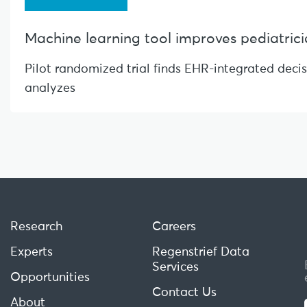
Machine learning tool improves pediatrician
Pilot randomized trial finds EHR-integrated deci
analyzes
Research
Careers
Experts
Regenstrief Data
Services
Opportunities
Contact Us
About