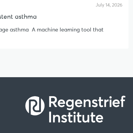
July 14, 2026
sistent asthma
l-age asthma A machine learning tool that