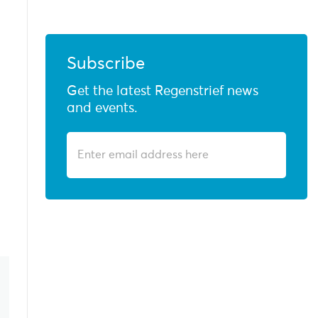
Subscribe
Get the latest Regenstrief news
and events.