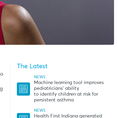
The Latest
go
NEWS
Machine learning tool improves
pediatricians’ ability
ng
to identify children at risk for
persistent asthma
NEWS
Health First Indiana generated
l