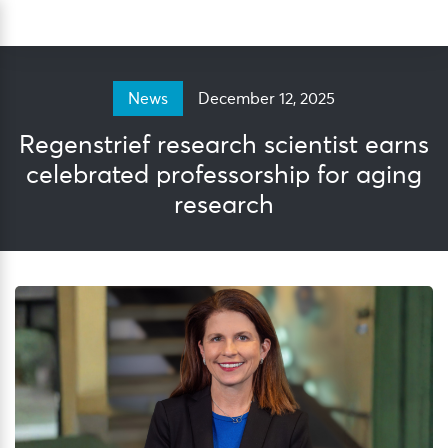
Skip
Sea
to
content
December 12, 2025
News
Regenstrief research scientist earns
celebrated professorship for aging
research