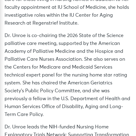
faculty appointment at IU School of Medicine, she holds
investigative roles within the IU Center for Aging
Research at Regenstrief Institute.
Dr. Unroe is co-chairing the 2026 State of the Science
palliative care meeting, supported by the American
Academy of Palliative Medicine and the Hospice and
Palliative Care Nurses Association. She also serves on
the Centers for Medicare and Medicaid Services
technical expert panel for the nursing home star rating
system. She has chaired the American Geriatrics
Society’s Public Policy Committee, and she was
previously a fellow in the U.S. Department of Health and
Human Services Office of Disability, Aging and Long-
Term Care Policy.
Dr. Unroe leads the NIH-funded Nursing Home
Explanatory Trials Network: Supporting Transformation