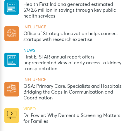
Health First Indiana generated estimated
$742.6 million in savings through key public
health services
INFLUENCE
Office of Strategic Innovation helps connect
startups with research expertise
NEWS
First E-STAR annual report offers
unprecedented view of early access to kidney
transplantation
INFLUENCE
Q&A: Primary Care, Specialists and Hospitals:
Bridging the Gaps in Communication and
Coordination
VIDEO
Dr. Fowler: Why Dementia Screening Matters
for Families