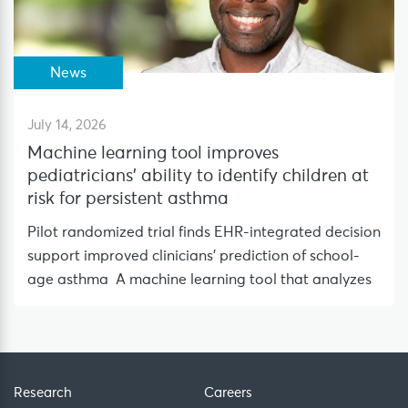
News
July 14, 2026
Machine learning tool improves
pediatricians’ ability to identify children at
risk for persistent asthma
Pilot randomized trial finds EHR-integrated decision
support improved clinicians’ prediction of school-
age asthma A machine learning tool that analyzes
Research
Careers