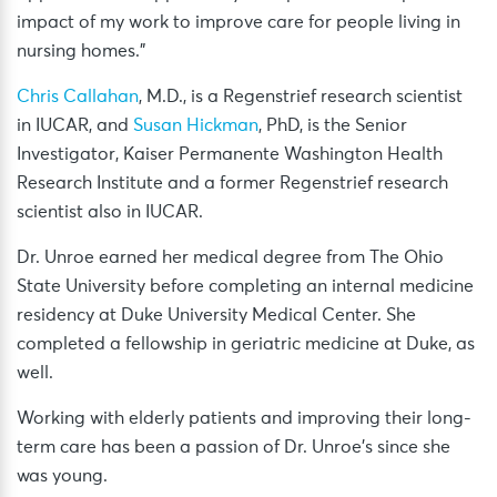
impact of my work to improve care for people living in
nursing homes.”
Chris Callahan
, M.D., is a Regenstrief research scientist
in IUCAR, and
Susan Hickman
, PhD, is the Senior
Investigator, Kaiser Permanente Washington Health
Research Institute and a former Regenstrief research
scientist also in IUCAR.
Dr. Unroe earned her medical degree from The Ohio
State University before completing an internal medicine
residency at Duke University Medical Center. She
completed a fellowship in geriatric medicine at Duke, as
well.
Working with elderly patients and improving their long-
term care has been a passion of Dr. Unroe’s since she
was young.