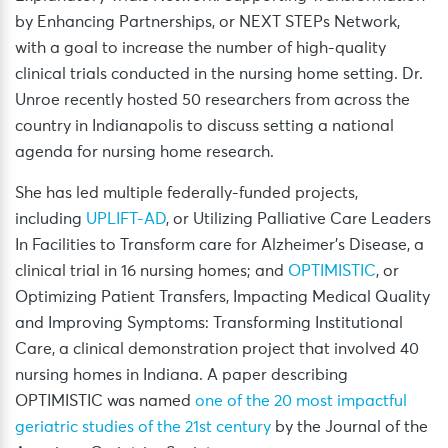
by Enhancing Partnerships, or NEXT STEPs Network,
with a goal to increase the number of high-quality
clinical trials conducted in the nursing home setting. Dr.
Unroe recently hosted 50 researchers from across the
country in Indianapolis to discuss setting a national
agenda for nursing home research.
She has led multiple federally-funded projects,
including
UPLIFT-AD
, or Utilizing Palliative Care Leaders
In Facilities to Transform care for Alzheimer’s Disease, a
clinical trial in 16 nursing homes; and
OPTIMISTIC
, or
Optimizing Patient Transfers, Impacting Medical Quality
and Improving Symptoms: Transforming Institutional
Care, a clinical demonstration project that involved 40
nursing homes in Indiana. A paper describing
OPTIMISTIC was named
one of the 20 most impactful
geriatric studies of the 21st century
by the Journal of the