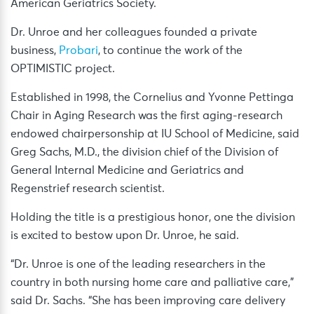
American Geriatrics Society.
Dr. Unroe and her colleagues founded a private
business,
Probari
, to continue the work of the
OPTIMISTIC project.
Established in 1998, the Cornelius and Yvonne Pettinga
Chair in Aging Research was the first aging-research
endowed chairpersonship at IU School of Medicine, said
Greg Sachs, M.D., the division chief of the Division of
General Internal Medicine and Geriatrics and
Regenstrief research scientist.
Holding the title is a prestigious honor, one the division
is excited to bestow upon Dr. Unroe, he said.
“Dr. Unroe is one of the leading researchers in the
country in both nursing home care and palliative care,”
said Dr. Sachs. “She has been improving care delivery