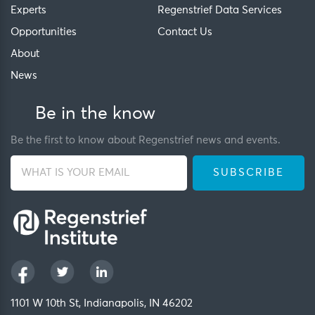
Experts
Regenstrief Data Services
Opportunities
Contact Us
About
News
Be in the know
Be the first to know about Regenstrief news and events.
1101 W 10th St, Indianapolis, IN 46202