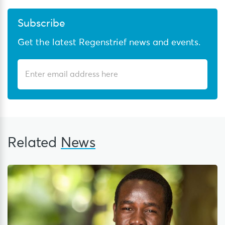
Subscribe
Get the latest Regenstrief news and events.
Related
News