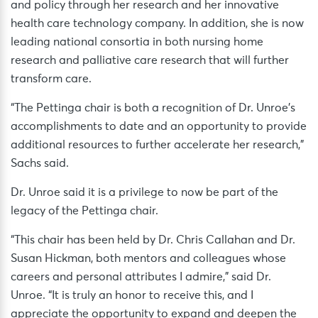
and policy through her research and her innovative
health care technology company. In addition, she is now
leading national consortia in both nursing home
research and palliative care research that will further
transform care.
“The Pettinga chair is both a recognition of Dr. Unroe’s
accomplishments to date and an opportunity to provide
additional resources to further accelerate her research,”
Sachs said.
Dr. Unroe said it is a privilege to now be part of the
legacy of the Pettinga chair.
“This chair has been held by Dr. Chris Callahan and Dr.
Susan Hickman, both mentors and colleagues whose
careers and personal attributes I admire,” said Dr.
Unroe. “It is truly an honor to receive this, and I
appreciate the opportunity to expand and deepen the