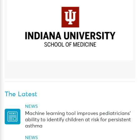
The Latest
NEWS
Machine learning tool improves pediatricians’
ability to identify children at risk for persistent
asthma
NEWS