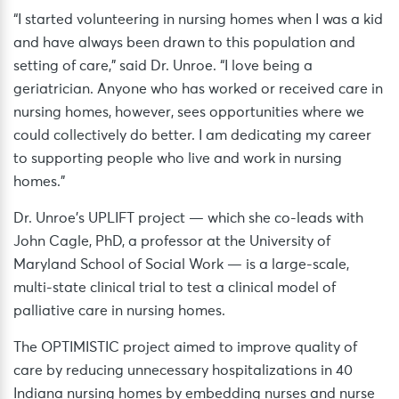
“I started volunteering in nursing homes when I was a kid
and have always been drawn to this population and
setting of care,” said Dr. Unroe. “I love being a
geriatrician. Anyone who has worked or received care in
nursing homes, however, sees opportunities where we
could collectively do better. I am dedicating my career
to supporting people who live and work in nursing
homes.”
Dr. Unroe’s UPLIFT project — which she co-leads with
John Cagle, PhD, a professor at the University of
Maryland School of Social Work — is a large-scale,
multi-state clinical trial to test a clinical model of
palliative care in nursing homes.
The OPTIMISTIC project aimed to improve quality of
care by reducing unnecessary hospitalizations in 40
Indiana nursing homes by embedding nurses and nurse