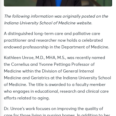
The following information was originally posted on the
Indiana University School of Medicine website.
A distinguished long-term care and palliative care
practitioner and researcher now holds a celebrated
endowed professorship in the Department of Medicine.
Kathleen Unroe, M.D., MHA, M.S., was recently named
the Cornelius and Yvonne Pettinga Professor of
Medicine within the Division of General Internal
Medicine and Geriatrics at the Indiana University School
of Medicine. The title is awarded to a faculty member
who engages in educational, research and clinical care
efforts related to aging.
Dr. Unroe’s work focuses on improving the quality of
care for those living in nursing homes. In addition to her