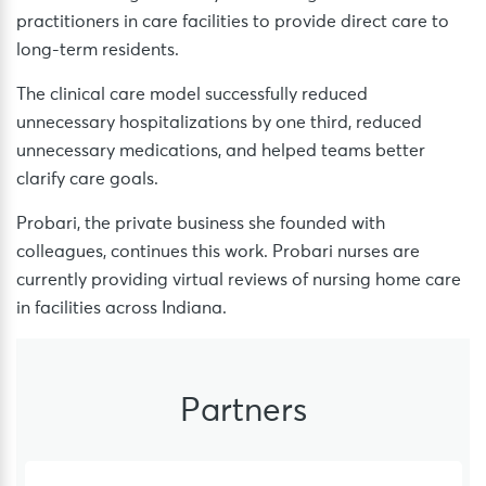
practitioners in care facilities to provide direct care to
long-term residents.
The clinical care model successfully reduced
unnecessary hospitalizations by one third, reduced
unnecessary medications, and helped teams better
clarify care goals.
Probari, the private business she founded with
colleagues, continues this work. Probari nurses are
currently providing virtual reviews of nursing home care
in facilities across Indiana.
Partners