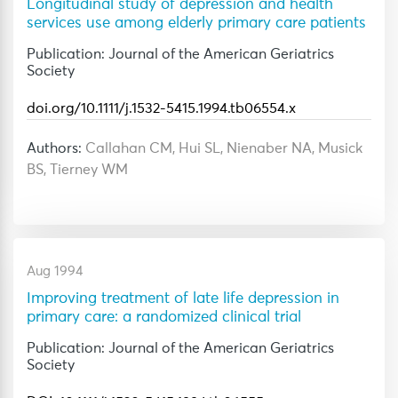
Longitudinal study of depression and health
services use among elderly primary care patients
Publication: Journal of the American Geriatrics
Society
doi.org/10.1111/j.1532-5415.1994.tb06554.x
Authors:
Callahan CM, Hui SL, Nienaber NA, Musick
BS, Tierney WM
Aug 1994
Improving treatment of late life depression in
primary care: a randomized clinical trial
Publication: Journal of the American Geriatrics
Society