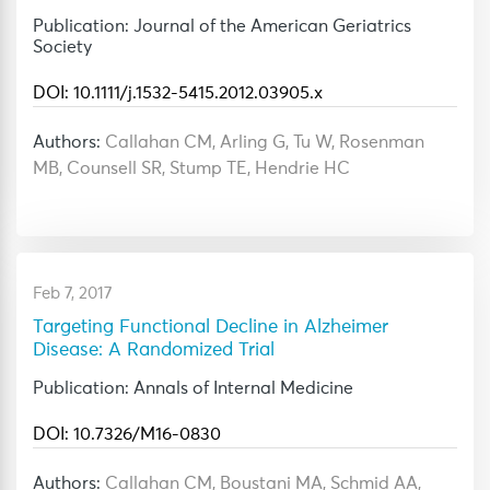
Publication: Journal of the American Geriatrics
Society
DOI: 10.1111/j.1532-5415.2012.03905.x
Authors:
Callahan CM, Arling G, Tu W, Rosenman
MB, Counsell SR, Stump TE, Hendrie HC
Feb 7, 2017
Targeting Functional Decline in Alzheimer
Disease: A Randomized Trial
Publication: Annals of Internal Medicine
DOI: 10.7326/M16-0830
Authors:
Callahan CM, Boustani MA, Schmid AA,