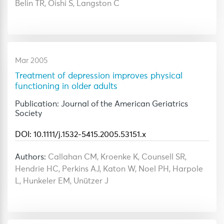
Belin TR, Oishi S, Langston C
Mar 2005
Treatment of depression improves physical
functioning in older adults
Publication: Journal of the American Geriatrics
Society
DOI: 10.1111/j.1532-5415.2005.53151.x
Authors:
Callahan CM, Kroenke K, Counsell SR,
Hendrie HC, Perkins AJ, Katon W, Noel PH, Harpole
L, Hunkeler EM, Unützer J