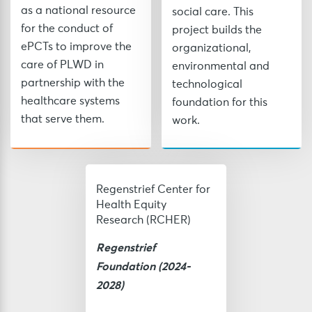
as a national resource
social care. This
for the conduct of
project builds the
ePCTs to improve the
organizational,
care of PLWD in
environmental and
partnership with the
technological
healthcare systems
foundation for this
that serve them.
work.
Regenstrief Center for
Health Equity
Research (RCHER)
Regenstrief
Foundation
(2024-
2028)