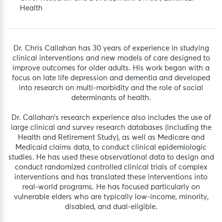
Health
Dr. Chris Callahan has 30 years of experience in studying
clinical interventions and new models of care designed to
improve outcomes for older adults. His work began with a
focus on late life depression and dementia and developed
into research on multi-morbidity and the role of social
determinants of health.
Dr. Callahan’s research experience also includes the use of
large clinical and survey research databases (including the
Health and Retirement Study), as well as Medicare and
Medicaid claims data, to conduct clinical epidemiologic
studies. He has used these observational data to design and
conduct randomized controlled clinical trials of complex
interventions and has translated these interventions into
real-world programs. He has focused particularly on
vulnerable elders who are typically low-income, minority,
disabled, and dual-eligible.