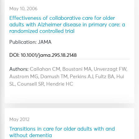
May 10, 2006
Effectiveness of collaborative care for older
adults with Alzheimer disease in primary care: a
randomized controlled trial
Publication: JAMA
DOI: 10.1001/jama.295.18.2148
Authors:
Callahan CM, Boustani MA, Unverzagt FW,
Austrom MG, Damush TM, Perkins AJ, Fultz BA, Hui
SL, Counsell SR, Hendrie HC
May 2012
Transitions in care for older adults with and
without dementia