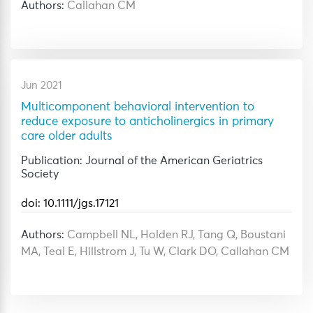
Authors:
Callahan CM
Jun 2021
Multicomponent behavioral intervention to
reduce exposure to anticholinergics in primary
care older adults
Publication: Journal of the American Geriatrics
Society
doi: 10.1111/jgs.17121
Authors:
Campbell NL, Holden RJ, Tang Q, Boustani
MA, Teal E, Hillstrom J, Tu W, Clark DO, Callahan CM