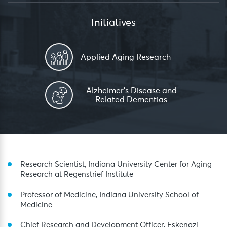
Initiatives
Applied Aging Research
Alzheimer’s Disease and
Related Dementias
Research Scientist, Indiana University Center for Aging
Research at Regenstrief Institute
Professor of Medicine, Indiana University School of
Medicine
Chief Research and Development Officer, Eskenazi