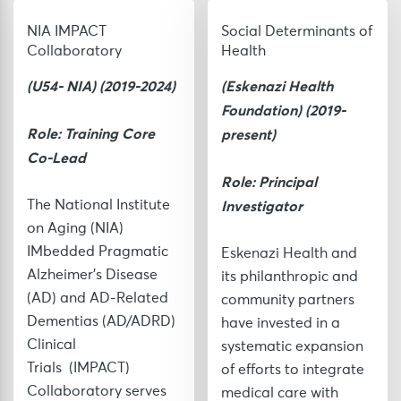
NIA IMPACT
Social Determinants of
Collaboratory
Health
(U54- NIA) (2019-2024)
(Eskenazi Health
Foundation
) (2019-
Role: Training Core
present)
Co-Lead
Role: Principal
Investigator
The National Institute
on Aging (NIA)
IMbedded Pragmatic
Eskenazi Health and
Alzheimer’s Disease
its philanthropic and
(AD) and AD-Related
community partners
Dementias (AD/ADRD)
have invested in a
Clinical
systematic expansion
Trials
(IMPACT)
of efforts to integrate
Collaboratory serves
medical care with