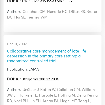
DOI: 10.1111/j.1532-5415.1994.tb06555.x
Authors:
Callahan CM, Hendrie HC, Dittus RS, Brater
DC, Hui SL, Tierney WM
Dec 11, 2002
Collaborative care management of late-life
depression in the primary care setting: a
randomized controlled trial
Publication: JAMA
DOI: 10.1001/jama.288.22.2836
Authors:
Unützer J, Katon W, Callahan CM, Williams
JW Jr, Hunkeler E, Harpole L, Hoffing M, Della Penna
RD, Noël PH, Lin EH, Areán PA, Hegel MT, Tang L,