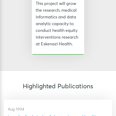
This project will grow
the research, medical
informatics and data
analytic capacity to
conduct health equity
interventions research
at Eskenazi Health.
Highlighted Publications
Aug 1994