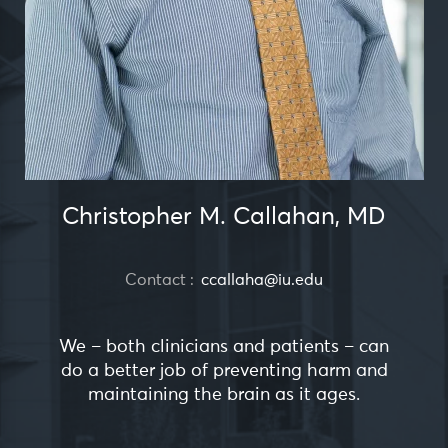
Christopher M. Callahan, MD
Contact :
ccallaha@iu.edu
We – both clinicians and patients – can
do a better job of preventing harm and
maintaining the brain as it ages.