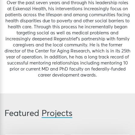
Over the past seven years and through his leadership roles
at Eskenazi Health, his interventions increasingly focus on
patients across the lifespan and among communities facing
health disparities due to poverty and other social barriers to
health care. Through this process he incrementally began
targeting social as well as medical problems and
increasingly deepened Regenstrief’s partnership with family
caregivers and the local community. He is the former
director of the Center for Aging Research, which is in its 25th
year of operation. In addition, he has a long track record of
successful mentoring relationships including mentoring 10
prior or current MD and PhD faculty on federally-funded
career development awards.
Featured
Projects