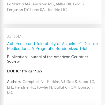
LaMantia MA, Austrom MG, Miller DK, Gao S,
Ferguson DY, Lane KA, Hendrie HC
Jun 2017
Adherence and Tolerability of Alzheimer's Disease
Medications: A Pragmatic Randomized Trial
Publication: Journal of the American Geriatrics
Society
DOI: 10.1111/jgs.14827
Authors:
Campbell NL, Perkins AJ, Gao S, Skaar TC,
Li L, Hendrie HC, Fowler N, Callahan CM, Boustani
MA