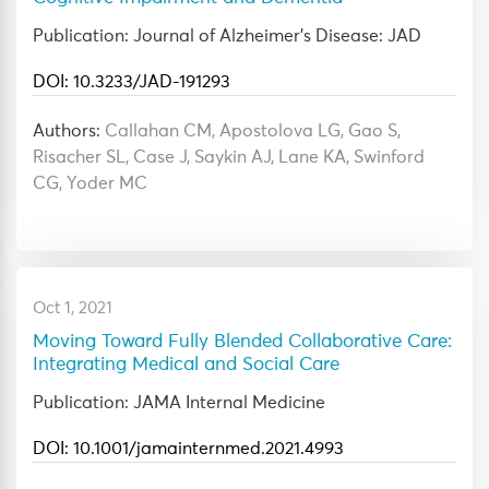
Publication: Journal of Alzheimer's Disease: JAD
DOI: 10.3233/JAD-191293
Authors:
Callahan CM, Apostolova LG, Gao S,
Risacher SL, Case J, Saykin AJ, Lane KA, Swinford
CG, Yoder MC
Oct 1, 2021
Moving Toward Fully Blended Collaborative Care:
Integrating Medical and Social Care
Publication: JAMA Internal Medicine
DOI: 10.1001/jamainternmed.2021.4993