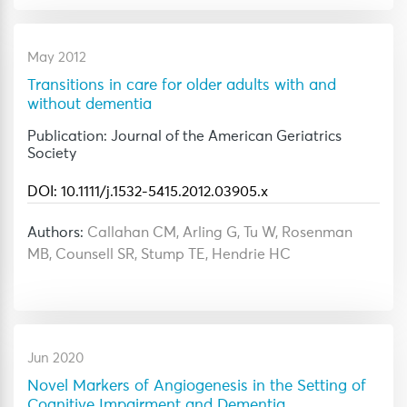
May 2012
Transitions in care for older adults with and
without dementia
Publication: Journal of the American Geriatrics
Society
DOI: 10.1111/j.1532-5415.2012.03905.x
Authors:
Callahan CM, Arling G, Tu W, Rosenman
MB, Counsell SR, Stump TE, Hendrie HC
Jun 2020
Novel Markers of Angiogenesis in the Setting of
Cognitive Impairment and Dementia