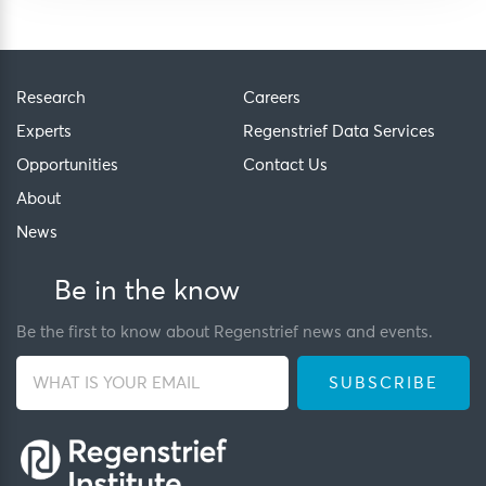
Research
Careers
Experts
Regenstrief Data Services
Opportunities
Contact Us
About
News
Be in the know
Be the first to know about Regenstrief news and events.