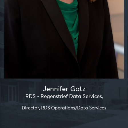
Jennifer Gatz
RDS - Regenstrief Data Services
,
Director, RDS Operations/Data Services