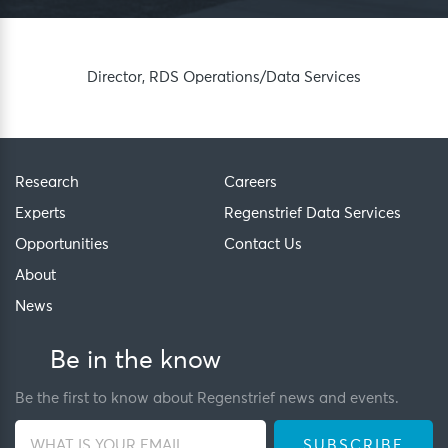
Director, RDS Operations/Data Services
Research
Careers
Experts
Regenstrief Data Services
Opportunities
Contact Us
About
News
Be in the know
Be the first to know about Regenstrief news and events.