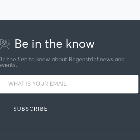
Be in the know
Be the first to know about Regenstrief news and
events.