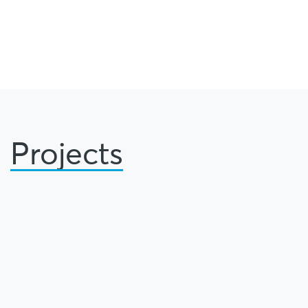
Projects