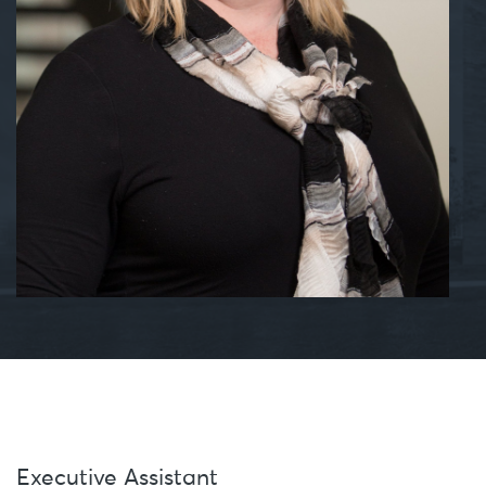
Executive Assistant