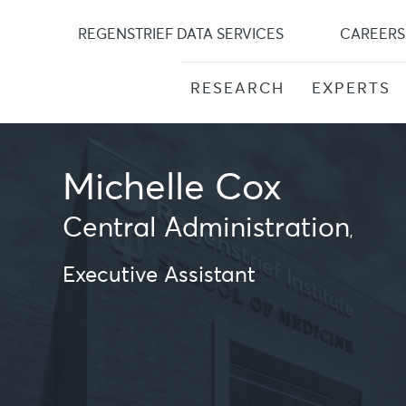
Skip
to
REGENSTRIEF DATA SERVICES
CAREERS
content
RESEARCH
EXPERTS
Michelle Cox
Central Administration
,
Executive Assistant