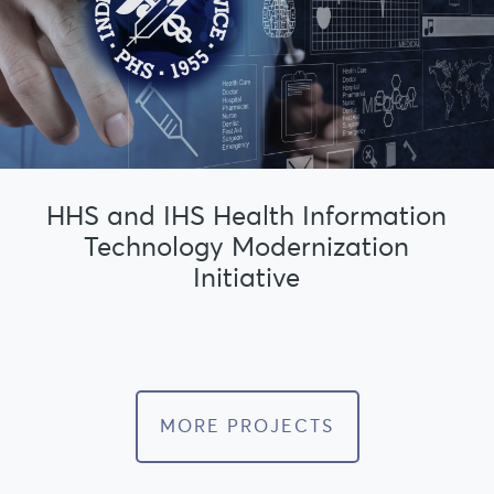
HHS and IHS Health Information
Technology Modernization
Initiative
MORE PROJECTS