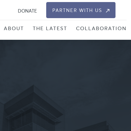
S
PARTNER WITH US
DONATE
ABOUT
THE LATEST
COLLABORATION