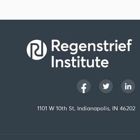
1101 W 10th St, Indianapolis, IN 46202