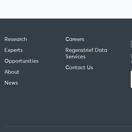
Research
Careers
Experts
Regenstrief Data
Services
Opportunities
Contact Us
About
News