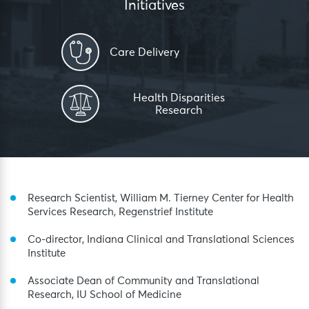
Initiatives
Care Delivery
Health Disparities
Research
Research Scientist, William M. Tierney Center for Health
Services Research, Regenstrief Institute
Co-director, Indiana Clinical and Translational Sciences
Institute
Associate Dean of Community and Translational
Research, IU School of Medicine