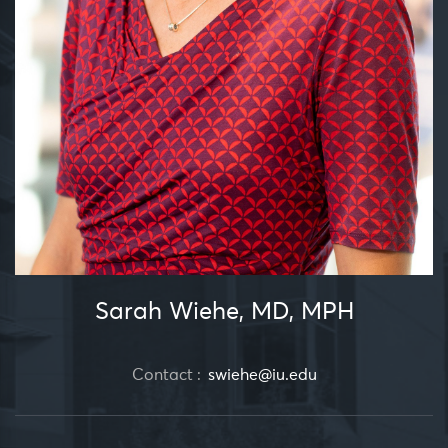
Sarah Wiehe, MD, MPH
Contact :
swiehe@iu.edu