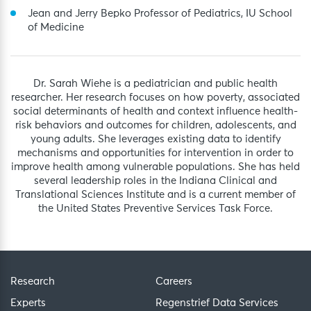
Jean and Jerry Bepko Professor of Pediatrics, IU School
of Medicine
Dr. Sarah Wiehe is a pediatrician and public health
researcher. Her research focuses on how poverty, associated
social determinants of health and context influence health-
risk behaviors and outcomes for children, adolescents, and
young adults. She leverages existing data to identify
mechanisms and opportunities for intervention in order to
improve health among vulnerable populations. She has held
several leadership roles in the Indiana Clinical and
Translational Sciences Institute and is a current member of
the United States Preventive Services Task Force.
Research
Careers
Experts
Regenstrief Data Services