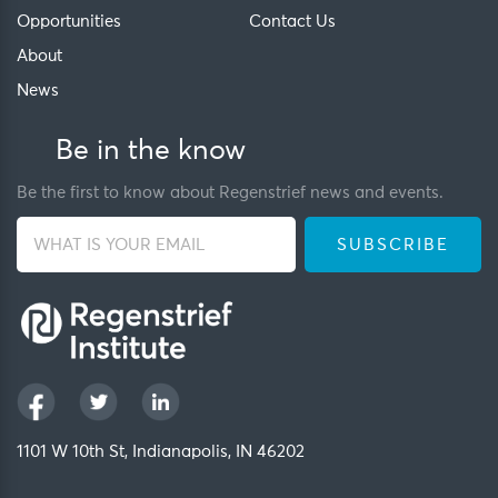
Opportunities
Contact Us
About
News
Be in the know
Be the first to know about Regenstrief news and events.
1101 W 10th St, Indianapolis, IN 46202