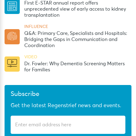
First E-STAR annual report offers
unprecedented view of early access to kidney
transplantation
INFLUENCE
Q&A: Primary Care, Specialists and Hospitals:
Bridging the Gaps in Communication and
Coordination
VIDEO
Dr. Fowler: Why Dementia Screening Matters
for Families
Subscribe
Get the latest Regenstrief news and events.