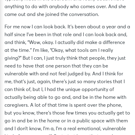
anything to do with anybody who comes over. And she
came out and she joined the conversation.
For me now I can look back. It’s been about a year and a
half since I’ve been in that role and I can look back and,
and think, “Wow, okay. I actually did make a difference
at the time.” I’m like, “Okay, what tools am I really
giving?” But I can, I just truly think that people, they just
need to have that one person that they can be
vulnerable with and not feel judged by. And I think for
me, that’s just, again, there’s just so many stories that I
can think of, but I, I had the unique opportunity of
actually being able to go and, and be in the home with
caregivers. A lot of that time is spent over the phone,
but you know, there’s those few times you actually get to
go in and be in the home or in a public space with them
and I don’t know, I’m a, I’m a real emotional, vulnerable