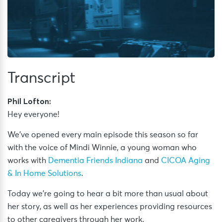
Transcript
Phil Lofton:
Hey everyone!
We’ve opened every main episode this season so far
with the voice of Mindi Winnie, a young woman who
works with
Dementia Friends Indiana
and
CICOA Aging
& In Home Solutions
.
Today we’re going to hear a bit more than usual about
her story, as well as her experiences providing resources
to other caregivers through her work.