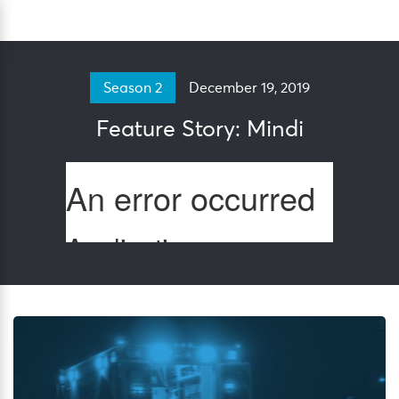
Skip
Sea
to
content
December 19, 2019
Season 2
Feature Story: Mindi