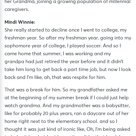
her Grandma, joining a growing population of millennial
caregivers.
Mindi Winnie:
She really started to decline once I went to college, my
freshman year. So after my freshman year, going into my
sophomore year of college, I played soccer. And so I
came home that summer, I was working and my
grandpa had just retired the year before and it didn’t
take him long to get back a part time job, but now I look
back and I’m like, ah, that was respite for him.
That was a break for him. So my grandfather asked me
at the beginning of my summer break if I could just help
watch grandma. And my grandmother was a babysitter,
like for probably 20 plus years, ran a daycare out of her
home right next to the elementary school. and so I
thought it was just kind of ironic like, Oh, I’m being asked