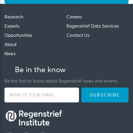
Research
Careers
Experts
Regenstrief Data Services
Opportunities
Contact Us
About
News
Be in the know
Be the first to know about Regenstrief news and events.