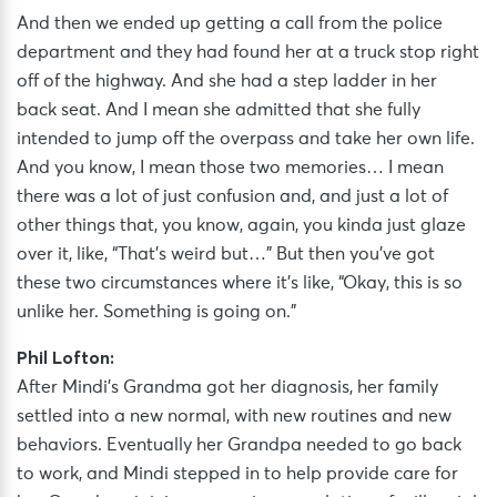
And then we ended up getting a call from the police
department and they had found her at a truck stop right
off of the highway. And she had a step ladder in her
back seat. And I mean she admitted that she fully
intended to jump off the overpass and take her own life.
And you know, I mean those two memories… I mean
there was a lot of just confusion and, and just a lot of
other things that, you know, again, you kinda just glaze
over it, like, “That’s weird but…” But then you’ve got
these two circumstances where it’s like, “Okay, this is so
unlike her. Something is going on.”
Phil Lofton:
After Mindi’s Grandma got her diagnosis, her family
settled into a new normal, with new routines and new
behaviors. Eventually her Grandpa needed to go back
to work, and Mindi stepped in to help provide care for