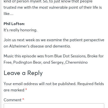
kind of person myself. So, to just know that people
trusted me with the most vulnerable point of their life is
like…
Phil Lofton:
It’s really honoring.
Join us next week as we examine the patient perspective
on Alzheimer’s disease and dementia.
Music this episode was from Blue Dot Sessions, Broke for
Free, Podington Bear, and Sergey_Cheremisino
Leave a Reply
Your email address will not be published.
Required fields
are marked
*
Comment
*