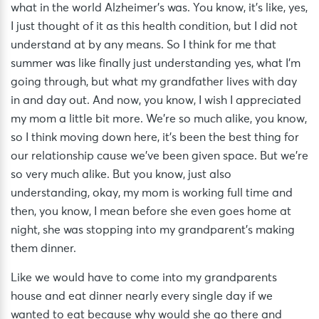
what in the world Alzheimer’s was. You know, it’s like, yes,
I just thought of it as this health condition, but I did not
understand at by any means. So I think for me that
summer was like finally just understanding yes, what I’m
going through, but what my grandfather lives with day
in and day out. And now, you know, I wish I appreciated
my mom a little bit more. We’re so much alike, you know,
so I think moving down here, it’s been the best thing for
our relationship cause we’ve been given space. But we’re
so very much alike. But you know, just also
understanding, okay, my mom is working full time and
then, you know, I mean before she even goes home at
night, she was stopping into my grandparent’s making
them dinner.
Like we would have to come into my grandparents
house and eat dinner nearly every single day if we
wanted to eat because why would she go there and