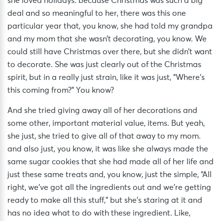
she loved holidays. because Christmas was such a big
deal and so meaningful to her, there was this one
particular year that, you know, she had told my grandpa
and my mom that she wasn’t decorating, you know. We
could still have Christmas over there, but she didn’t want
to decorate. She was just clearly out of the Christmas
spirit, but in a really just strain, like it was just, “Where’s
this coming from?” You know?
And she tried giving away all of her decorations and
some other, important material value, items. But yeah,
she just, she tried to give all of that away to my mom.
and also just, you know, it was like she always made the
same sugar cookies that she had made all of her life and
just these same treats and, you know, just the simple, “All
right, we’ve got all the ingredients out and we’re getting
ready to make all this stuff,” but she’s staring at it and
has no idea what to do with these ingredient. Like,