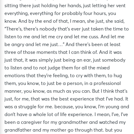
sitting there just holding her hands, just letting her vent
everything, everything for probably four hours, you
know. And by the end of that, I mean, she just, she said,
“There’s, there’s nobody that’s ever just taken the time to
listen to me and let me cry and let me cuss. And let me
be angry and let me just…” And there’s been at least
three of those moments that I can think of. And it was
just that, it was simply just being an ear, just somebody
to listen and to not judge them for all the mixed
emotions that they’re feeling, to cry with them, to hug
them, you know, to just be a person, in a professional
manner, you know, as much as you can. But I think that’s
just, for me, that was the best experience that I’ve had. It
was a struggle for me. because, you know, I’m young and
don’t have a whole lot of life experience. I mean, I’ve, I’ve
been a caregiver for my grandmother and watched my
grandfather and my mother go through that. but you