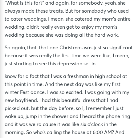
“What is this for?” and again, for somebody, yeah, she
always made these treats. But for somebody who used
to cater weddings, I mean, she catered my mom’s entire
wedding, didn’t really even get to enjoy my mom’s
wedding because she was doing all the hard work.
So again, that, that one Christmas was just so significant
because it was really the first time we were like, I mean,
just starting to see this depression set in
know for a fact that I was a freshman in high school at
this point in time. And the next day was like my first
winter Fest dance. I was so excited. I was going with my
new boyfriend. I had this beautiful dress that I had
picked out. but the day before, so I, I remember I just
wake up, jump in the shower and I heard the phone ring
and it was weird cause it was like six o’clock in the
morning. So who’s calling the house at 6:00 AM? And