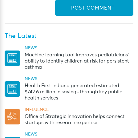
The Latest
NEWS
Machine learning tool improves pediatricians’
ability to identify children at risk for persistent
asthma
NEWS
Health First Indiana generated estimated
$742.6 million in savings through key public
health services
INFLUENCE
Office of Strategic Innovation helps connect
startups with research expertise
NEWS