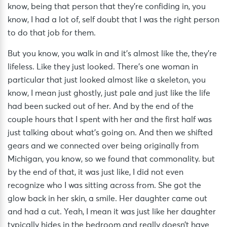
know, being that person that they’re confiding in, you
know, I had a lot of, self doubt that I was the right person
to do that job for them.
But you know, you walk in and it’s almost like the, they’re
lifeless. Like they just looked. There’s one woman in
particular that just looked almost like a skeleton, you
know, I mean just ghostly, just pale and just like the life
had been sucked out of her. And by the end of the
couple hours that I spent with her and the first half was
just talking about what’s going on. And then we shifted
gears and we connected over being originally from
Michigan, you know, so we found that commonality. but
by the end of that, it was just like, I did not even
recognize who I was sitting across from. She got the
glow back in her skin, a smile. Her daughter came out
and had a cut. Yeah, I mean it was just like her daughter
typically hides in the bedroom and really doesn’t have