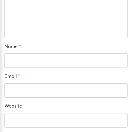
Name
*
Email
*
Website