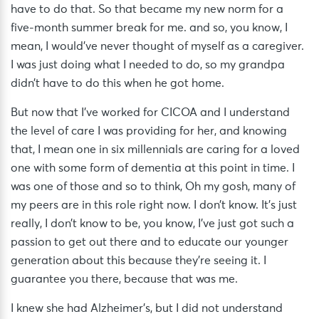
have to do that. So that became my new norm for a
five-month summer break for me. and so, you know, I
mean, I would’ve never thought of myself as a caregiver.
I was just doing what I needed to do, so my grandpa
didn’t have to do this when he got home.
But now that I’ve worked for CICOA and I understand
the level of care I was providing for her, and knowing
that, I mean one in six millennials are caring for a loved
one with some form of dementia at this point in time. I
was one of those and so to think, Oh my gosh, many of
my peers are in this role right now. I don’t know. It’s just
really, I don’t know to be, you know, I’ve just got such a
passion to get out there and to educate our younger
generation about this because they’re seeing it. I
guarantee you there, because that was me.
I knew she had Alzheimer’s, but I did not understand