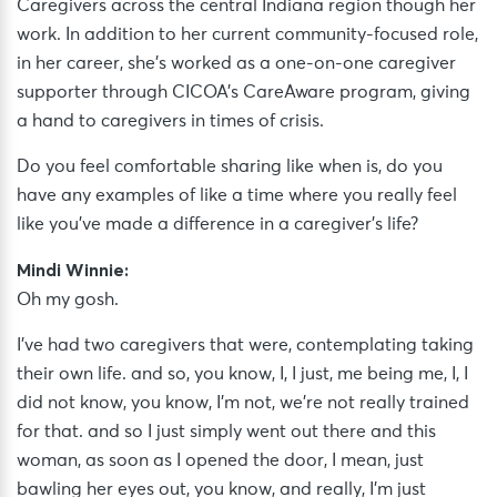
Caregivers across the central Indiana region though her
work. In addition to her current community-focused role,
in her career, she’s worked as a one-on-one caregiver
supporter through CICOA’s CareAware program, giving
a hand to caregivers in times of crisis.
Do you feel comfortable sharing like when is, do you
have any examples of like a time where you really feel
like you’ve made a difference in a caregiver’s life?
Mindi Winnie:
Oh my gosh.
I’ve had two caregivers that were, contemplating taking
their own life. and so, you know, I, I just, me being me, I, I
did not know, you know, I’m not, we’re not really trained
for that. and so I just simply went out there and this
woman, as soon as I opened the door, I mean, just
bawling her eyes out, you know, and really, I’m just