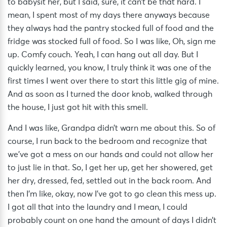
to babysit her, but I said, sure, it can’t be that hard. I
mean, I spent most of my days there anyways because
they always had the pantry stocked full of food and the
fridge was stocked full of food. So I was like, Oh, sign me
up. Comfy couch. Yeah, I can hang out all day. But I
quickly learned, you know, I truly think it was one of the
first times I went over there to start this little gig of mine.
And as soon as I turned the door knob, walked through
the house, I just got hit with this smell.
And I was like, Grandpa didn’t warn me about this. So of
course, I run back to the bedroom and recognize that
we’ve got a mess on our hands and could not allow her
to just lie in that. So, I get her up, get her showered, get
her dry, dressed, fed, settled out in the back room. And
then I’m like, okay, now I’ve got to go clean this mess up.
I got all that into the laundry and I mean, I could
probably count on one hand the amount of days I didn’t