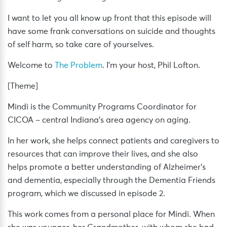
I want to let you all know up front that this episode will
have some frank conversations on suicide and thoughts
of self harm, so take care of yourselves.
Welcome to
The Problem
. I’m your host, Phil Lofton.
[Theme]
Mindi is the Community Programs Coordinator for
CICOA – central Indiana’s area agency on aging.
In her work, she helps connect patients and caregivers to
resources that can improve their lives, and she also
helps promote a better understanding of Alzheimer’s
and dementia, especially through the Dementia Friends
program, which we discussed in episode 2.
This work comes from a personal place for Mindi. When