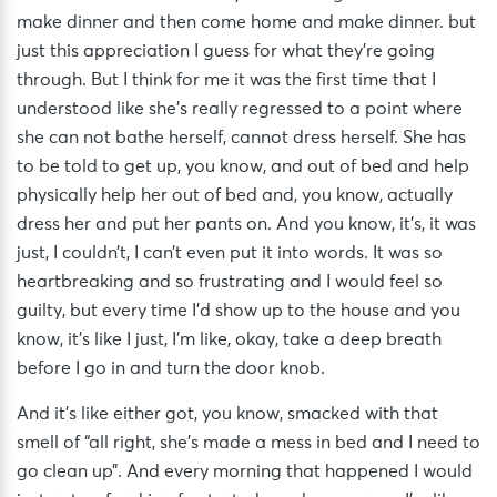
make dinner and then come home and make dinner. but
just this appreciation I guess for what they’re going
through. But I think for me it was the first time that I
understood like she’s really regressed to a point where
she can not bathe herself, cannot dress herself. She has
to be told to get up, you know, and out of bed and help
physically help her out of bed and, you know, actually
dress her and put her pants on. And you know, it’s, it was
just, I couldn’t, I can’t even put it into words. It was so
heartbreaking and so frustrating and I would feel so
guilty, but every time I’d show up to the house and you
know, it’s like I just, I’m like, okay, take a deep breath
before I go in and turn the door knob.
And it’s like either got, you know, smacked with that
smell of “all right, she’s made a mess in bed and I need to
go clean up”. And every morning that happened I would