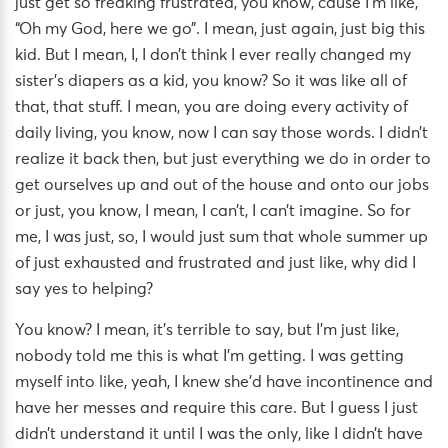
just get so freaking frustrated, you know, cause I’m like,
“Oh my God, here we go”. I mean, just again, just big this
kid. But I mean, I, I don’t think I ever really changed my
sister’s diapers as a kid, you know? So it was like all of
that, that stuff. I mean, you are doing every activity of
daily living, you know, now I can say those words. I didn’t
realize it back then, but just everything we do in order to
get ourselves up and out of the house and onto our jobs
or just, you know, I mean, I can’t, I can’t imagine. So for
me, I was just, so, I would just sum that whole summer up
of just exhausted and frustrated and just like, why did I
say yes to helping?
You know? I mean, it’s terrible to say, but I’m just like,
nobody told me this is what I’m getting. I was getting
myself into like, yeah, I knew she’d have incontinence and
have her messes and require this care. But I guess I just
didn’t understand it until I was the only, like I didn’t have