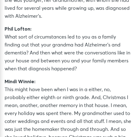
she was younger, her Grandmother, with whom she had
lived for several years while growing up, was diagnosed
with Alzheimer’s.
Phil Lofton:
What sort of circumstances led to you as a family
finding out that your grandma had Alzheimer’s and
dementia? And then what were the conversations like in
your house and between you and your family members
when that diagnosis happened?
Mindi Winnie:
This might have been when I was in a either, no,
probably either eighth or ninth grade. And, Christmas I
mean, another, another memory in that house. I mean,
every holiday was spent there. My grandmother used to
cater weddings and events and all that stuff. I mean, she
was just the homemaker through and through. And so