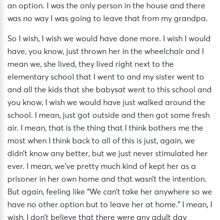
an option. I was the only person in the house and there
was no way I was going to leave that from my grandpa.
So I wish, I wish we would have done more. I wish I would
have, you know, just thrown her in the wheelchair and I
mean we, she lived, they lived right next to the
elementary school that I went to and my sister went to
and all the kids that she babysat went to this school and
you know, I wish we would have just walked around the
school. I mean, just got outside and then got some fresh
air. I mean, that is the thing that I think bothers me the
most when I think back to all of this is just, again, we
didn’t know any better, but we just never stimulated her
ever. I mean, we’ve pretty much kind of kept her as a
prisoner in her own home and that wasn’t the intention.
But again, feeling like “We can’t take her anywhere so we
have no other option but to leave her at home.” I mean, I
wish, I don’t believe that there were any adult day