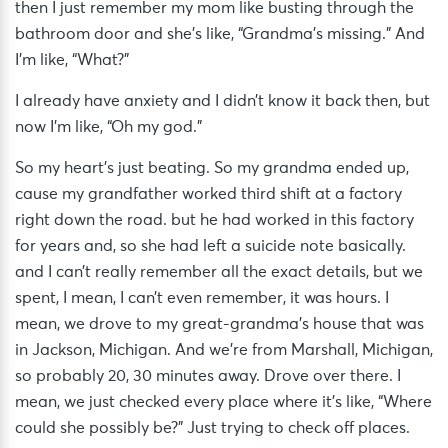
then I just remember my mom like busting through the
bathroom door and she’s like, “Grandma’s missing.” And
I’m like, “What?”
I already have anxiety and I didn’t know it back then, but
now I’m like, “Oh my god.”
So my heart’s just beating. So my grandma ended up,
cause my grandfather worked third shift at a factory
right down the road. but he had worked in this factory
for years and, so she had left a suicide note basically.
and I can’t really remember all the exact details, but we
spent, I mean, I can’t even remember, it was hours. I
mean, we drove to my great-grandma’s house that was
in Jackson, Michigan. And we’re from Marshall, Michigan,
so probably 20, 30 minutes away. Drove over there. I
mean, we just checked every place where it’s like, “Where
could she possibly be?” Just trying to check off places.