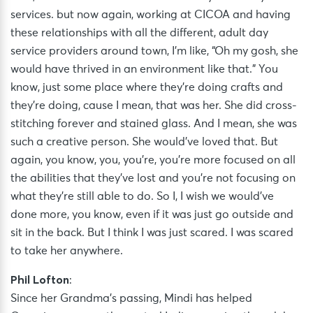
services. but now again, working at CICOA and having
these relationships with all the different, adult day
service providers around town, I’m like, “Oh my gosh, she
would have thrived in an environment like that.” You
know, just some place where they’re doing crafts and
they’re doing, cause I mean, that was her. She did cross-
stitching forever and stained glass. And I mean, she was
such a creative person. She would’ve loved that. But
again, you know, you, you’re, you’re more focused on all
the abilities that they’ve lost and you’re not focusing on
what they’re still able to do. So I, I wish we would’ve
done more, you know, even if it was just go outside and
sit in the back. But I think I was just scared. I was scared
to take her anywhere.
Phil Lofton
:
Since her Grandma’s passing, Mindi has helped