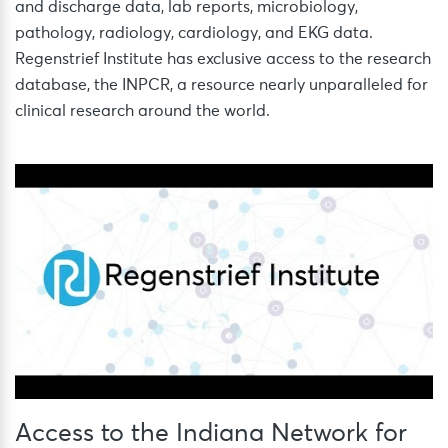
and discharge data, lab reports, microbiology,
pathology, radiology, cardiology, and EKG data.
Regenstrief Institute has exclusive access to the research
database, the INPCR, a resource nearly unparalleled for
clinical research around the world.
Access to the Indiana Network for