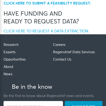
CLICK HERE TO SUBMIT A FEASIBILITY REQUEST.
HAVE FUNDING AND
READY TO REQUEST DATA?
CLICK HERE TO REQUEST A DATA EXTRACTION.
Research
Careers
Experts
Regenstrief Data Services
Opportunities
Contact Us
About
News
Be in the know
Be the first to know about Regenstrief news and events.