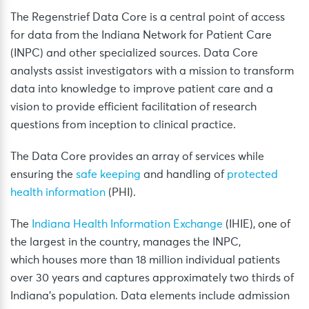
The Regenstrief Data Core is a central point of access
for data from the Indiana Network for Patient Care
(INPC) and other specialized sources. Data Core
analysts assist investigators with a mission to transform
data into knowledge to improve patient care and a
vision to provide efficient facilitation of research
questions from inception to clinical practice.
The Data Core provides an array of services while
ensuring the
safe keeping
and handling of
protected
health information
(PHI).
The
Indiana Health Information Exchange
(IHIE), one of
the largest in the country, manages the INPC,
which houses more than 18 million individual patients
over 30 years and captures approximately two thirds of
Indiana’s population. Data elements include admission