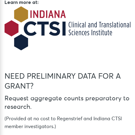
Learn more at:
NEED PRELIMINARY DATA FOR A
GRANT?
Request aggregate counts preparatory to
research.
(Provided at no cost to Regenstrief and Indiana CTSI
member investigators.)