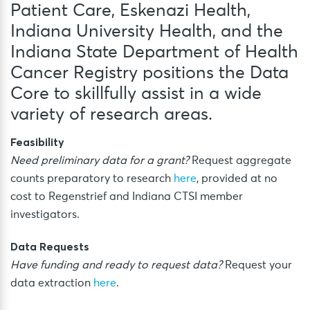
Patient Care, Eskenazi Health,
Indiana University Health, and the
Indiana State Department of Health
Cancer Registry positions the Data
Core to skillfully assist in a wide
variety of research areas.
Feasibility
Need preliminary data for a grant?
Request aggregate
counts preparatory to research
here
, provided at no
cost to Regenstrief and Indiana CTSI member
investigators.
Data Requests
Have funding and ready to request data?
Request your
data extraction
here
.