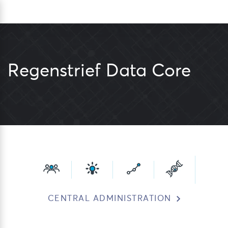
Skip
Sea
to
content
Regenstrief Data Core
CENTRAL ADMINISTRATION