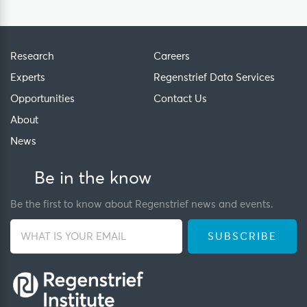
Research
Careers
Experts
Regenstrief Data Services
Opportunities
Contact Us
About
News
Be in the know
Be the first to know about Regenstrief news and events.