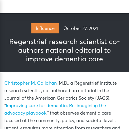
Skip
Sea
to
content
October 27, 2021
Influence
Regenstrief research scientist co-
authors national editorial to
improve dementia care
Christopher M. Callahan
, M.D., a Regenstrief Institute
research scientist, co-authored an editorial in the
Journal of the American Geriatrics Society (JAGS),
“
Improving care for dementia: Re-imagining the
advocacy playbook
,” that observes dementia care
focused at the community, policy, and societal levels
urgently requires more attention from researchers and