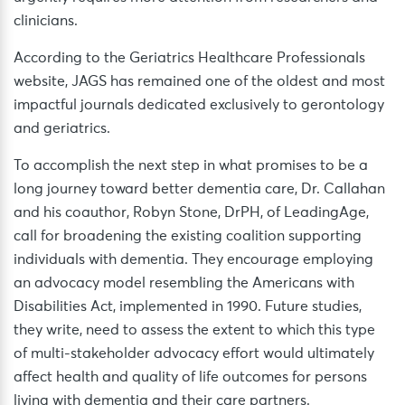
clinicians.
According to the Geriatrics Healthcare Professionals
website, JAGS has remained one of the oldest and most
impactful journals dedicated exclusively to gerontology
and geriatrics.
To accomplish the next step in what promises to be a
long journey toward better dementia care, Dr. Callahan
and his coauthor, Robyn Stone, DrPH, of LeadingAge,
call for broadening the existing coalition supporting
individuals with dementia. They encourage employing
an advocacy model resembling the Americans with
Disabilities Act, implemented in 1990. Future studies,
they write, need to assess the extent to which this type
of multi-stakeholder advocacy effort would ultimately
affect health and quality of life outcomes for persons
living with dementia and their care partners.