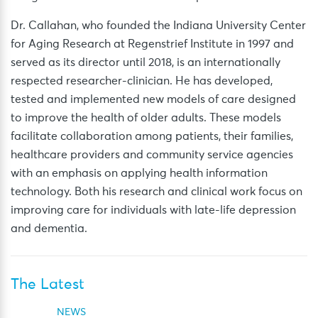
Dr. Callahan, who founded the Indiana University Center
for Aging Research at Regenstrief Institute in 1997 and
served as its director until 2018, is an internationally
respected researcher-clinician. He has developed,
tested and implemented new models of care designed
to improve the health of older adults. These models
facilitate collaboration among patients, their families,
healthcare providers and community service agencies
with an emphasis on applying health information
technology. Both his research and clinical work focus on
improving care for individuals with late-life depression
and dementia.
The Latest
NEWS