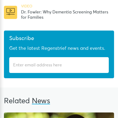
VIDEO
Dr. Fowler: Why Dementia Screening Matters
for Families
Subscribe
Get the latest Regenstrief news and events.
Related
News