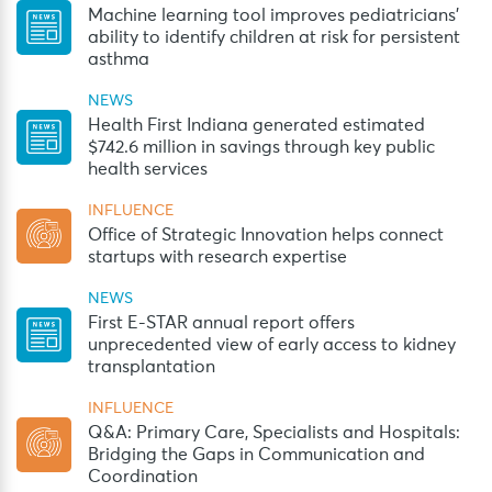
Machine learning tool improves pediatricians’
ability to identify children at risk for persistent
asthma
NEWS
Health First Indiana generated estimated
$742.6 million in savings through key public
health services
INFLUENCE
Office of Strategic Innovation helps connect
startups with research expertise
NEWS
First E-STAR annual report offers
unprecedented view of early access to kidney
transplantation
INFLUENCE
Q&A: Primary Care, Specialists and Hospitals:
Bridging the Gaps in Communication and
Coordination