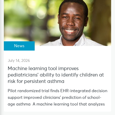
News
July 14, 2026
Machine learning tool improves
pediatricians’ ability to identify children at
risk for persistent asthma
Pilot randomized trial finds EHR-integrated decision
support improved clinicians’ prediction of school-
age asthma A machine learning tool that analyzes