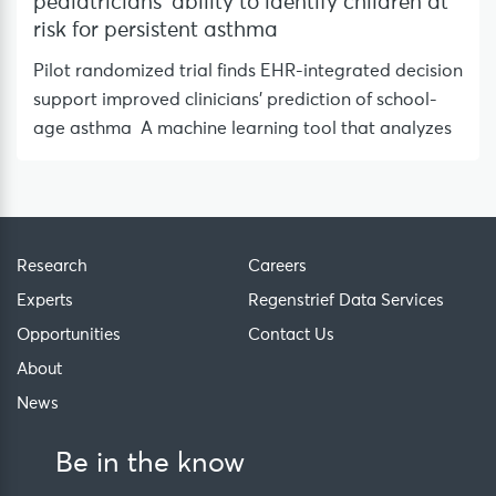
pediatricians’ ability to identify children at
risk for persistent asthma
Pilot randomized trial finds EHR-integrated decision
support improved clinicians’ prediction of school-
age asthma A machine learning tool that analyzes
Research
Careers
Experts
Regenstrief Data Services
Opportunities
Contact Us
About
News
Be in the know