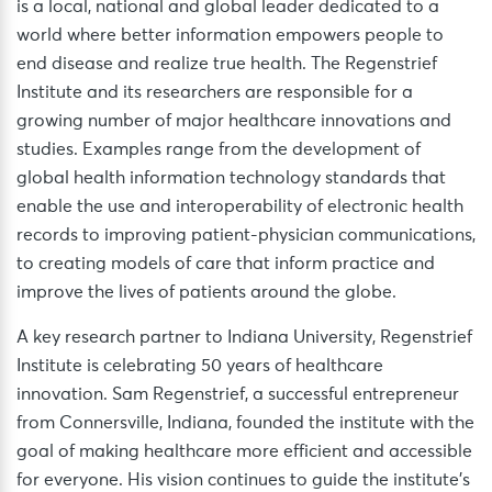
is a local, national and global leader dedicated to a
world where better information empowers people to
end disease and realize true health. The Regenstrief
Institute and its researchers are responsible for a
growing number of major healthcare innovations and
studies. Examples range from the development of
global health information technology standards that
enable the use and interoperability of electronic health
records to improving patient-physician communications,
to creating models of care that inform practice and
improve the lives of patients around the globe.
A key research partner to Indiana University, Regenstrief
Institute is celebrating 50 years of healthcare
innovation. Sam Regenstrief, a successful entrepreneur
from Connersville, Indiana, founded the institute with the
goal of making healthcare more efficient and accessible
for everyone. His vision continues to guide the institute’s