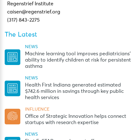
Regenstrief Institute
caisen@regenstrief.org
(317) 843-2275
The Latest
NEWS
Machine learning tool improves pediatricians’
ability to identify children at risk for persistent
asthma
NEWS
Health First Indiana generated estimated
$742.6 million in savings through key public
health services
INFLUENCE
Office of Strategic Innovation helps connect
startups with research expertise
NEWS