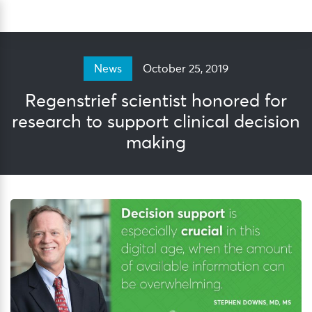
Skip
Sea
to
content
October 25, 2019
News
Regenstrief scientist honored for
research to support clinical decision
making