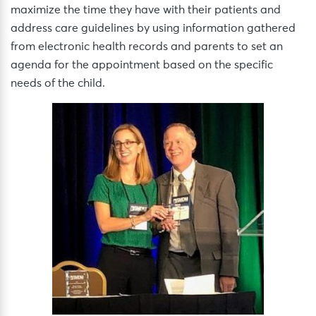
maximize the time they have with their patients and
address care guidelines by using information gathered
from electronic health records and parents to set an
agenda for the appointment based on the specific
needs of the child.