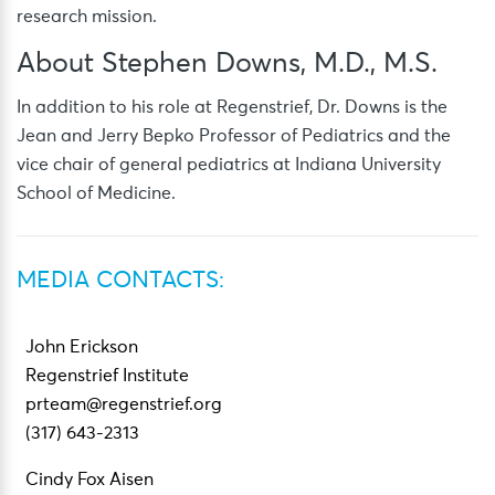
research mission.
About Stephen Downs, M.D., M.S.
In addition to his role at Regenstrief, Dr. Downs is the
Jean and Jerry Bepko Professor of Pediatrics and the
vice chair of general pediatrics at Indiana University
School of Medicine.
MEDIA CONTACTS:
John Erickson
Regenstrief Institute
prteam@regenstrief.org
(317) 643-2313
Cindy Fox Aisen