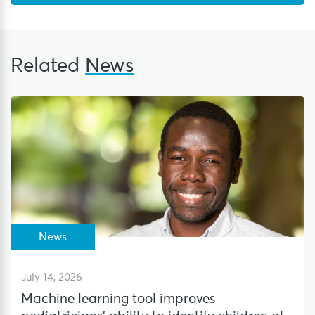
Related
News
News
July 14, 2026
Machine learning tool improves