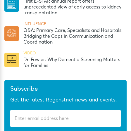
First E-STAR annual report offers
unprecedented view of early access to kidney
transplantation
INFLUENCE
Q&A: Primary Care, Specialists and Hospitals:
Bridging the Gaps in Communication and
Coordination
VIDEO
Dr. Fowler: Why Dementia Screening Matters
for Families
Subscribe
Get the latest Regenstrief news and events.