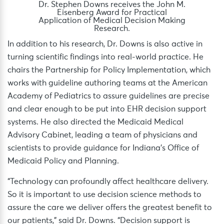
Dr. Stephen Downs receives the John M.
Eisenberg Award for Practical
Application of Medical Decision Making
Research.
In addition to his research, Dr. Downs is also active in
turning scientific findings into real-world practice. He
chairs the Partnership for Policy Implementation, which
works with guideline authoring teams at the American
Academy of Pediatrics to assure guidelines are precise
and clear enough to be put into EHR decision support
systems. He also directed the Medicaid Medical
Advisory Cabinet, leading a team of physicians and
scientists to provide guidance for Indiana’s Office of
Medicaid Policy and Planning.
“Technology can profoundly affect healthcare delivery.
So it is important to use decision science methods to
assure the care we deliver offers the greatest benefit to
our patients,” said Dr. Downs. “Decision support is