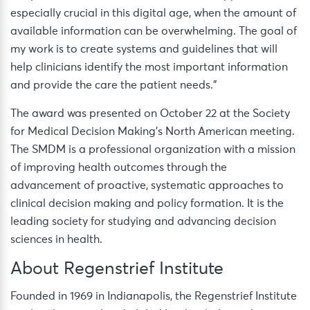
especially crucial in this digital age, when the amount of
available information can be overwhelming. The goal of
my work is to create systems and guidelines that will
help clinicians identify the most important information
and provide the care the patient needs.”
The award was presented on October 22 at the Society
for Medical Decision Making’s North American meeting.
The SMDM is a professional organization with a mission
of improving health outcomes through the
advancement of proactive, systematic approaches to
clinical decision making and policy formation. It is the
leading society for studying and advancing decision
sciences in health.
About Regenstrief Institute
Founded in 1969 in Indianapolis, the Regenstrief Institute