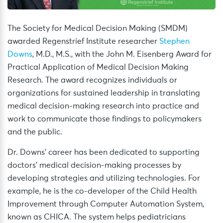
The Society for Medical Decision Making (SMDM)
awarded Regenstrief Institute researcher
Stephen
Downs
, M.D., M.S., with the John M. Eisenberg Award for
Practical Application of Medical Decision Making
Research. The award recognizes individuals or
organizations for sustained leadership in translating
medical decision-making research into practice and
work to communicate those findings to policymakers
and the public.
Dr. Downs’ career has been dedicated to supporting
doctors’ medical decision-making processes by
developing strategies and utilizing technologies. For
example, he is the co-developer of the Child Health
Improvement through Computer Automation System,
known as CHICA. The system helps pediatricians