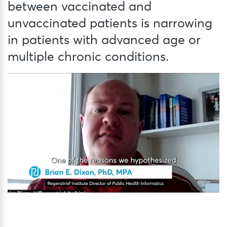
between vaccinated and
unvaccinated patients is narrowing
in patients with advanced age or
multiple chronic conditions.