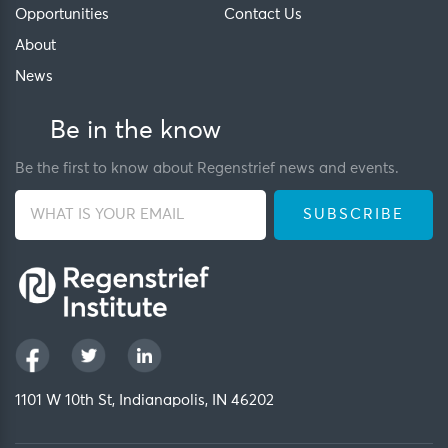
Opportunities
Contact Us
About
News
Be in the know
Be the first to know about Regenstrief news and events.
1101 W 10th St, Indianapolis, IN 46202