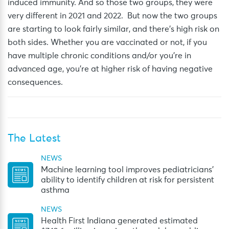
induced immunity. And so those two
groups,
they
were
very different
in 2021 and 2022.
But now the two groups
are starting to look
fairly similar
, and there’s high risk on
both sides.
Whether you are vaccinated or not, if you
have multiple chronic conditions and/or
you’re
in
advanced age,
you’re
at higher risk of having negative
consequences.
The Latest
NEWS
Machine learning tool improves pediatricians’
ability to identify children at risk for persistent
asthma
NEWS
Health First Indiana generated estimated