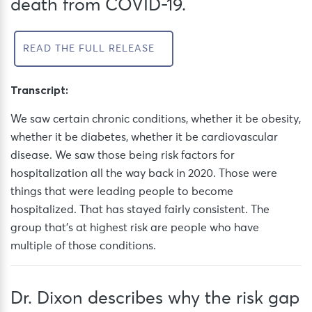
death from COVID-19.
READ THE FULL RELEASE
Transcript:
We saw certain chronic conditions, whether it be obesity,
whether it be diabetes, whether it be
cardiovascular
disease. We saw those being risk factors for
hospitalization all the way back in 2020. Those were
things that were leading people to become
hospitalized. That has stayed fairly consistent. The
group that’s at highest risk are people who have
multiple of those conditions.
Dr. Dixon describes why the risk gap