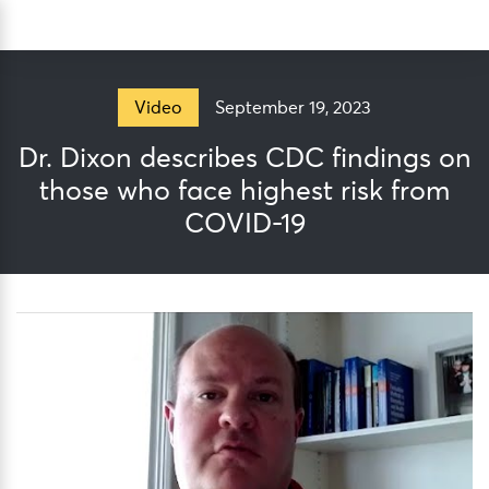
Skip
Sea
to
content
September 19, 2023
Video
Dr. Dixon describes CDC findings on
those who face highest risk from
COVID-19