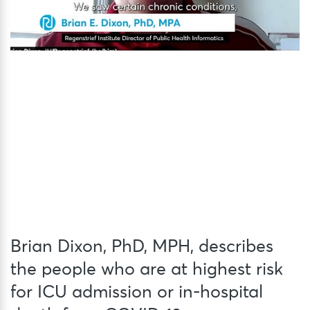
Brian Dixon, PhD, MPH, describes
the people who are at highest risk
for ICU admission or in-hospital