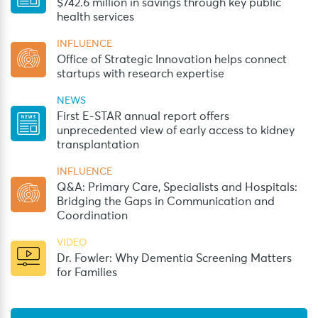
$742.6 million in savings through key public
health services
INFLUENCE
Office of Strategic Innovation helps connect
startups with research expertise
NEWS
First E-STAR annual report offers
unprecedented view of early access to kidney
transplantation
INFLUENCE
Q&A: Primary Care, Specialists and Hospitals:
Bridging the Gaps in Communication and
Coordination
VIDEO
Dr. Fowler: Why Dementia Screening Matters
for Families