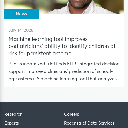
News
July 14, 2026
Machine learning tool improves
pediatricians’ ability to identify children at
risk for persistent asthma
Pilot randomized trial finds EHR-integrated decision
support improved clinicians’ prediction of school-
age asthma A machine learning tool that analyzes
Research
Careers
Experts
Regenstrief Data Services