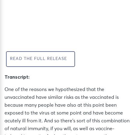
READ THE FULL RELEASE
Transcript:
One of the reasons we hypothesized that the
unvaccinated have similar risks as the vaccinated is
because many people have also at this point been
exposed to the virus at some point and have become
acutely ill from it. And
so
there’s
sort of this
combination
of natural immunity, if you will, as well as vaccine-