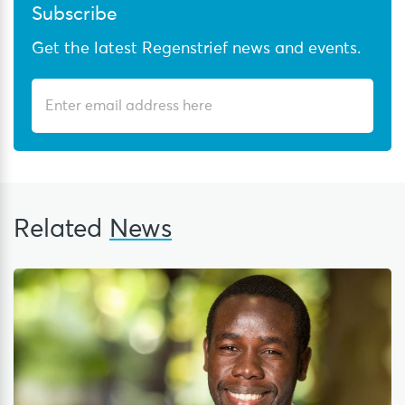
Subscribe
Get the latest Regenstrief news and events.
Related
News