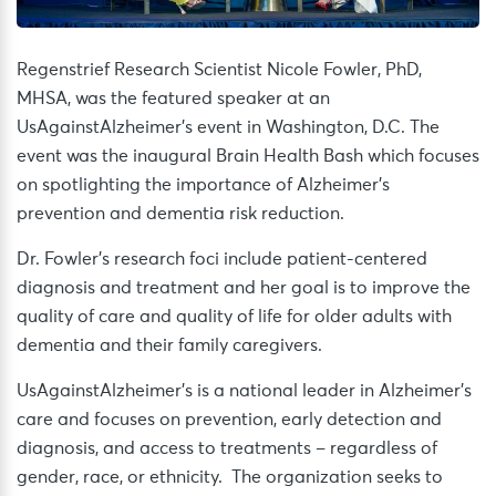
Regenstrief Research Scientist Nicole Fowler, PhD,
MHSA, was the featured speaker at an
UsAgainstAlzheimer’s event in Washington, D.C. The
event was the inaugural Brain Health Bash which focuses
on spotlighting the importance of Alzheimer’s
prevention and dementia risk reduction.
Dr. Fowler’s research foci include patient-centered
diagnosis and treatment and her goal is to improve the
quality of care and quality of life for older adults with
dementia and their family caregivers.
UsAgainstAlzheimer’s is a national leader in Alzheimer’s
care and focuses on prevention, early detection and
diagnosis, and access to treatments – regardless of
gender, race, or ethnicity. The organization seeks to