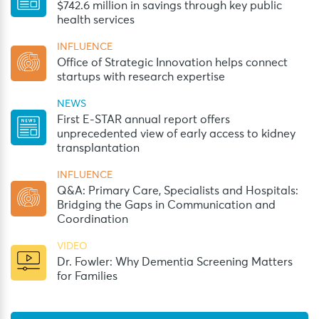
$742.6 million in savings through key public
health services
INFLUENCE
Office of Strategic Innovation helps connect
startups with research expertise
NEWS
First E-STAR annual report offers
unprecedented view of early access to kidney
transplantation
INFLUENCE
Q&A: Primary Care, Specialists and Hospitals:
Bridging the Gaps in Communication and
Coordination
VIDEO
Dr. Fowler: Why Dementia Screening Matters
for Families