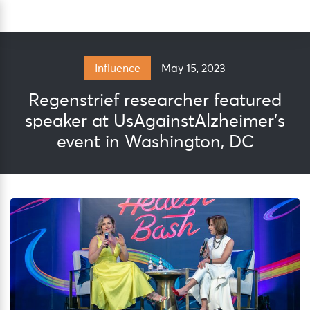
Skip
Sea
to
content
May 15, 2023
Influence
Regenstrief researcher featured
speaker at UsAgainstAlzheimer’s
event in Washington, DC