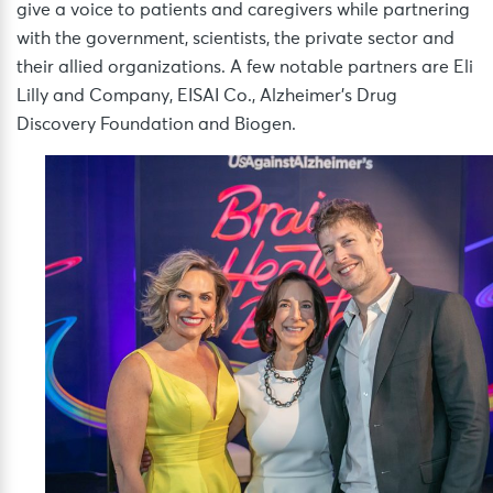
give a voice to patients and caregivers while partnering
with the government, scientists, the private sector and
their allied organizations. A few notable partners are Eli
Lilly and Company, EISAI Co., Alzheimer’s Drug
Discovery Foundation and Biogen.