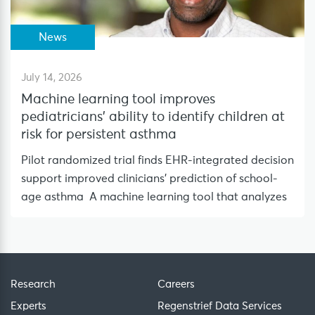
News
July 14, 2026
Machine learning tool improves
pediatricians’ ability to identify children at
risk for persistent asthma
Pilot randomized trial finds EHR-integrated decision
support improved clinicians’ prediction of school-
age asthma A machine learning tool that analyzes
Research
Careers
Experts
Regenstrief Data Services