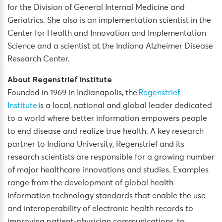
for the Division of General Internal Medicine and
Geriatrics. She also is an implementation scientist in the
Center for Health and Innovation and Implementation
Science and a scientist at the Indiana Alzheimer Disease
Research Center.
About Regenstrief Institute
Founded in 1969 in Indianapolis, the
Regenstrief
Institute
is a local, national and global leader dedicated
to a world where better information empowers people
to end disease and realize true health. A key research
partner to Indiana University, Regenstrief and its
research scientists are responsible for a growing number
of major healthcare innovations and studies. Examples
range from the development of global health
information technology standards that enable the use
and interoperability of electronic health records to
improving patient-physician communications, to