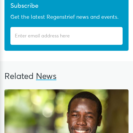
Subscribe
Get the latest Regenstrief news and events.
Related
News