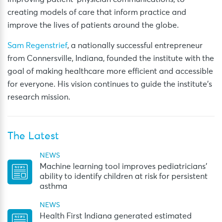
creating models of care that inform practice and
improve the lives of patients around the globe.
Sam Regenstrief
, a nationally successful entrepreneur
from Connersville, Indiana, founded the institute with the
goal of making healthcare more efficient and accessible
for everyone. His vision continues to guide the institute’s
research mission.
The Latest
NEWS
Machine learning tool improves pediatricians’
ability to identify children at risk for persistent
asthma
NEWS
Health First Indiana generated estimated