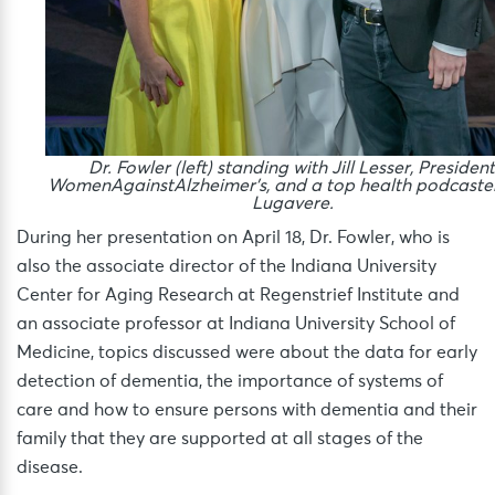
Dr. Fowler (left) standing with Jill Lesser, President
WomenAgainstAlzheimer’s, and a top health podcaste
Lugavere.
During her presentation on April 18, Dr. Fowler, who is
also the associate director of the Indiana University
Center for Aging Research at Regenstrief Institute and
an associate professor at Indiana University School of
Medicine, topics discussed were about the data for early
detection of dementia, the importance of systems of
care and how to ensure persons with dementia and their
family that they are supported at all stages of the
disease.