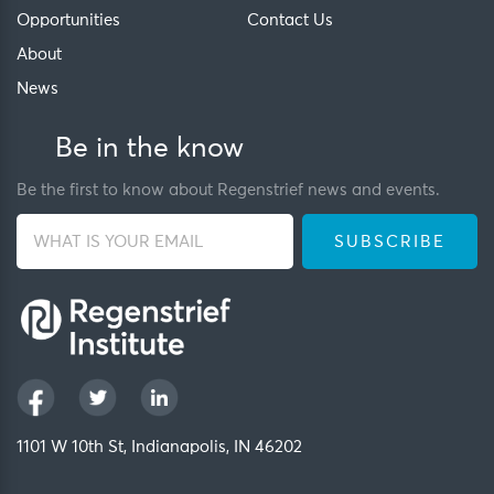
Opportunities
Contact Us
About
News
Be in the know
Be the first to know about Regenstrief news and events.
1101 W 10th St, Indianapolis, IN 46202