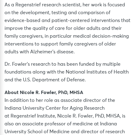
As a Regenstrief research scientist, her work is focused
on the development, testing and comparison of
evidence-based and patient-centered interventions that
improve the quality of care for older adults and their
family caregivers, in particular medical decision-making
interventions to support family caregivers of older
adults with Alzheimer’s disease.
Dr. Fowler’s research to has been funded by multiple
foundations along with the National Institutes of Health
and the U.S. Department of Defense.
About Nicole R. Fowler, PhD, MHSA
In addition to her role as associate director of the
Indiana University Center for Aging Research
at Regenstrief Institute, Nicole R. Fowler, PhD, MHSA, is
also an associate professor of medicine at Indiana
University School of Medicine and director of research