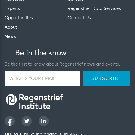
Experts
Regenstrief Data Services
Opportunities
Contact Us
About
News
Be in the know
Be the first to know about Regenstrief news and events.
1101 W 10th St, Indianapolis, IN 46202