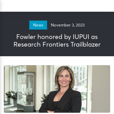
Skip
Sea
to
content
November 3, 2023
News
Fowler honored by IUPUI as
Research Frontiers Trailblazer