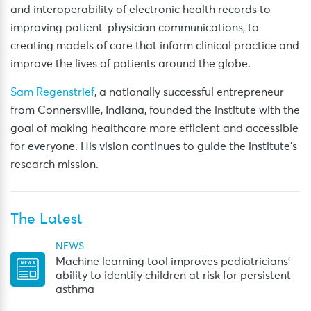
and interoperability of electronic health records to
improving patient-physician communications, to
creating models of care that inform clinical practice and
improve the lives of patients around the globe.
Sam Regenstrief
, a nationally successful entrepreneur
from Connersville, Indiana, founded the institute with the
goal of making healthcare more efficient and accessible
for everyone. His vision continues to guide the institute’s
research mission.
The Latest
NEWS
Machine learning tool improves pediatricians’
ability to identify children at risk for persistent
asthma