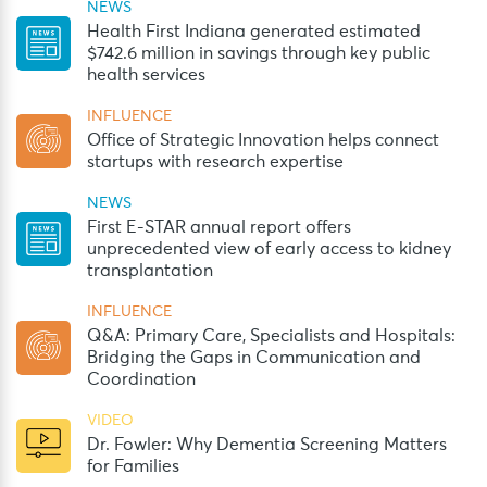
NEWS
Health First Indiana generated estimated
$742.6 million in savings through key public
health services
INFLUENCE
Office of Strategic Innovation helps connect
startups with research expertise
NEWS
First E-STAR annual report offers
unprecedented view of early access to kidney
transplantation
INFLUENCE
Q&A: Primary Care, Specialists and Hospitals:
Bridging the Gaps in Communication and
Coordination
VIDEO
Dr. Fowler: Why Dementia Screening Matters
for Families