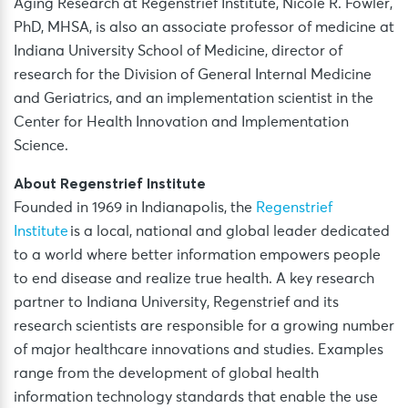
Aging Research at Regenstrief Institute, Nicole R. Fowler,
PhD, MHSA, is also an associate professor of medicine at
Indiana University School of Medicine, director of
research for the Division of General Internal Medicine
and Geriatrics, and an implementation scientist in the
Center for Health Innovation and Implementation
Science.
About Regenstrief Institute
Founded in 1969 in Indianapolis, the
Regenstrief
Institute
is a local, national and global leader dedicated
to a world where better information empowers people
to end disease and realize true health. A key research
partner to Indiana University, Regenstrief and its
research scientists are responsible for a growing number
of major healthcare innovations and studies. Examples
range from the development of global health
information technology standards that enable the use