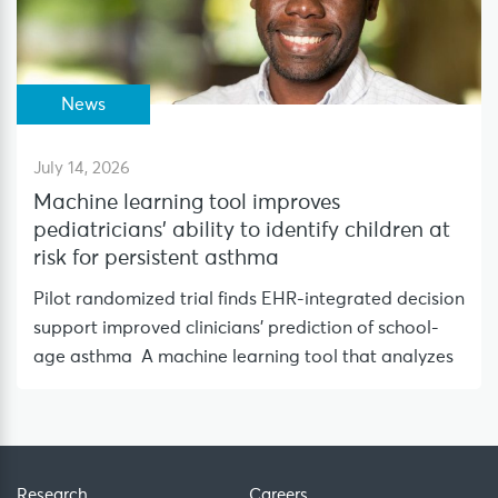
News
July 14, 2026
Machine learning tool improves
pediatricians’ ability to identify children at
risk for persistent asthma
Pilot randomized trial finds EHR-integrated decision
support improved clinicians’ prediction of school-
age asthma A machine learning tool that analyzes
Research
Careers