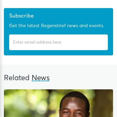
Subscribe
Get the latest Regenstrief news and events.
Related
News