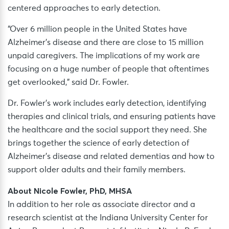
centered approaches to early detection.
“Over 6 million people in the United States have
Alzheimer’s disease and there are close to 15 million
unpaid caregivers. The implications of my work are
focusing on a huge number of people that oftentimes
get overlooked,” said Dr. Fowler.
Dr. Fowler’s work includes early detection, identifying
therapies and clinical trials, and ensuring patients have
the healthcare and the social support they need. She
brings together the science of early detection of
Alzheimer’s disease and related dementias and how to
support older adults and their family members.
About Nicole Fowler, PhD, MHSA
In addition to her role as associate director and a
research scientist at the Indiana University Center for