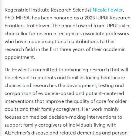
Regenstrief Institute Research Scientist
Nicole Fowler
,
PhD, MHSA, has been honored as a 2023 IUPUI Research
Frontiers Trailblazer. The annual award from IUPUI’s vice
chancellor for research recognizes associate professors
who have made exceptional contributions to their
research field in the first three years of their academic
appointment.
Dr. Fowler is committed to advancing research that will
be relevant to patients and families facing healthcare
choices and researches the development, testing and
comparison of evidence-based and patient-centered
interventions that improve the quality of care for older
adults and their family caregivers. Her work mainly
focuses on medical decision-making interventions to
support family caregivers of individuals living with
Alzheimer’s disease and related dementias and person-